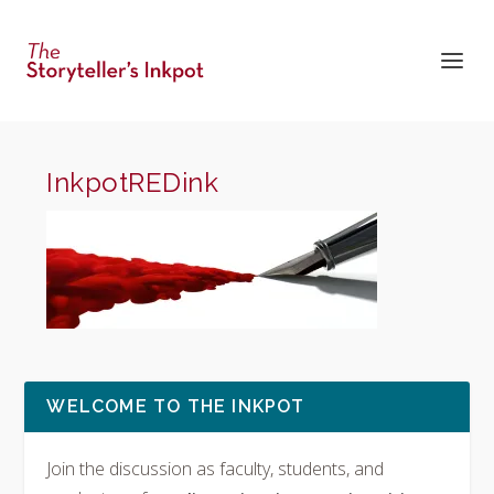
InkpotREDink
WELCOME TO THE INKPOT
Join the discussion as faculty, students, and