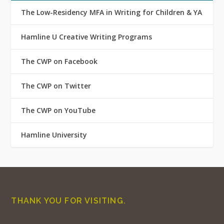
The Low-Residency MFA in Writing for Children & YA
Hamline U Creative Writing Programs
The CWP on Facebook
The CWP on Twitter
The CWP on YouTube
Hamline University
THANK YOU FOR VISITING.