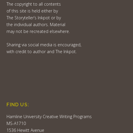
The copyright to all contents
of this site is held either by
The Storyteller’s Inkpot or by
the individual authors. Material
may not be recreated elsewhere.
Sharing via social media is encouraged,
with credit to author and The Inkpot.
FIND US:
Hamline University Creative Writing Programs
MS-A1710
1536 Hewitt Avenue