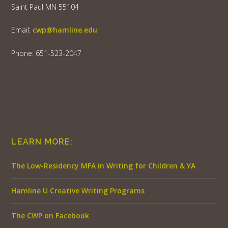
Saint Paul MN 55104
Email:
cwp@hamline.edu
Phone: 651-523-2047
LEARN MORE:
The Low-Residency MFA in Writing for Children & YA
Hamline U Creative Writing Programs
The CWP on Facebook