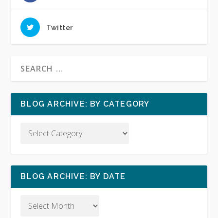
Twitter
BLOG ARCHIVE: BY CATEGORY
BLOG ARCHIVE: BY DATE