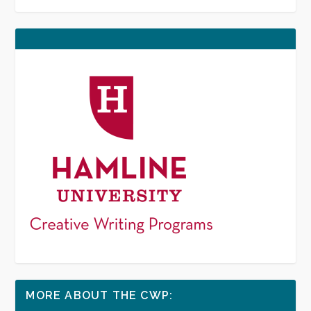
MORE ABOUT THE CWP: