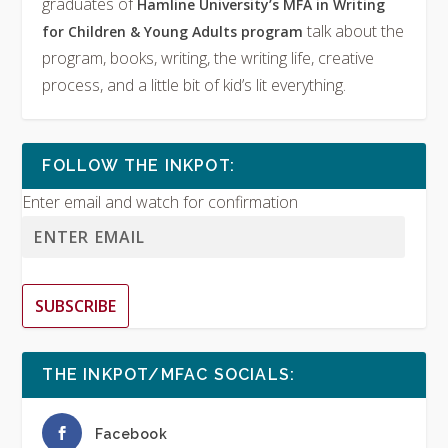
graduates of
Hamline University’s MFA in Writing
talk about the
for Children & Young Adults program
program, books, writing, the writing life, creative
process, and a little bit of kid’s lit everything.
FOLLOW THE INKPOT:
Enter email and watch for confirmation
SUBSCRIBE
THE INKPOT/MFAC SOCIALS:
Facebook