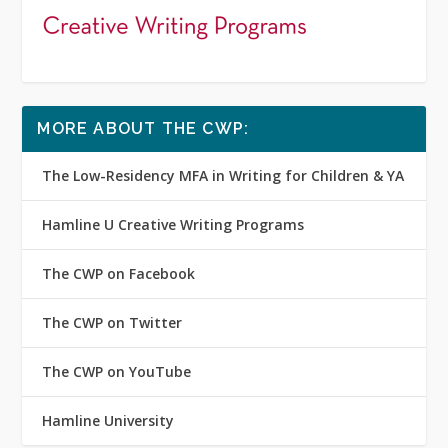
MORE ABOUT THE CWP:
The Low-Residency MFA in Writing for Children & YA
Hamline U Creative Writing Programs
The CWP on Facebook
The CWP on Twitter
The CWP on YouTube
Hamline University