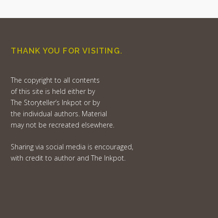
THANK YOU FOR VISITING.
The copyright to all contents
of this site is held either by
The Storyteller’s Inkpot or by
the individual authors. Material
may not be recreated elsewhere.
Sharing via social media is encouraged,
with credit to author and The Inkpot.