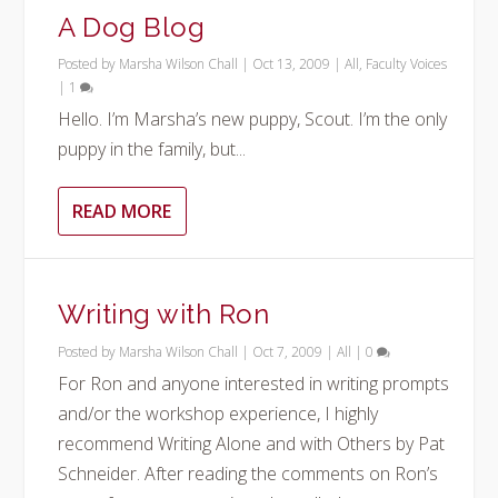
A Dog Blog
Posted by
Marsha Wilson Chall
|
Oct 13, 2009
|
All
,
Faculty Voices
|
1
Hello. I’m Marsha’s new puppy, Scout. I’m the only
puppy in the family, but...
READ MORE
Writing with Ron
Posted by
Marsha Wilson Chall
|
Oct 7, 2009
|
All
|
0
For Ron and anyone interested in writing prompts
and/or the workshop experience, I highly
recommend Writing Alone and with Others by Pat
Schneider. After reading the comments on Ron’s