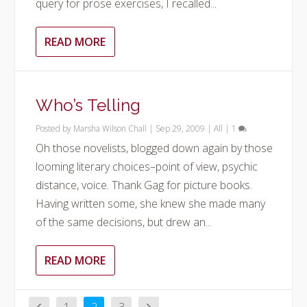
query for prose exercises, I recalled...
READ MORE
Who’s Telling
Posted by
Marsha Wilson Chall
|
Sep 29, 2009
|
All
|
1
Oh those novelists, blogged down again by those
looming literary choices–point of view, psychic
distance, voice. Thank Gag for picture books.
Having written some, she knew she made many
of the same decisions, but drew an...
READ MORE