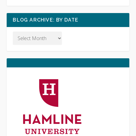
BLOG ARCHIVE: BY DATE