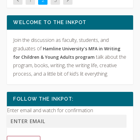
1
2
3
WELCOME TO THE INKPOT
Join the discussion as faculty, students, and
graduates of
Hamline University’s MFA in Writing
talk about the
for Children & Young Adults program
program, books, writing, the writing life, creative
process, and a little bit of kid’s lit everything.
FOLLOW THE INKPOT:
Enter email and watch for confirmation