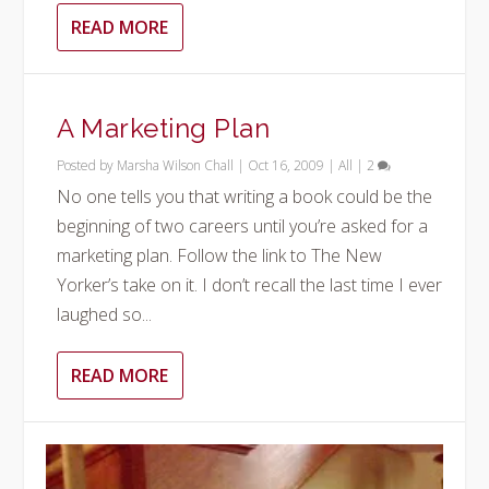
READ MORE
A Marketing Plan
Posted by
Marsha Wilson Chall
|
Oct 16, 2009
|
All
|
2
No one tells you that writing a book could be the
beginning of two careers until you’re asked for a
marketing plan. Follow the link to The New
Yorker’s take on it. I don’t recall the last time I ever
laughed so...
READ MORE