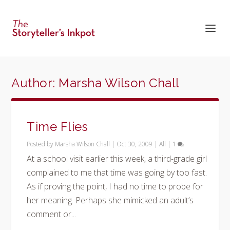
Author:
Marsha Wilson Chall
Time Flies
Posted by
Marsha Wilson Chall
|
Oct 30, 2009
|
All
|
1
At a school visit earlier this week, a third-grade girl
complained to me that time was going by too fast.
As if proving the point, I had no time to probe for
her meaning. Perhaps she mimicked an adult’s
comment or...