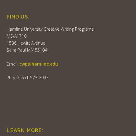
FIND US:
Hamline University Creative Writing Programs
MS-A1710
1536 Hewitt Avenue
Saint Paul MN 55104
Email:
cwp@hamline.edu
Phone: 651-523-2047
LEARN MORE: