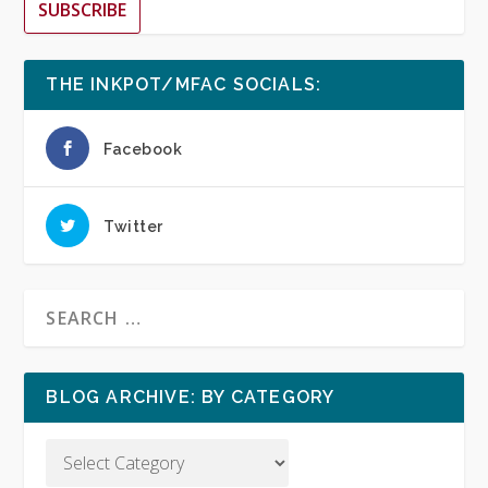
SUBSCRIBE
THE INKPOT/MFAC SOCIALS:
Facebook
Twitter
BLOG ARCHIVE: BY CATEGORY