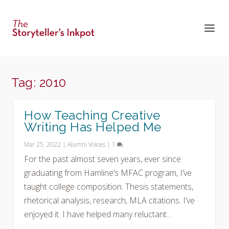
Tag:
2010
How Teaching Creative
Writing Has Helped Me
Mar 25, 2022
|
Alumni Voices
|
1
For the past almost seven years, ever since
graduating from Hamline’s MFAC program, I’ve
taught college composition. Thesis statements,
rhetorical analysis, research, MLA citations. I’ve
enjoyed it. I have helped many reluctant...