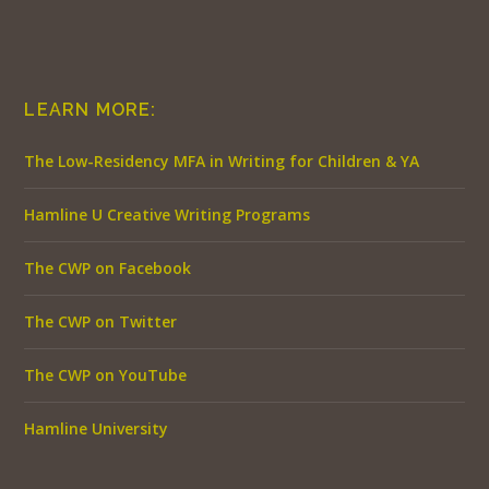
LEARN MORE:
The Low-Residency MFA in Writing for Children & YA
Hamline U Creative Writing Programs
The CWP on Facebook
The CWP on Twitter
The CWP on YouTube
Hamline University