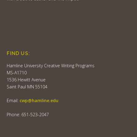
FIND US:
Hamline University Creative Writing Programs
MS-A1710
1536 Hewitt Avenue
Saint Paul MN 55104
Email:
cwp@hamline.edu
Phone: 651-523-2047