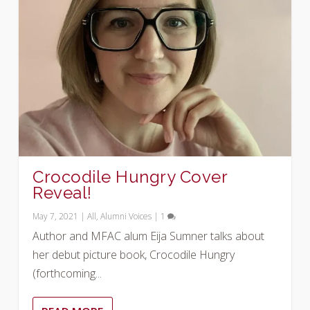
Crocodile Hungry Cover
Reveal!
May 7, 2021
|
All
,
Alumni Voices
|
1
Author and MFAC alum Eija Sumner talks about
her debut picture book, Crocodile Hungry
(forthcoming...