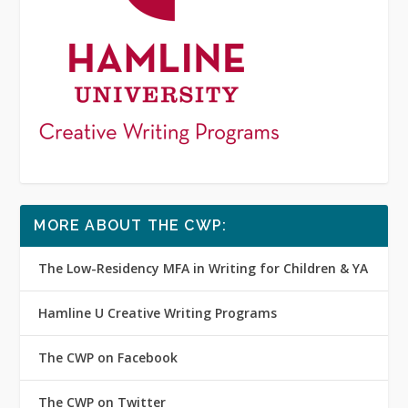
MORE ABOUT THE CWP:
The Low-Residency MFA in Writing for Children & YA
Hamline U Creative Writing Programs
The CWP on Facebook
The CWP on Twitter