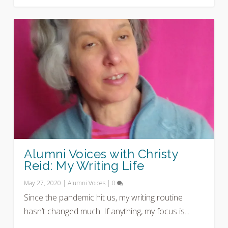
Alumni Voices with Christy
Reid: My Writing Life
May 27, 2020
|
Alumni Voices
|
0
Since the pandemic hit us, my writing routine
hasn’t changed much. If anything, my focus is...