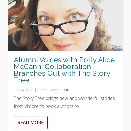
Alumni Voices with Polly Alice
McCann: Collaboration
Branches Out with The Story
Tree
Jun 24, 2020
|
Alumni Voices
|
0
The Story Tree brings new and wonderful stories
from children’s book authors to...
READ MORE