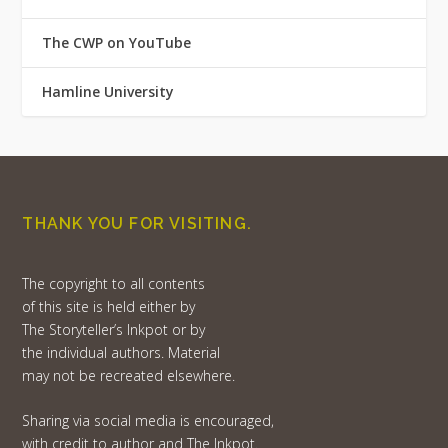
The CWP on YouTube
Hamline University
THANK YOU FOR VISITING.
The copyright to all contents
of this site is held either by
The Storyteller’s Inkpot or by
the individual authors. Material
may not be recreated elsewhere.
Sharing via social media is encouraged,
with credit to author and The Inkpot.