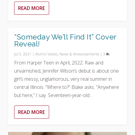
READ MORE
“Someday We’ll Find It” Cover
Reveal!
Jul 9, 2021
|
Alumni Voices
,
News & Announcements
|
3
From Harper Teen in April, 2022: Raw and
unvarnished, Jennifer Wilson’s debut is about one
girl’s messy, unglamorous, very real summer in
central Illinois. “Where to?” Blake asks. “Anywhere
but here,” I say. Seventeen-year-old...
READ MORE