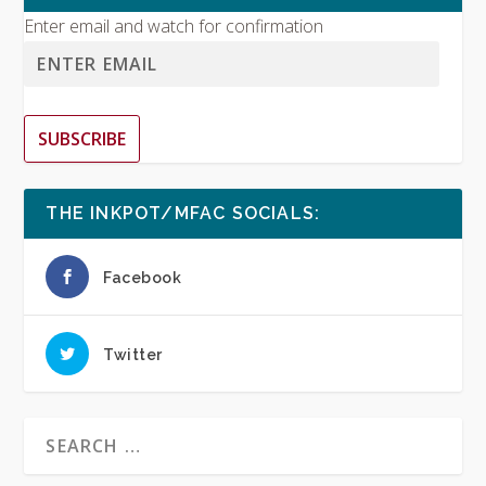
Enter email and watch for confirmation
SUBSCRIBE
THE INKPOT/MFAC SOCIALS:
Facebook
Twitter