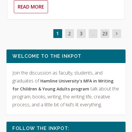
READ MORE
1
2
3
...
23
WELCOME TO THE INKPOT
Join the discussion as faculty, students, and
graduates of
Hamline University’s MFA in Writing
talk about the
for Children & Young Adults program
program, books, writing, the writing life, creative
process, and a little bit of kid’s lit everything.
FOLLOW THE INKPOT: