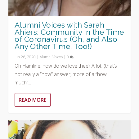
Alumni Voices with Sarah
Ahiers: Community in the Time
of Coronavirus (Oh, and Also
Any Other Time, Too!)
Jun 26, 2020
|
Alumni Voices
|
0
Oh Hamline, how do we love thee? A lot. (that’s
not really a “how” answer, more of a “how
much”...
READ MORE