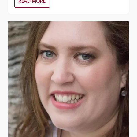
READ MORE