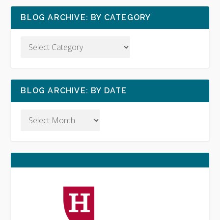
BLOG ARCHIVE: BY CATEGORY
BLOG ARCHIVE: BY DATE