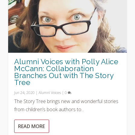
Alumni Voices with Polly Alice
McCann: Collaboration
Branches Out with The Story
Tree
Jun 24, 2020
|
Alumni Voices
|
0
The Story Tree brings new and wonderful stories
from children’s book authors to...
READ MORE