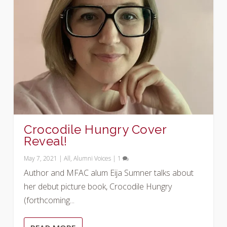
Crocodile Hungry Cover
Reveal!
May 7, 2021
|
All
,
Alumni Voices
|
1
Author and MFAC alum Eija Sumner talks about
her debut picture book, Crocodile Hungry
(forthcoming...