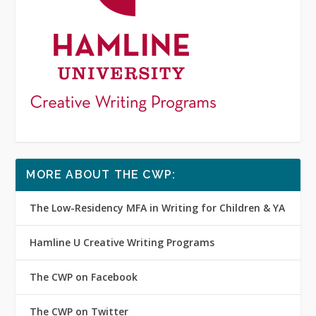
MORE ABOUT THE CWP:
The Low-Residency MFA in Writing for Children & YA
Hamline U Creative Writing Programs
The CWP on Facebook
The CWP on Twitter