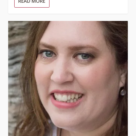
READ MORE