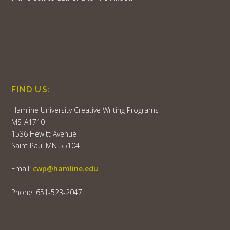
FIND US:
Hamline University Creative Writing Programs
MS-A1710
1536 Hewitt Avenue
Saint Paul MN 55104
Email:
cwp@hamline.edu
Phone: 651-523-2047