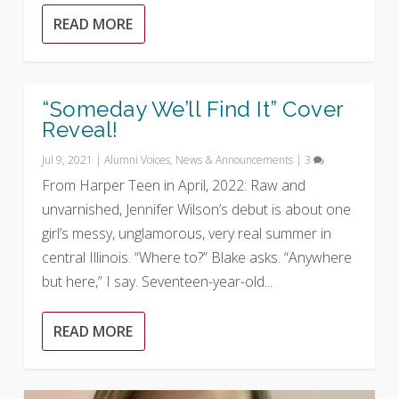
READ MORE
“Someday We’ll Find It” Cover
Reveal!
Jul 9, 2021
|
Alumni Voices
,
News & Announcements
|
3
From Harper Teen in April, 2022: Raw and
unvarnished, Jennifer Wilson’s debut is about one
girl’s messy, unglamorous, very real summer in
central Illinois. “Where to?” Blake asks. “Anywhere
but here,” I say. Seventeen-year-old...
READ MORE