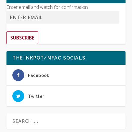
Enter email and watch for confirmation
SUBSCRIBE
THE INKPOT/MFAC SOCIALS:
Facebook
Twitter