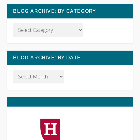
BLOG ARCHIVE: BY CATEGORY
BLOG ARCHIVE: BY DATE