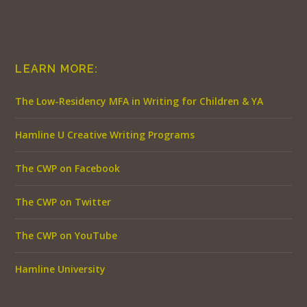
LEARN MORE:
The Low-Residency MFA in Writing for Children & YA
Hamline U Creative Writing Programs
The CWP on Facebook
The CWP on Twitter
The CWP on YouTube
Hamline University