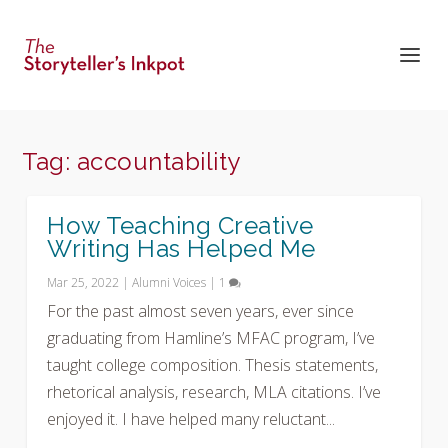
Tag:
accountability
How Teaching Creative
Writing Has Helped Me
Mar 25, 2022
|
Alumni Voices
|
1
For the past almost seven years, ever since
graduating from Hamline’s MFAC program, I’ve
taught college composition. Thesis statements,
rhetorical analysis, research, MLA citations. I’ve
enjoyed it. I have helped many reluctant...