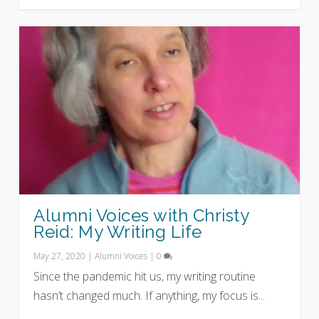
Alumni Voices with Christy
Reid: My Writing Life
May 27, 2020
|
Alumni Voices
|
0
Since the pandemic hit us, my writing routine
hasn’t changed much. If anything, my focus is...