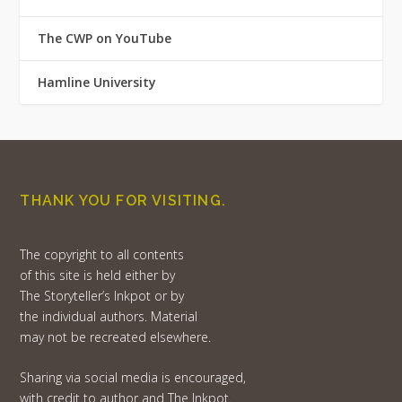
The CWP on YouTube
Hamline University
THANK YOU FOR VISITING.
The copyright to all contents
of this site is held either by
The Storyteller’s Inkpot or by
the individual authors. Material
may not be recreated elsewhere.
Sharing via social media is encouraged,
with credit to author and The Inkpot.