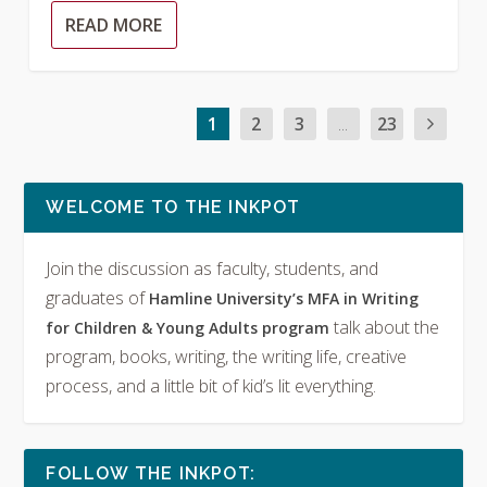
READ MORE
1
2
3
...
23
WELCOME TO THE INKPOT
Join the discussion as faculty, students, and
graduates of
Hamline University’s MFA in Writing
talk about the
for Children & Young Adults program
program, books, writing, the writing life, creative
process, and a little bit of kid’s lit everything.
FOLLOW THE INKPOT: