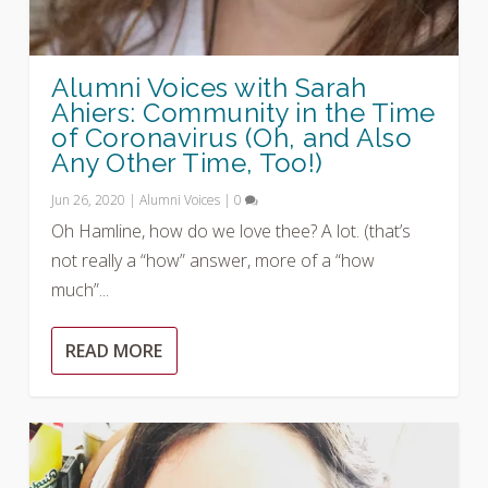
Alumni Voices with Sarah
Ahiers: Community in the Time
of Coronavirus (Oh, and Also
Any Other Time, Too!)
Jun 26, 2020
|
Alumni Voices
|
0
Oh Hamline, how do we love thee? A lot. (that’s
not really a “how” answer, more of a “how
much”...
READ MORE