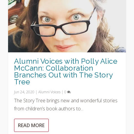
Alumni Voices with Polly Alice
McCann: Collaboration
Branches Out with The Story
Tree
Jun 24, 2020
|
Alumni Voices
|
0
The Story Tree brings new and wonderful stories
from children’s book authors to...
READ MORE