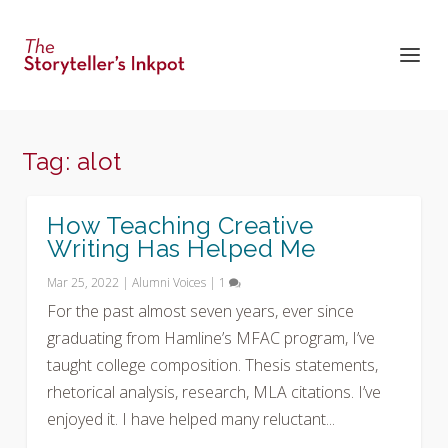
Tag:
alot
How Teaching Creative
Writing Has Helped Me
Mar 25, 2022
|
Alumni Voices
|
1
For the past almost seven years, ever since
graduating from Hamline’s MFAC program, I’ve
taught college composition. Thesis statements,
rhetorical analysis, research, MLA citations. I’ve
enjoyed it. I have helped many reluctant...