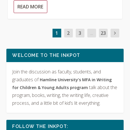
READ MORE
1
2
3
...
23
WELCOME TO THE INKPOT
Join the discussion as faculty, students, and
graduates of
Hamline University’s MFA in Writing
talk about the
for Children & Young Adults program
program, books, writing, the writing life, creative
process, and a little bit of kid’s lit everything.
FOLLOW THE INKPOT: