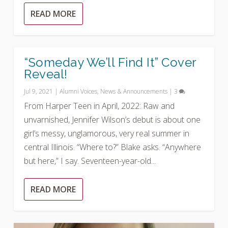
READ MORE
“Someday We’ll Find It” Cover
Reveal!
Jul 9, 2021
|
Alumni Voices
,
News & Announcements
|
3
From Harper Teen in April, 2022: Raw and
unvarnished, Jennifer Wilson’s debut is about one
girl’s messy, unglamorous, very real summer in
central Illinois. “Where to?” Blake asks. “Anywhere
but here,” I say. Seventeen-year-old...
READ MORE