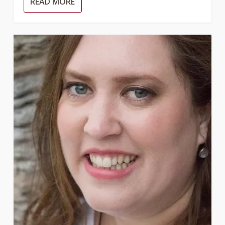
READ MORE