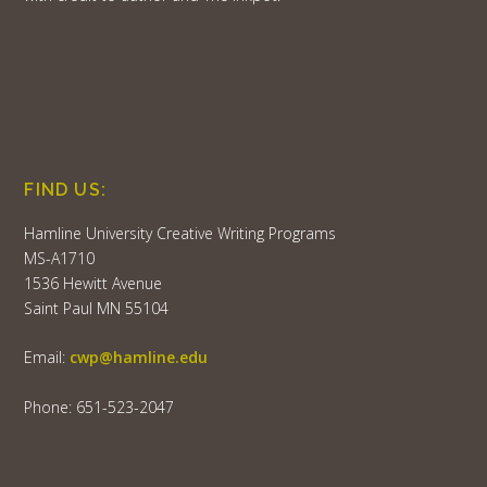
FIND US:
Hamline University Creative Writing Programs
MS-A1710
1536 Hewitt Avenue
Saint Paul MN 55104
Email:
cwp@hamline.edu
Phone: 651-523-2047