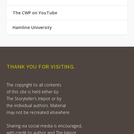
The CWP on YouTube
Hamline University
THANK YOU FOR VISITING.
The copyright to all contents
of this site is held either by
The Storyteller’s Inkpot or by
the individual authors. Material
may not be recreated elsewhere.
Sharing via social media is encouraged,
with credit to author and The Inkpot.