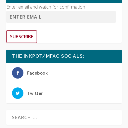
Enter email and watch for confirmation
SUBSCRIBE
THE INKPOT/MFAC SOCIALS:
Facebook
Twitter