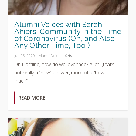
Alumni Voices with Sarah
Ahiers: Community in the Time
of Coronavirus (Oh, and Also
Any Other Time, Too!)
Jun 26, 2020
|
Alumni Voices
|
0
Oh Hamline, how do we love thee? A lot. (that’s
not really a “how” answer, more of a “how
much”...
READ MORE