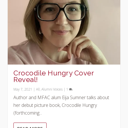
Crocodile Hungry Cover
Reveal!
May 7, 2021
|
All
,
Alumni Voices
|
1
Author and MFAC alum Eija Sumner talks about
her debut picture book, Crocodile Hungry
(forthcoming...