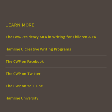
LEARN MORE:
The Low-Residency MFA in Writing for Children & YA
Hamline U Creative Writing Programs
The CWP on Facebook
The CWP on Twitter
The CWP on YouTube
Hamline University