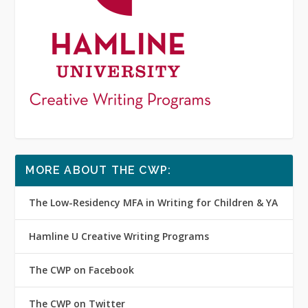
MORE ABOUT THE CWP:
The Low-Residency MFA in Writing for Children & YA
Hamline U Creative Writing Programs
The CWP on Facebook
The CWP on Twitter