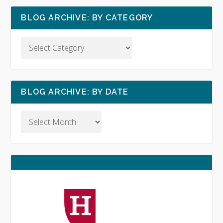
BLOG ARCHIVE: BY CATEGORY
BLOG ARCHIVE: BY DATE