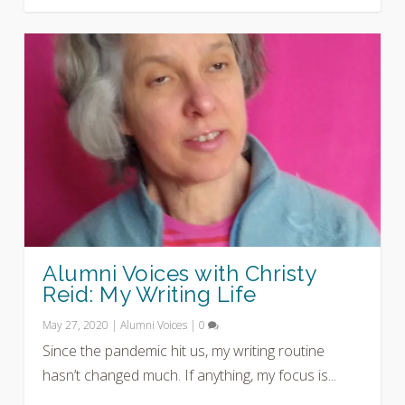
Alumni Voices with Christy
Reid: My Writing Life
May 27, 2020
|
Alumni Voices
|
0
Since the pandemic hit us, my writing routine
hasn’t changed much. If anything, my focus is...