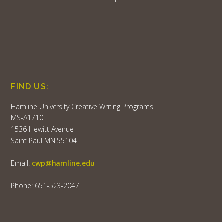
FIND US:
Hamline University Creative Writing Programs
MS-A1710
1536 Hewitt Avenue
Saint Paul MN 55104
Email:
cwp@hamline.edu
Phone: 651-523-2047