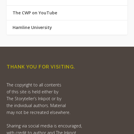
The CWP on YouTube
Hamline University
THANK YOU FOR VISITING.
The copyright to all contents
of this site is held either by
The Storyteller’s Inkpot or by
the individual authors. Material
may not be recreated elsewhere.
Sharing via social media is encouraged,
with credit to author and The Inkpot.