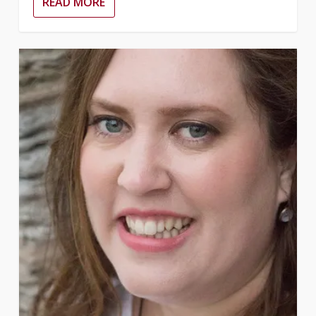
READ MORE