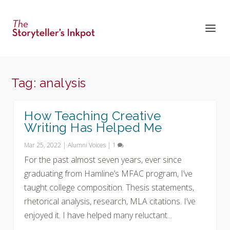
Tag:
analysis
How Teaching Creative
Writing Has Helped Me
Mar 25, 2022
|
Alumni Voices
|
1
For the past almost seven years, ever since
graduating from Hamline’s MFAC program, I’ve
taught college composition. Thesis statements,
rhetorical analysis, research, MLA citations. I’ve
enjoyed it. I have helped many reluctant...