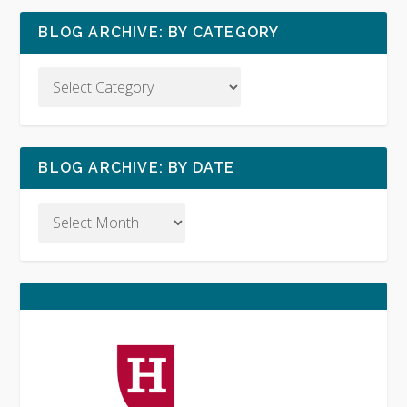
BLOG ARCHIVE: BY CATEGORY
BLOG ARCHIVE: BY DATE