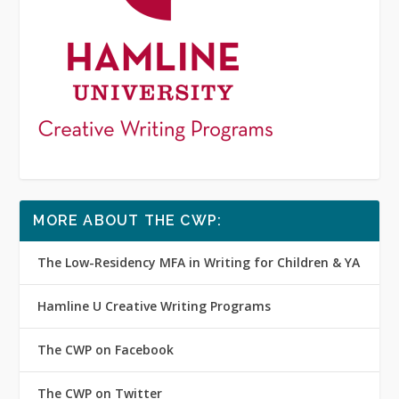
MORE ABOUT THE CWP:
The Low-Residency MFA in Writing for Children & YA
Hamline U Creative Writing Programs
The CWP on Facebook
The CWP on Twitter