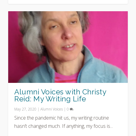
Alumni Voices with Christy
Reid: My Writing Life
May 27, 2020
|
Alumni Voices
|
0
Since the pandemic hit us, my writing routine
hasn’t changed much. If anything, my focus is...