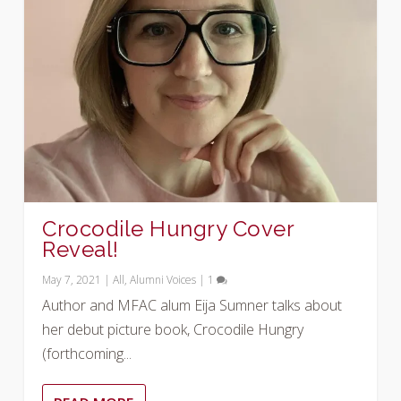
Crocodile Hungry Cover
Reveal!
May 7, 2021
|
All
,
Alumni Voices
|
1
Author and MFAC alum Eija Sumner talks about
her debut picture book, Crocodile Hungry
(forthcoming...