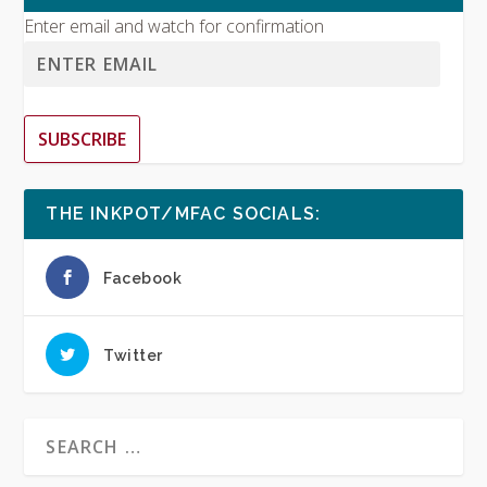
Enter email and watch for confirmation
SUBSCRIBE
THE INKPOT/MFAC SOCIALS:
Facebook
Twitter