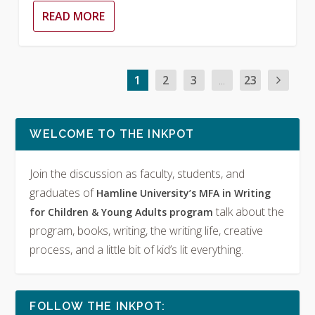
READ MORE
1
2
3
...
23
WELCOME TO THE INKPOT
Join the discussion as faculty, students, and
graduates of
Hamline University’s MFA in Writing
talk about the
for Children & Young Adults program
program, books, writing, the writing life, creative
process, and a little bit of kid’s lit everything.
FOLLOW THE INKPOT: