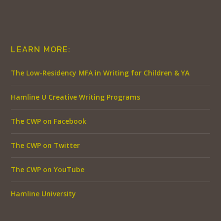
LEARN MORE:
The Low-Residency MFA in Writing for Children & YA
Hamline U Creative Writing Programs
The CWP on Facebook
The CWP on Twitter
The CWP on YouTube
Hamline University