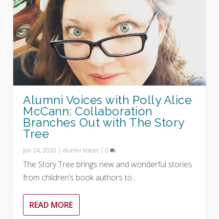
Alumni Voices with Polly Alice
McCann: Collaboration
Branches Out with The Story
Tree
Jun 24, 2020
|
Alumni Voices
|
0
The Story Tree brings new and wonderful stories
from children’s book authors to...
READ MORE