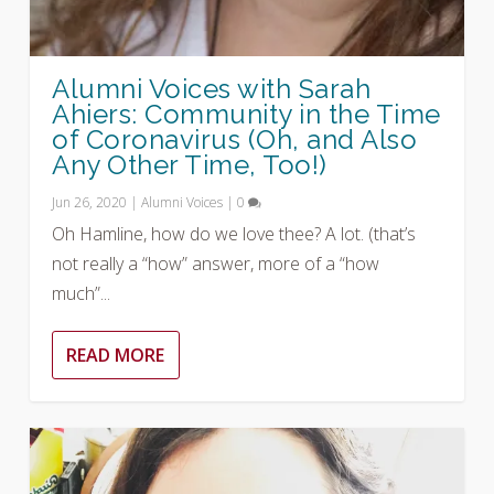
Alumni Voices with Sarah
Ahiers: Community in the Time
of Coronavirus (Oh, and Also
Any Other Time, Too!)
Jun 26, 2020
|
Alumni Voices
|
0
Oh Hamline, how do we love thee? A lot. (that’s
not really a “how” answer, more of a “how
much”...
READ MORE