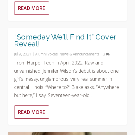
READ MORE
“Someday We’ll Find It” Cover
Reveal!
Jul 9, 2021
|
Alumni Voices
,
News & Announcements
|
3
From Harper Teen in April, 2022: Raw and
unvarnished, Jennifer Wilson’s debut is about one
girl’s messy, unglamorous, very real summer in
central Illinois. “Where to?” Blake asks. “Anywhere
but here,” I say. Seventeen-year-old...
READ MORE