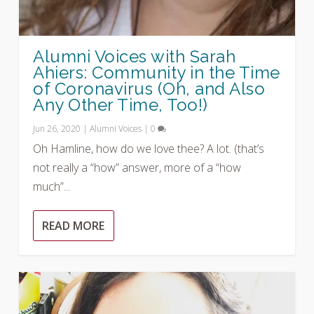
Alumni Voices with Sarah
Ahiers: Community in the Time
of Coronavirus (Oh, and Also
Any Other Time, Too!)
Jun 26, 2020
|
Alumni Voices
|
0
Oh Hamline, how do we love thee? A lot. (that’s
not really a “how” answer, more of a “how
much”...
READ MORE