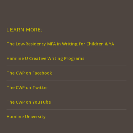
LEARN MORE:
The Low-Residency MFA in Writing for Children & YA
Hamline U Creative Writing Programs
The CWP on Facebook
The CWP on Twitter
The CWP on YouTube
Hamline University