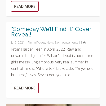
READ MORE
“Someday We’ll Find It” Cover
Reveal!
Jul 9, 2021
|
Alumni Voices
,
News & Announcements
|
3
From Harper Teen in April, 2022: Raw and
unvarnished, Jennifer Wilson’s debut is about one
girl’s messy, unglamorous, very real summer in
central Illinois. “Where to?” Blake asks. “Anywhere
but here,” I say. Seventeen-year-old...
READ MORE