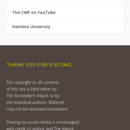
The CWP on YouTube
Hamline University
THANK YOU FOR VISITING.
The copyright to all contents
of this site is held either by
The Storyteller’s Inkpot or by
the individual authors. Material
may not be recreated elsewhere.
Sharing via social media is encouraged,
with credit to author and The Inkpot.