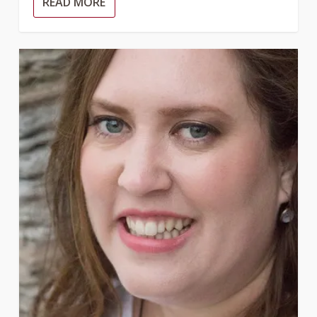
READ MORE