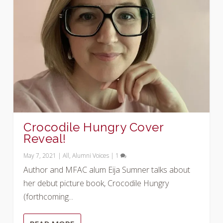
Crocodile Hungry Cover
Reveal!
May 7, 2021
|
All
,
Alumni Voices
|
1
Author and MFAC alum Eija Sumner talks about
her debut picture book, Crocodile Hungry
(forthcoming...