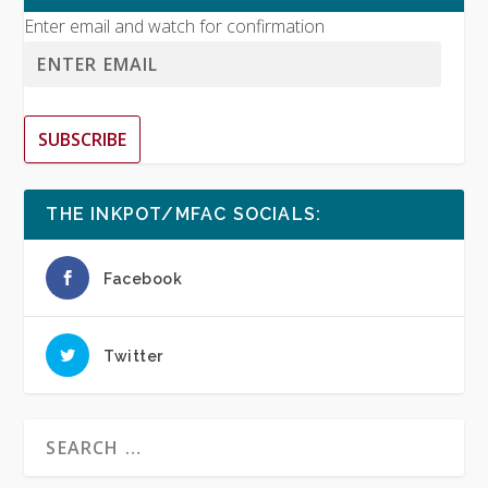
Enter email and watch for confirmation
SUBSCRIBE
THE INKPOT/MFAC SOCIALS:
Facebook
Twitter