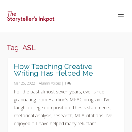
Tag:
ASL
How Teaching Creative
Writing Has Helped Me
Mar 25, 2022
|
Alumni Voices
|
1
For the past almost seven years, ever since
graduating from Hamline’s MFAC program, I’ve
taught college composition. Thesis statements,
rhetorical analysis, research, MLA citations. I’ve
enjoyed it. I have helped many reluctant...