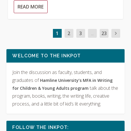
READ MORE
1
2
3
...
23
WELCOME TO THE INKPOT
Join the discussion as faculty, students, and
graduates of
Hamline University’s MFA in Writing
talk about the
for Children & Young Adults program
program, books, writing, the writing life, creative
process, and a little bit of kid’s lit everything.
FOLLOW THE INKPOT: