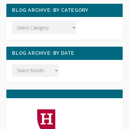
BLOG ARCHIVE: BY CATEGORY
BLOG ARCHIVE: BY DATE