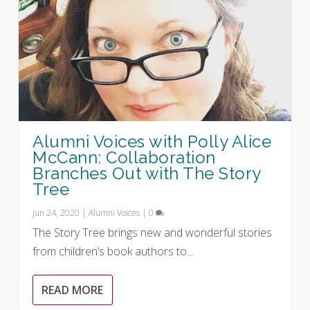
Alumni Voices with Polly Alice
McCann: Collaboration
Branches Out with The Story
Tree
Jun 24, 2020
|
Alumni Voices
|
0
The Story Tree brings new and wonderful stories
from children’s book authors to...
READ MORE