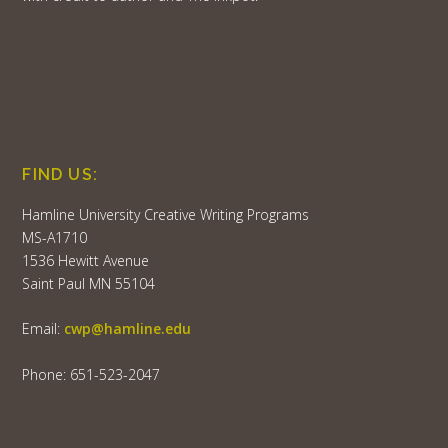
FIND US:
Hamline University Creative Writing Programs
MS-A1710
1536 Hewitt Avenue
Saint Paul MN 55104
Email:
cwp@hamline.edu
Phone: 651-523-2047