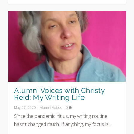
Alumni Voices with Christy
Reid: My Writing Life
May 27, 2020
|
Alumni Voices
|
0
Since the pandemic hit us, my writing routine
hasn’t changed much. If anything, my focus is...