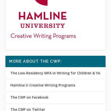
MORE ABOUT THE CWP:
The Low-Residency MFA in Writing for Children & YA
Hamline U Creative Writing Programs
The CWP on Facebook
The CWP on Twitter