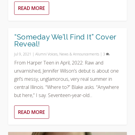
READ MORE
“Someday We’ll Find It” Cover
Reveal!
Jul 9, 2021
|
Alumni Voices
,
News & Announcements
|
3
From Harper Teen in April, 2022: Raw and
unvarnished, Jennifer Wilson’s debut is about one
girl’s messy, unglamorous, very real summer in
central Illinois. “Where to?” Blake asks. “Anywhere
but here,” I say. Seventeen-year-old...
READ MORE