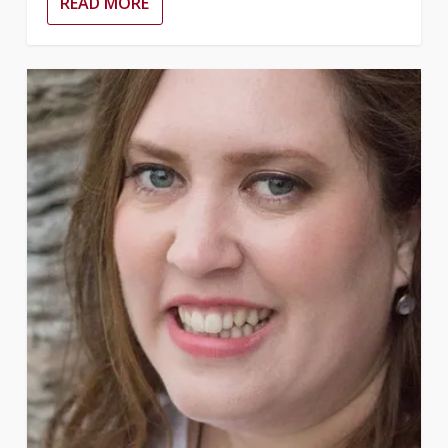
READ MORE