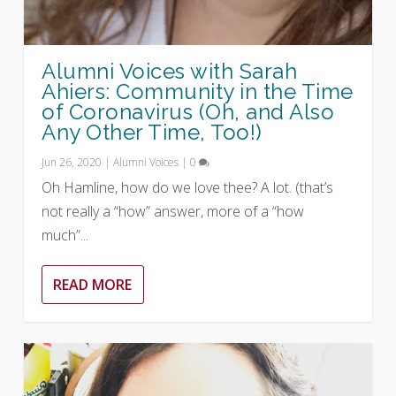
Alumni Voices with Sarah
Ahiers: Community in the Time
of Coronavirus (Oh, and Also
Any Other Time, Too!)
Jun 26, 2020
|
Alumni Voices
|
0
Oh Hamline, how do we love thee? A lot. (that’s
not really a “how” answer, more of a “how
much”...
READ MORE