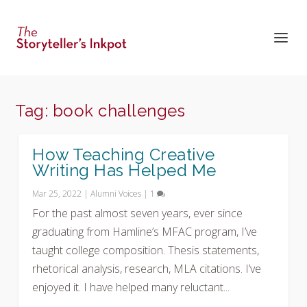
Tag:
book challenges
How Teaching Creative
Writing Has Helped Me
Mar 25, 2022
|
Alumni Voices
|
1
For the past almost seven years, ever since
graduating from Hamline’s MFAC program, I’ve
taught college composition. Thesis statements,
rhetorical analysis, research, MLA citations. I’ve
enjoyed it. I have helped many reluctant...