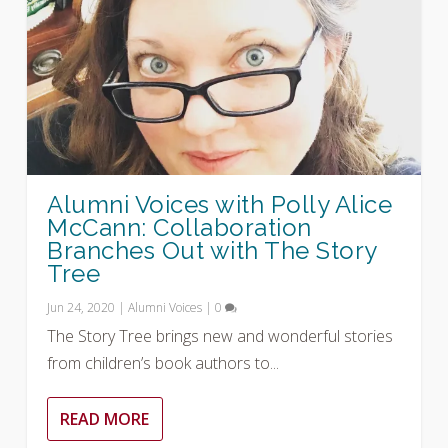
Alumni Voices with Polly Alice
McCann: Collaboration
Branches Out with The Story
Tree
Jun 24, 2020
|
Alumni Voices
|
0
The Story Tree brings new and wonderful stories
from children’s book authors to...
READ MORE