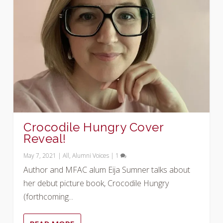
Crocodile Hungry Cover
Reveal!
May 7, 2021
|
All
,
Alumni Voices
|
1
Author and MFAC alum Eija Sumner talks about
her debut picture book, Crocodile Hungry
(forthcoming...