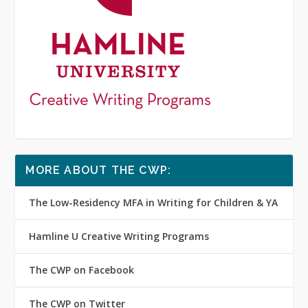
MORE ABOUT THE CWP:
The Low-Residency MFA in Writing for Children & YA
Hamline U Creative Writing Programs
The CWP on Facebook
The CWP on Twitter