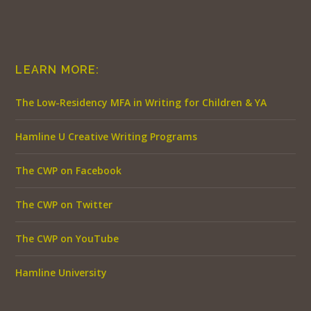
LEARN MORE:
The Low-Residency MFA in Writing for Children & YA
Hamline U Creative Writing Programs
The CWP on Facebook
The CWP on Twitter
The CWP on YouTube
Hamline University