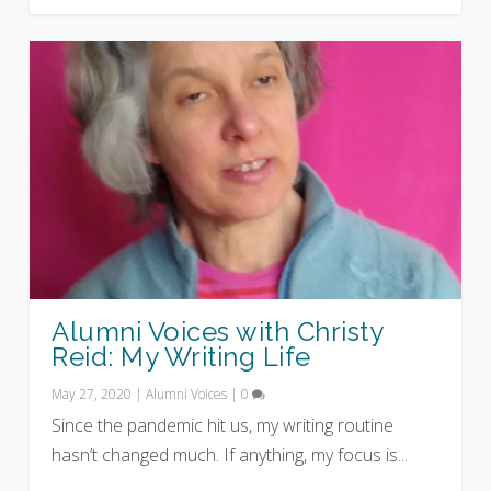
Alumni Voices with Christy
Reid: My Writing Life
May 27, 2020
|
Alumni Voices
|
0
Since the pandemic hit us, my writing routine
hasn’t changed much. If anything, my focus is...