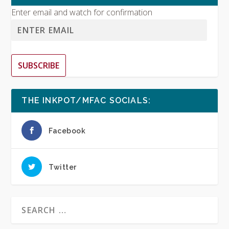
Enter email and watch for confirmation
SUBSCRIBE
THE INKPOT/MFAC SOCIALS:
Facebook
Twitter