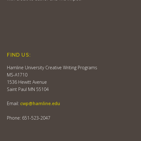
FIND US:
Hamline University Creative Writing Programs
MS-A1710
1536 Hewitt Avenue
Saint Paul MN 55104
Email:
cwp@hamline.edu
Phone: 651-523-2047