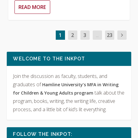
READ MORE
1
2
3
...
23
WELCOME TO THE INKPOT
Join the discussion as faculty, students, and
graduates of
Hamline University’s MFA in Writing
talk about the
for Children & Young Adults program
program, books, writing, the writing life, creative
process, and a little bit of kid’s lit everything.
FOLLOW THE INKPOT: