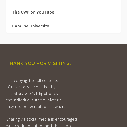
The CWP on YouTube
Hamline University
THANK YOU FOR VISITING.
The copyright to all contents
of this site is held either by
The Storyteller’s Inkpot or by
the individual authors. Material
may not be recreated elsewhere.
Sharing via social media is encouraged,
with credit to author and The Inkpot.