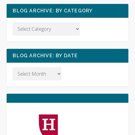
BLOG ARCHIVE: BY CATEGORY
BLOG ARCHIVE: BY DATE