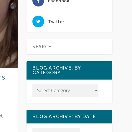
Facebook
Twitter
BLOG ARCHIVE: BY
CATEGORY
s:
y
ot
BLOG ARCHIVE: BY DATE