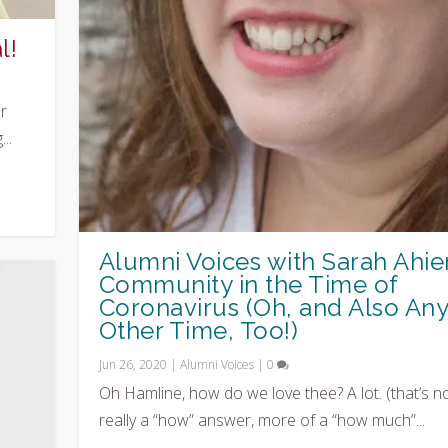
l!
r
..
Alumni Voices with Sarah Ahier
Community in the Time of
Coronavirus (Oh, and Also An
Other Time, Too!)
Jun 26, 2020
|
Alumni Voices
|
0
Oh Hamline, how do we love thee? A lot. (that’s n
really a “how” answer, more of a “how much”...