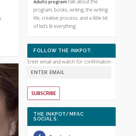
talk about the
Adults program
program, books, writing, the writing
life, creative process, and a little bit
.
of kid’s lit everything.
FOLLOW THE INKPOT:
Enter email and watch for confirmation
SUBSCRIBE
THE INKPOT/MFAC
SOCIALS: