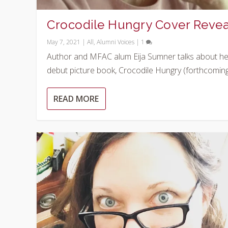
Crocodile Hungry Cover Revea
May 7, 2021
|
All
,
Alumni Voices
|
1
Author and MFAC alum Eija Sumner talks about he
debut picture book, Crocodile Hungry (forthcoming.
READ MORE