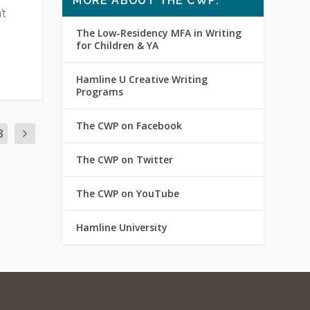
MORE ABOUT THE CWP:
’t
The Low-Residency MFA in Writing
for Children & YA
Hamline U Creative Writing
Programs
The CWP on Facebook
3
The CWP on Twitter
The CWP on YouTube
Hamline University