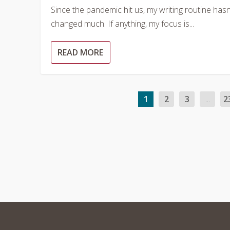
Since the pandemic hit us, my writing routine hasn
changed much. If anything, my focus is...
READ MORE
1
2
3
...
2