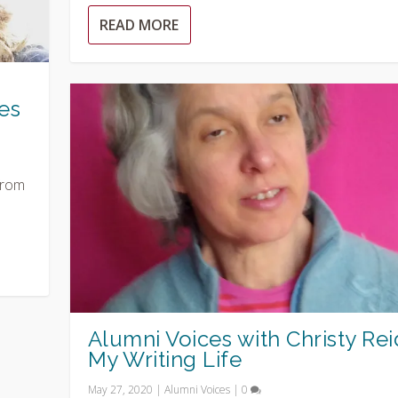
READ MORE
es
from
Alumni Voices with Christy Rei
My Writing Life
May 27, 2020
|
Alumni Voices
|
0