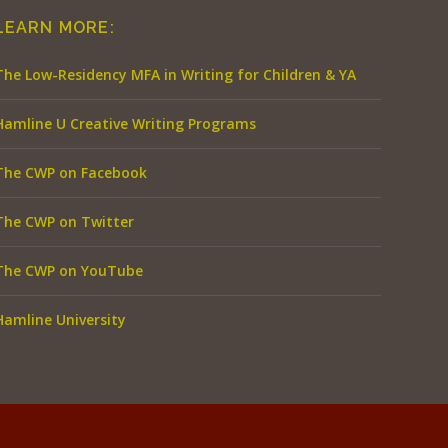
LEARN MORE:
The Low-Residency MFA in Writing for Children & YA
Hamline U Creative Writing Programs
The CWP on Facebook
The CWP on Twitter
The CWP on YouTube
Hamline University