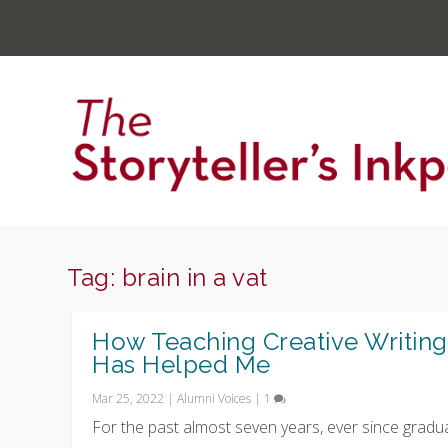
Tag:
brain in a vat
How Teaching Creative Writing
Has Helped Me
Mar 25, 2022
|
Alumni Voices
|
1
For the past almost seven years, ever since gradu