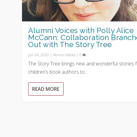
Alumni Voices with Polly Alice
McCann: Collaboration Branch
Out with The Story Tree
Jun 24, 2020
|
Alumni Voices
|
0
The Story Tree brings new and wonderful stories 
children’s book authors to...
READ MORE