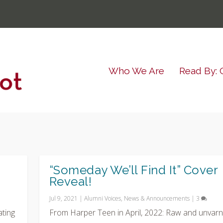
Who We Are
Read By: 
“Someday We’ll Find It” Cover
Reveal!
Jul 9, 2021
|
Alumni Voices
,
News & Announcements
|
3
ating
From Harper Teen in April, 2022: Raw and unvarn