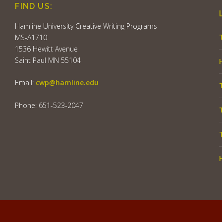
FIND US:
Hamline University Creative Writing Programs
MS-A1710
1536 Hewitt Avenue
Saint Paul MN 55104
Email:
cwp@hamline.edu
Phone: 651-523-2047