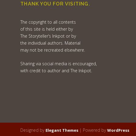
THANK YOU FOR VISITING.
The copyright to all contents
of this site is held either by
The Storyteller’s Inkpot or by
the individual authors. Material
may not be recreated elsewhere.
Sharing via social media is encouraged,
with credit to author and The Inkpot.
Designed by
| Powered by
Elegant Themes
WordPress