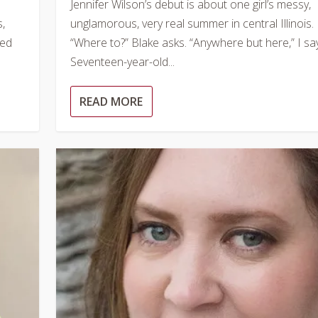
Jennifer Wilson’s debut is about one girl’s messy,
s,
unglamorous, very real summer in central Illinois.
ped
“Where to?” Blake asks. “Anywhere but here,” I say
Seventeen-year-old...
READ MORE