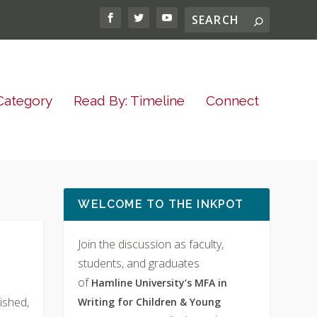
Category
Read By: Timeline
Connect
WELCOME TO THE INKPOT
Join the discussion as faculty,
students, and graduates
of
Hamline University’s MFA in
ished,
Writing for Children & Young