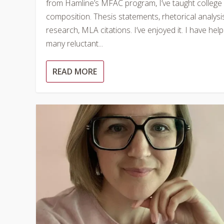
from Hamline’s MFAC program, I’ve taught college
composition. Thesis statements, rhetorical analysi
research, MLA citations. I’ve enjoyed it. I have hel
many reluctant...
READ MORE