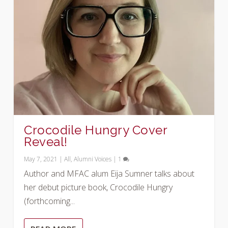
Crocodile Hungry Cover
Reveal!
May 7, 2021
|
All
,
Alumni Voices
|
1
Author and MFAC alum Eija Sumner talks about
her debut picture book, Crocodile Hungry
(forthcoming...