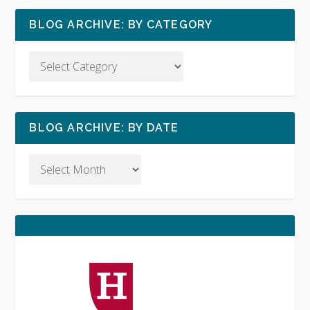
BLOG ARCHIVE: BY CATEGORY
BLOG ARCHIVE: BY DATE