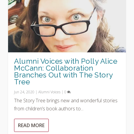
Alumni Voices with Polly Alice
McCann: Collaboration
Branches Out with The Story
Tree
Jun 24, 2020
|
Alumni Voices
|
0
The Story Tree brings new and wonderful stories
from children’s book authors to...
READ MORE