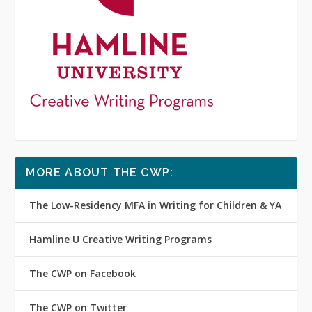
MORE ABOUT THE CWP:
The Low-Residency MFA in Writing for Children & YA
Hamline U Creative Writing Programs
The CWP on Facebook
The CWP on Twitter