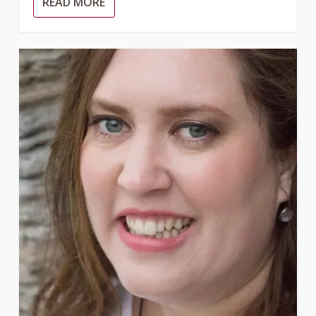
READ MORE