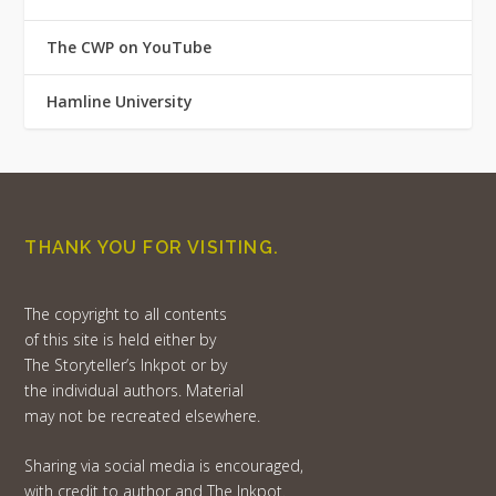
The CWP on YouTube
Hamline University
THANK YOU FOR VISITING.
The copyright to all contents
of this site is held either by
The Storyteller’s Inkpot or by
the individual authors. Material
may not be recreated elsewhere.
Sharing via social media is encouraged,
with credit to author and The Inkpot.