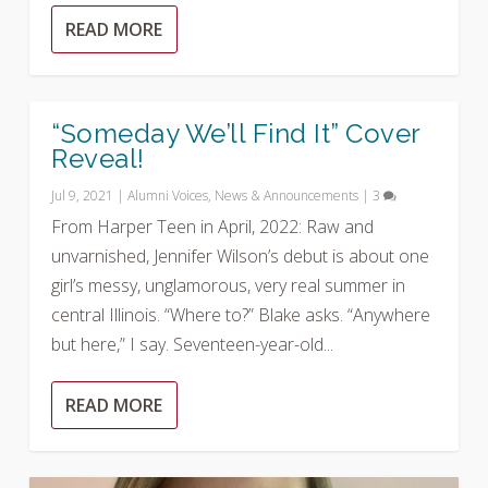
READ MORE
“Someday We’ll Find It” Cover
Reveal!
Jul 9, 2021
|
Alumni Voices
,
News & Announcements
|
3
From Harper Teen in April, 2022: Raw and
unvarnished, Jennifer Wilson’s debut is about one
girl’s messy, unglamorous, very real summer in
central Illinois. “Where to?” Blake asks. “Anywhere
but here,” I say. Seventeen-year-old...
READ MORE