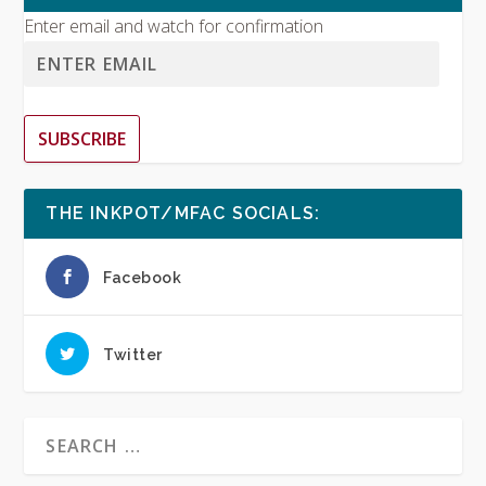
Enter email and watch for confirmation
SUBSCRIBE
THE INKPOT/MFAC SOCIALS:
Facebook
Twitter