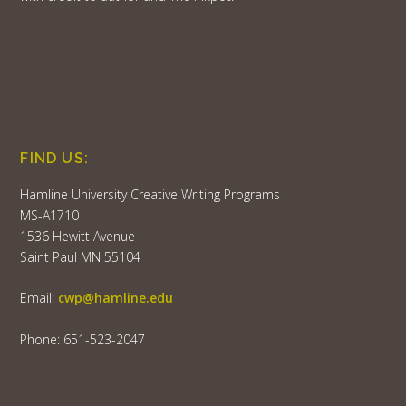
FIND US:
Hamline University Creative Writing Programs
MS-A1710
1536 Hewitt Avenue
Saint Paul MN 55104
Email:
cwp@hamline.edu
Phone: 651-523-2047