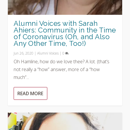
Alumni Voices with Sarah
Ahiers: Community in the Time
of Coronavirus (Oh, and Also
Any Other Time, Too!)
Jun 26, 2020
|
Alumni Voices
|
0
Oh Hamline, how do we love thee? A lot. (that’s
not really a “how” answer, more of a “how
much”...
READ MORE