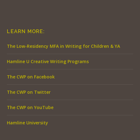
LEARN MORE:
The Low-Residency MFA in Writing for Children & YA
Hamline U Creative Writing Programs
The CWP on Facebook
The CWP on Twitter
The CWP on YouTube
Hamline University