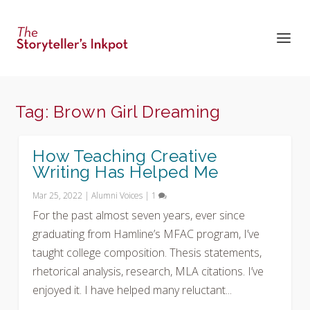
Tag:
Brown Girl Dreaming
How Teaching Creative
Writing Has Helped Me
Mar 25, 2022
|
Alumni Voices
|
1
For the past almost seven years, ever since
graduating from Hamline’s MFAC program, I’ve
taught college composition. Thesis statements,
rhetorical analysis, research, MLA citations. I’ve
enjoyed it. I have helped many reluctant...