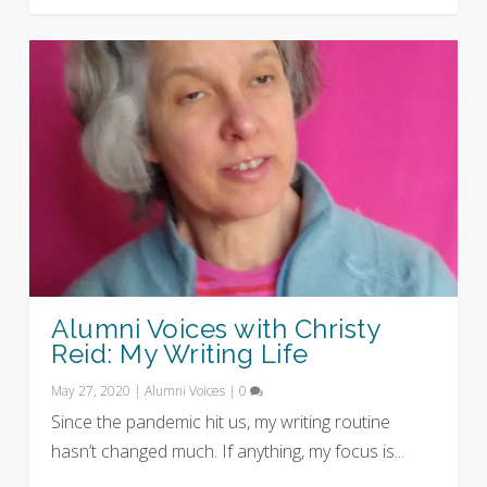
Alumni Voices with Christy
Reid: My Writing Life
May 27, 2020
|
Alumni Voices
|
0
Since the pandemic hit us, my writing routine
hasn’t changed much. If anything, my focus is...