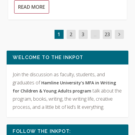
READ MORE
1
2
3
...
23
WELCOME TO THE INKPOT
Join the discussion as faculty, students, and
graduates of
Hamline University’s MFA in Writing
talk about the
for Children & Young Adults program
program, books, writing, the writing life, creative
process, and a little bit of kid’s lit everything.
FOLLOW THE INKPOT: