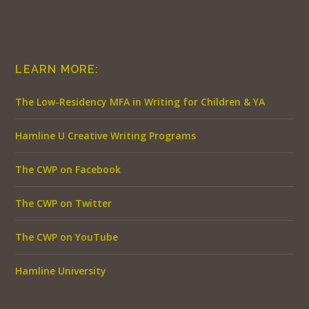
LEARN MORE:
The Low-Residency MFA in Writing for Children & YA
Hamline U Creative Writing Programs
The CWP on Facebook
The CWP on Twitter
The CWP on YouTube
Hamline University