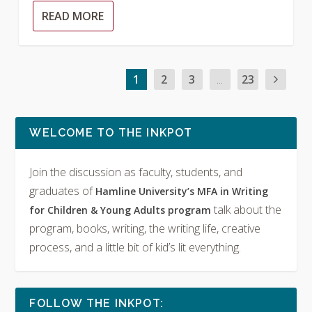
READ MORE
1
2
3
...
23
WELCOME TO THE INKPOT
Join the discussion as faculty, students, and
graduates of
Hamline University’s MFA in Writing
talk about the
for Children & Young Adults program
program, books, writing, the writing life, creative
process, and a little bit of kid’s lit everything.
FOLLOW THE INKPOT: