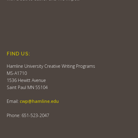
FIND US:
Hamline University Creative Writing Programs
MS-A1710
1536 Hewitt Avenue
Saint Paul MN 55104
Email:
cwp@hamline.edu
Phone: 651-523-2047