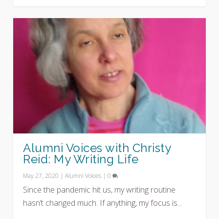
Alumni Voices with Christy
Reid: My Writing Life
May 27, 2020
|
Alumni Voices
|
0
Since the pandemic hit us, my writing routine
hasn’t changed much. If anything, my focus is...