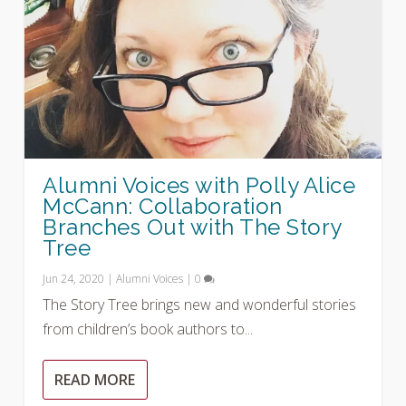
Alumni Voices with Polly Alice
McCann: Collaboration
Branches Out with The Story
Tree
Jun 24, 2020
|
Alumni Voices
|
0
The Story Tree brings new and wonderful stories
from children’s book authors to...
READ MORE