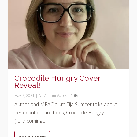
Crocodile Hungry Cover
Reveal!
May 7, 2021
|
All
,
Alumni Voices
|
1
Author and MFAC alum Eija Sumner talks about
her debut picture book, Crocodile Hungry
(forthcoming...