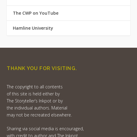
The CWP on YouTube
Hamline University
THANK YOU FOR VISITING.
The copyright to all contents
of this site is held either by
The Storyteller’s Inkpot or by
the individual authors. Material
may not be recreated elsewhere.
Sharing via social media is encouraged,
with credit to author and The Inkpot.