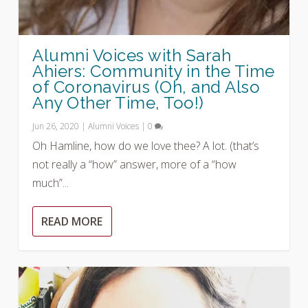
Alumni Voices with Sarah
Ahiers: Community in the Time
of Coronavirus (Oh, and Also
Any Other Time, Too!)
Jun 26, 2020
|
Alumni Voices
|
0
Oh Hamline, how do we love thee? A lot. (that’s
not really a “how” answer, more of a “how
much”...
READ MORE