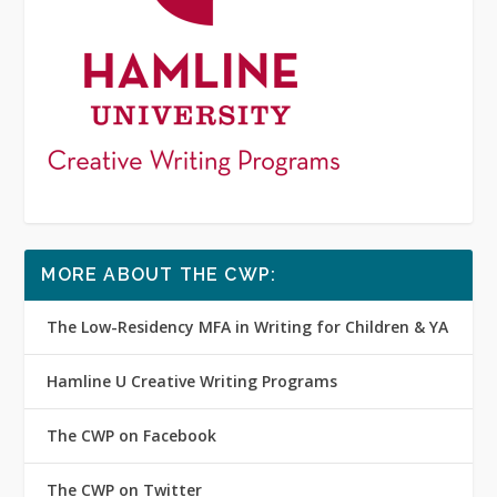
MORE ABOUT THE CWP:
The Low-Residency MFA in Writing for Children & YA
Hamline U Creative Writing Programs
The CWP on Facebook
The CWP on Twitter