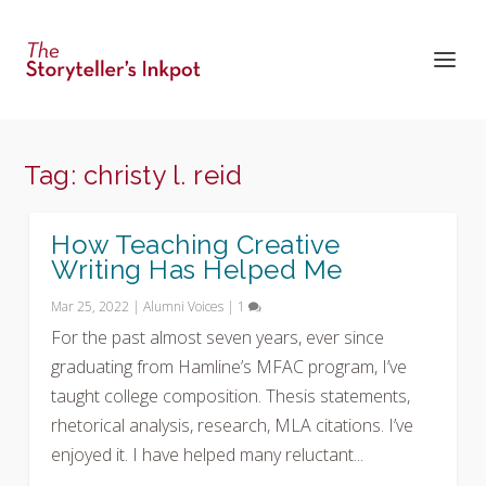
Tag:
christy l. reid
How Teaching Creative
Writing Has Helped Me
Mar 25, 2022
|
Alumni Voices
|
1
For the past almost seven years, ever since
graduating from Hamline’s MFAC program, I’ve
taught college composition. Thesis statements,
rhetorical analysis, research, MLA citations. I’ve
enjoyed it. I have helped many reluctant...