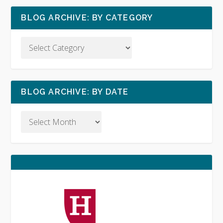
BLOG ARCHIVE: BY CATEGORY
BLOG ARCHIVE: BY DATE