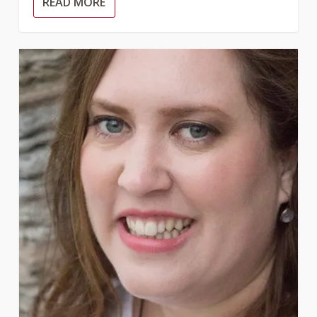
READ MORE