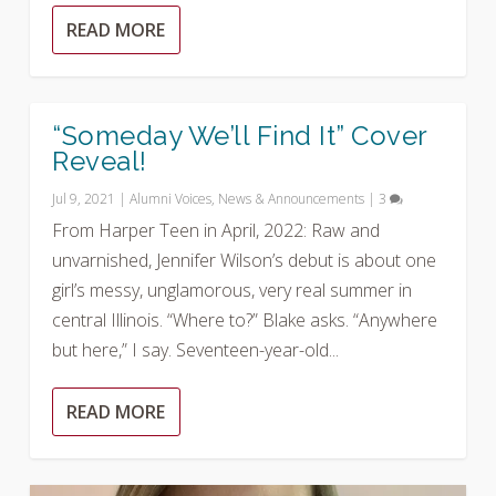
READ MORE
“Someday We’ll Find It” Cover
Reveal!
Jul 9, 2021
|
Alumni Voices
,
News & Announcements
|
3
From Harper Teen in April, 2022: Raw and
unvarnished, Jennifer Wilson’s debut is about one
girl’s messy, unglamorous, very real summer in
central Illinois. “Where to?” Blake asks. “Anywhere
but here,” I say. Seventeen-year-old...
READ MORE