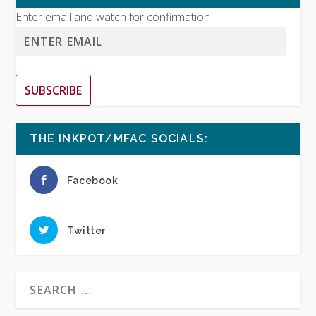
Enter email and watch for confirmation
SUBSCRIBE
THE INKPOT/MFAC SOCIALS:
Facebook
Twitter