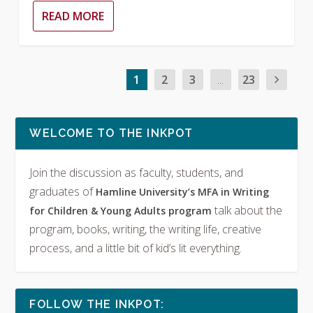
READ MORE
1
2
3
...
23
WELCOME TO THE INKPOT
Join the discussion as faculty, students, and
graduates of
Hamline University’s MFA in Writing
talk about the
for Children & Young Adults program
program, books, writing, the writing life, creative
process, and a little bit of kid’s lit everything.
FOLLOW THE INKPOT: