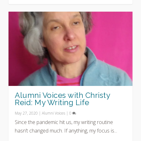
Alumni Voices with Christy
Reid: My Writing Life
May 27, 2020
|
Alumni Voices
|
0
Since the pandemic hit us, my writing routine
hasn’t changed much. If anything, my focus is...