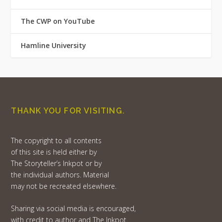
The CWP on YouTube
Hamline University
THANK YOU FOR VISITING.
The copyright to all contents
of this site is held either by
The Storyteller’s Inkpot or by
the individual authors. Material
may not be recreated elsewhere.
Sharing via social media is encouraged,
with credit to author and The Inkpot.