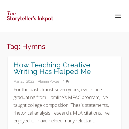
Tag:
Hymns
How Teaching Creative
Writing Has Helped Me
Mar 25, 2022
|
Alumni Voices
|
1
For the past almost seven years, ever since
graduating from Hamline’s MFAC program, I’ve
taught college composition. Thesis statements,
rhetorical analysis, research, MLA citations. I’ve
enjoyed it. I have helped many reluctant...