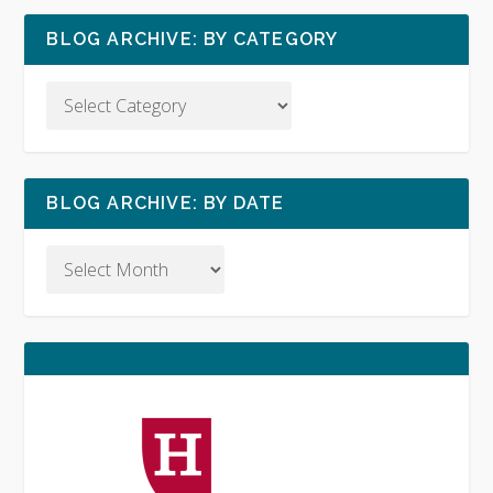
BLOG ARCHIVE: BY CATEGORY
BLOG ARCHIVE: BY DATE