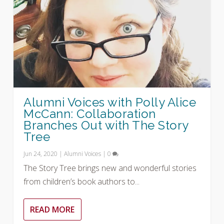
Alumni Voices with Polly Alice
McCann: Collaboration
Branches Out with The Story
Tree
Jun 24, 2020
|
Alumni Voices
|
0
The Story Tree brings new and wonderful stories
from children’s book authors to...
READ MORE