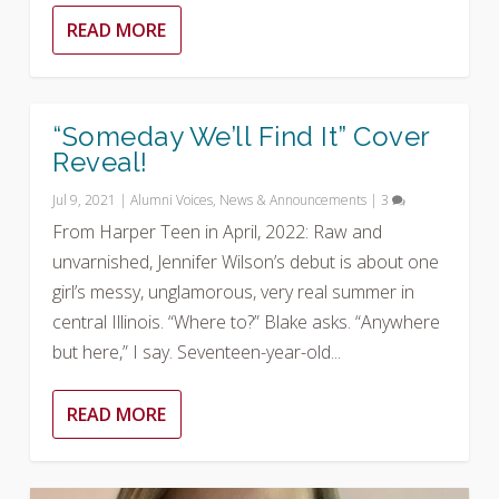
READ MORE
“Someday We’ll Find It” Cover
Reveal!
Jul 9, 2021
|
Alumni Voices
,
News & Announcements
|
3
From Harper Teen in April, 2022: Raw and
unvarnished, Jennifer Wilson’s debut is about one
girl’s messy, unglamorous, very real summer in
central Illinois. “Where to?” Blake asks. “Anywhere
but here,” I say. Seventeen-year-old...
READ MORE