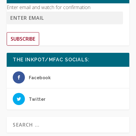
Enter email and watch for confirmation
SUBSCRIBE
THE INKPOT/MFAC SOCIALS:
Facebook
Twitter