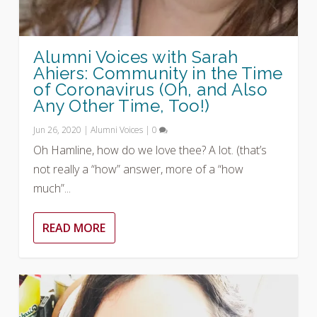
Alumni Voices with Sarah
Ahiers: Community in the Time
of Coronavirus (Oh, and Also
Any Other Time, Too!)
Jun 26, 2020
|
Alumni Voices
|
0
Oh Hamline, how do we love thee? A lot. (that’s
not really a “how” answer, more of a “how
much”...
READ MORE