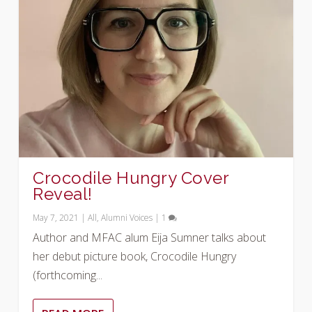
Crocodile Hungry Cover
Reveal!
May 7, 2021
|
All
,
Alumni Voices
|
1
Author and MFAC alum Eija Sumner talks about
her debut picture book, Crocodile Hungry
(forthcoming...