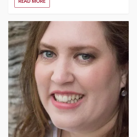
READ MORE