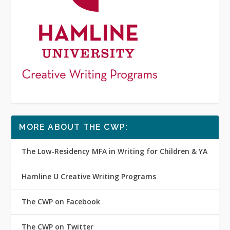
MORE ABOUT THE CWP:
The Low-Residency MFA in Writing for Children & YA
Hamline U Creative Writing Programs
The CWP on Facebook
The CWP on Twitter