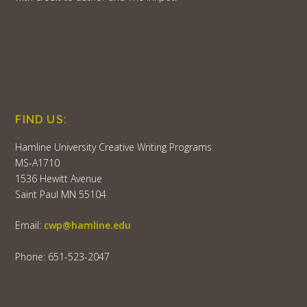
FIND US:
Hamline University Creative Writing Programs
MS-A1710
1536 Hewitt Avenue
Saint Paul MN 55104
Email:
cwp@hamline.edu
Phone: 651-523-2047