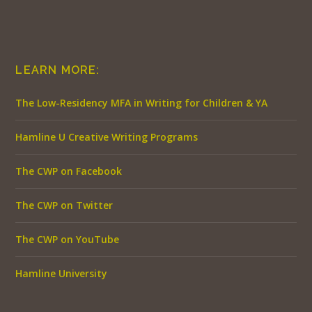
LEARN MORE:
The Low-Residency MFA in Writing for Children & YA
Hamline U Creative Writing Programs
The CWP on Facebook
The CWP on Twitter
The CWP on YouTube
Hamline University