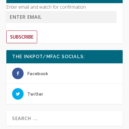
Enter email and watch for confirmation
SUBSCRIBE
THE INKPOT/MFAC SOCIALS:
Facebook
Twitter