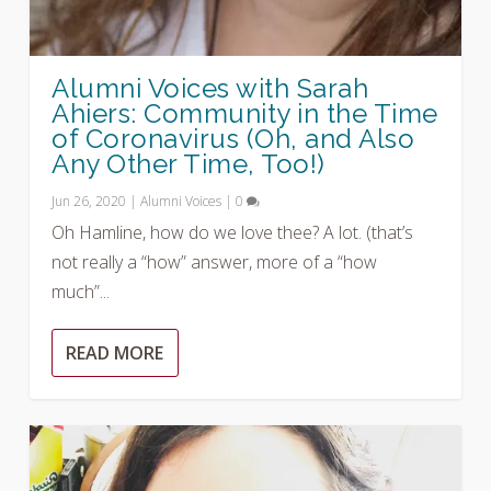
Alumni Voices with Sarah
Ahiers: Community in the Time
of Coronavirus (Oh, and Also
Any Other Time, Too!)
Jun 26, 2020
|
Alumni Voices
|
0
Oh Hamline, how do we love thee? A lot. (that’s
not really a “how” answer, more of a “how
much”...
READ MORE