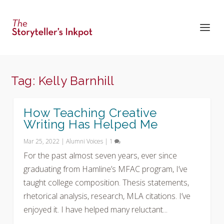
Tag:
Kelly Barnhill
How Teaching Creative
Writing Has Helped Me
Mar 25, 2022
|
Alumni Voices
|
1
For the past almost seven years, ever since
graduating from Hamline’s MFAC program, I’ve
taught college composition. Thesis statements,
rhetorical analysis, research, MLA citations. I’ve
enjoyed it. I have helped many reluctant...