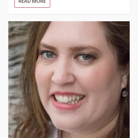
READ MORE