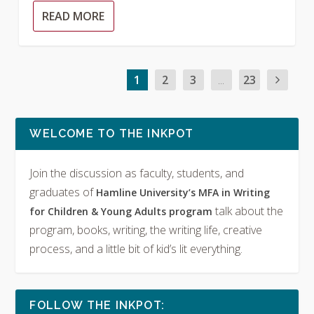
READ MORE
1
2
3
...
23
WELCOME TO THE INKPOT
Join the discussion as faculty, students, and
graduates of
Hamline University’s MFA in Writing
talk about the
for Children & Young Adults program
program, books, writing, the writing life, creative
process, and a little bit of kid’s lit everything.
FOLLOW THE INKPOT: