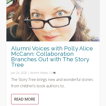
Alumni Voices with Polly Alice
McCann: Collaboration
Branches Out with The Story
Tree
Jun 24, 2020
|
Alumni Voices
|
0
The Story Tree brings new and wonderful stories
from children’s book authors to...
READ MORE