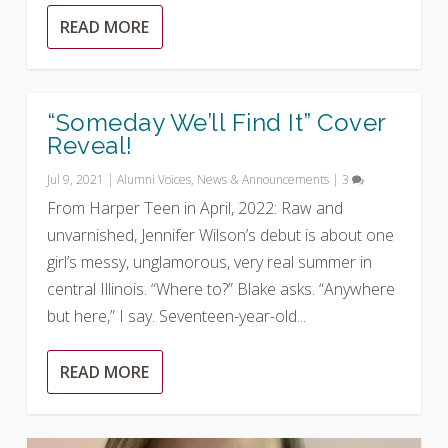
READ MORE
“Someday We’ll Find It” Cover
Reveal!
Jul 9, 2021
|
Alumni Voices
,
News & Announcements
|
3
From Harper Teen in April, 2022: Raw and
unvarnished, Jennifer Wilson’s debut is about one
girl’s messy, unglamorous, very real summer in
central Illinois. “Where to?” Blake asks. “Anywhere
but here,” I say. Seventeen-year-old...
READ MORE