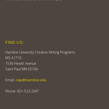
FIND US:
Hamline University Creative Writing Programs
MS-A1710
1536 Hewitt Avenue
Saint Paul MN 55104
Email:
cwp@hamline.edu
Phone: 651-523-2047