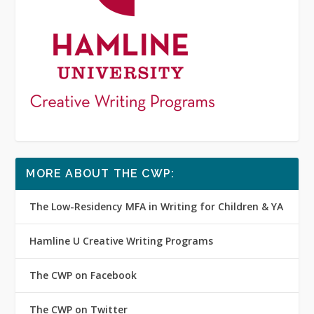
MORE ABOUT THE CWP:
The Low-Residency MFA in Writing for Children & YA
Hamline U Creative Writing Programs
The CWP on Facebook
The CWP on Twitter