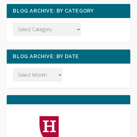
BLOG ARCHIVE: BY CATEGORY
BLOG ARCHIVE: BY DATE