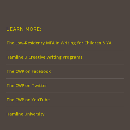
LEARN MORE:
The Low-Residency MFA in Writing for Children & YA
Hamline U Creative Writing Programs
The CWP on Facebook
The CWP on Twitter
The CWP on YouTube
Hamline University