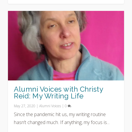
Alumni Voices with Christy
Reid: My Writing Life
May 27, 2020
|
Alumni Voices
|
0
Since the pandemic hit us, my writing routine
hasn’t changed much. If anything, my focus is...