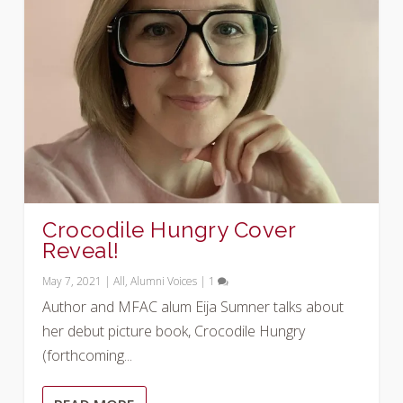
Crocodile Hungry Cover
Reveal!
May 7, 2021
|
All
,
Alumni Voices
|
1
Author and MFAC alum Eija Sumner talks about
her debut picture book, Crocodile Hungry
(forthcoming...