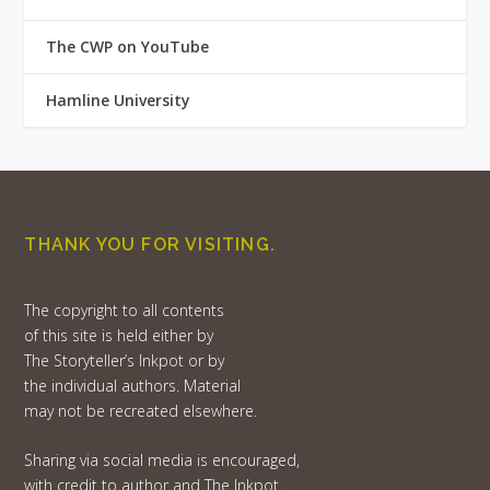
The CWP on YouTube
Hamline University
THANK YOU FOR VISITING.
The copyright to all contents
of this site is held either by
The Storyteller’s Inkpot or by
the individual authors. Material
may not be recreated elsewhere.
Sharing via social media is encouraged,
with credit to author and The Inkpot.