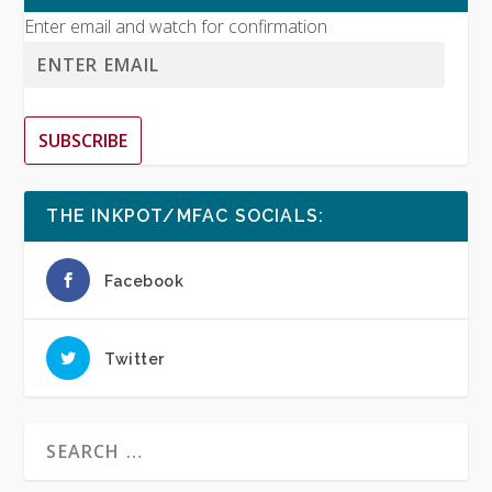
Enter email and watch for confirmation
SUBSCRIBE
THE INKPOT/MFAC SOCIALS:
Facebook
Twitter