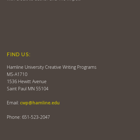
FIND US:
Hamline University Creative Writing Programs
MS-A1710
1536 Hewitt Avenue
Saint Paul MN 55104
Email:
cwp@hamline.edu
Phone: 651-523-2047