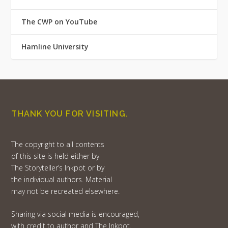
The CWP on YouTube
Hamline University
THANK YOU FOR VISITING.
The copyright to all contents
of this site is held either by
The Storyteller’s Inkpot or by
the individual authors. Material
may not be recreated elsewhere.
Sharing via social media is encouraged,
with credit to author and The Inkpot.