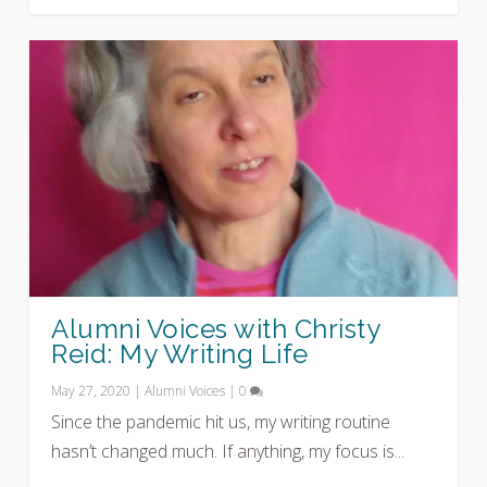
Alumni Voices with Christy
Reid: My Writing Life
May 27, 2020
|
Alumni Voices
|
0
Since the pandemic hit us, my writing routine
hasn’t changed much. If anything, my focus is...