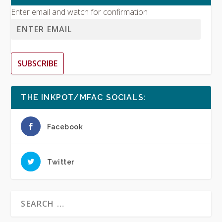
Enter email and watch for confirmation
SUBSCRIBE
THE INKPOT/MFAC SOCIALS:
Facebook
Twitter