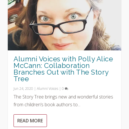
Alumni Voices with Polly Alice
McCann: Collaboration
Branches Out with The Story
Tree
Jun 24, 2020
|
Alumni Voices
|
0
The Story Tree brings new and wonderful stories
from children’s book authors to...
READ MORE