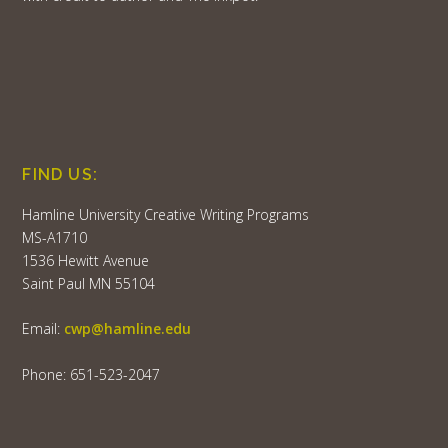
FIND US:
Hamline University Creative Writing Programs
MS-A1710
1536 Hewitt Avenue
Saint Paul MN 55104
Email:
cwp@hamline.edu
Phone: 651-523-2047