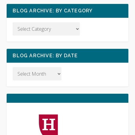
BLOG ARCHIVE: BY CATEGORY
BLOG ARCHIVE: BY DATE