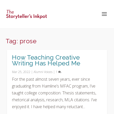
Tag:
prose
How Teaching Creative
Writing Has Helped Me
Mar 25, 2022
|
Alumni Voices
|
1
For the past almost seven years, ever since
graduating from Hamline’s MFAC program, I’ve
taught college composition. Thesis statements,
rhetorical analysis, research, MLA citations. I’ve
enjoyed it. I have helped many reluctant...