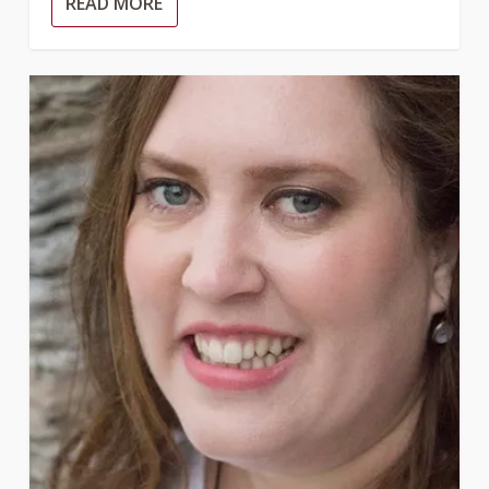
READ MORE