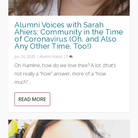
Alumni Voices with Sarah
Ahiers: Community in the Time
of Coronavirus (Oh, and Also
Any Other Time, Too!)
Jun 26, 2020
|
Alumni Voices
|
0
Oh Hamline, how do we love thee? A lot. (that’s
not really a “how” answer, more of a “how
much”...
READ MORE