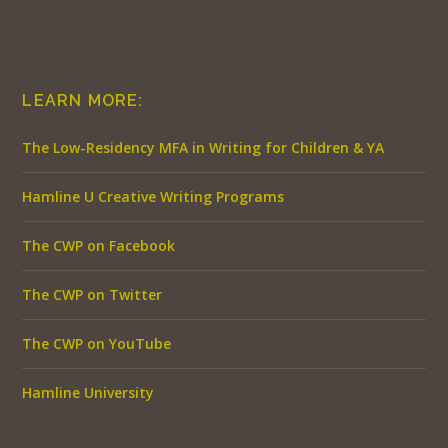
LEARN MORE:
The Low-Residency MFA in Writing for Children & YA
Hamline U Creative Writing Programs
The CWP on Facebook
The CWP on Twitter
The CWP on YouTube
Hamline University