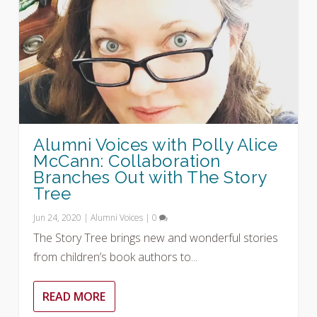
Alumni Voices with Polly Alice
McCann: Collaboration
Branches Out with The Story
Tree
Jun 24, 2020
|
Alumni Voices
|
0
The Story Tree brings new and wonderful stories
from children’s book authors to...
READ MORE