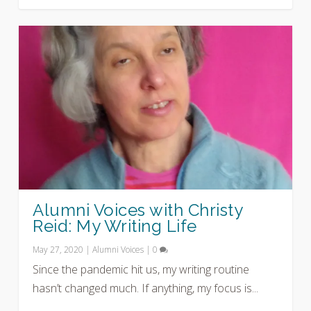
Alumni Voices with Christy
Reid: My Writing Life
May 27, 2020
|
Alumni Voices
|
0
Since the pandemic hit us, my writing routine
hasn’t changed much. If anything, my focus is...