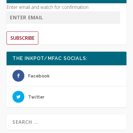
Enter email and watch for confirmation
SUBSCRIBE
THE INKPOT/MFAC SOCIALS:
Facebook
Twitter