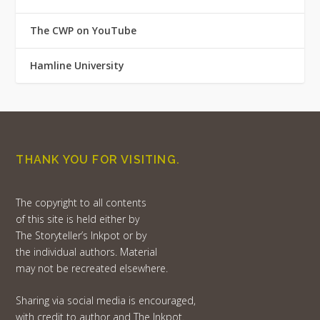
The CWP on YouTube
Hamline University
THANK YOU FOR VISITING.
The copyright to all contents
of this site is held either by
The Storyteller’s Inkpot or by
the individual authors. Material
may not be recreated elsewhere.
Sharing via social media is encouraged,
with credit to author and The Inkpot.