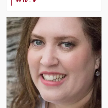
READ MORE