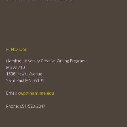
FIND US:
Hamline University Creative Writing Programs
MS-A1710
1536 Hewitt Avenue
Saint Paul MN 55104
Email:
cwp@hamline.edu
Phone: 651-523-2047