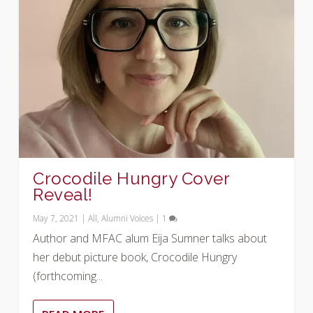
Crocodile Hungry Cover
Reveal!
May 7, 2021
|
All
,
Alumni Voices
|
1
Author and MFAC alum Eija Sumner talks about
her debut picture book, Crocodile Hungry
(forthcoming...