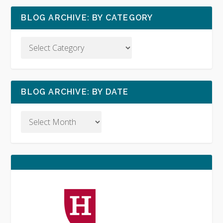
BLOG ARCHIVE: BY CATEGORY
BLOG ARCHIVE: BY DATE