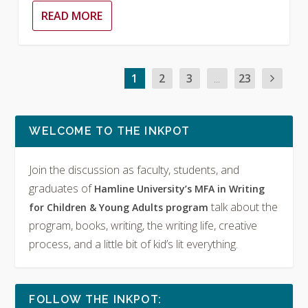
READ MORE
1
2
3
...
23
WELCOME TO THE INKPOT
Join the discussion as faculty, students, and
graduates of
Hamline University’s MFA in Writing
talk about the
for Children & Young Adults program
program, books, writing, the writing life, creative
process, and a little bit of kid’s lit everything.
FOLLOW THE INKPOT: