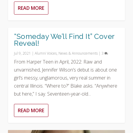
READ MORE
“Someday We’ll Find It” Cover
Reveal!
Jul 9, 2021
|
Alumni Voices
,
News & Announcements
|
3
From Harper Teen in April, 2022: Raw and
unvarnished, Jennifer Wilson’s debut is about one
girl’s messy, unglamorous, very real summer in
central Illinois. “Where to?” Blake asks. “Anywhere
but here,” I say. Seventeen-year-old...
READ MORE