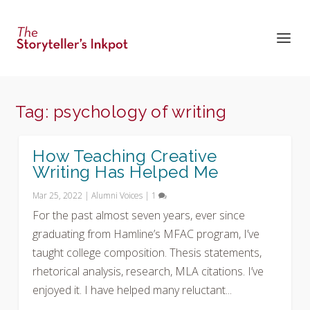
Tag:
psychology of writing
How Teaching Creative
Writing Has Helped Me
Mar 25, 2022
|
Alumni Voices
|
1
For the past almost seven years, ever since
graduating from Hamline’s MFAC program, I’ve
taught college composition. Thesis statements,
rhetorical analysis, research, MLA citations. I’ve
enjoyed it. I have helped many reluctant...