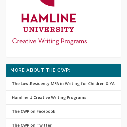
MORE ABOUT THE CWP:
The Low-Residency MFA in Writing for Children & YA
Hamline U Creative Writing Programs
The CWP on Facebook
The CWP on Twitter