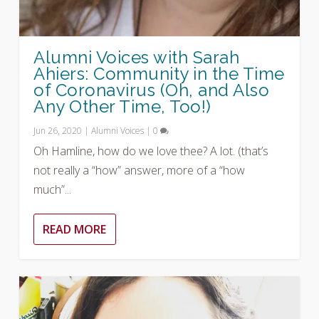
Alumni Voices with Sarah
Ahiers: Community in the Time
of Coronavirus (Oh, and Also
Any Other Time, Too!)
Jun 26, 2020
|
Alumni Voices
|
0
Oh Hamline, how do we love thee? A lot. (that’s
not really a “how” answer, more of a “how
much”...
READ MORE