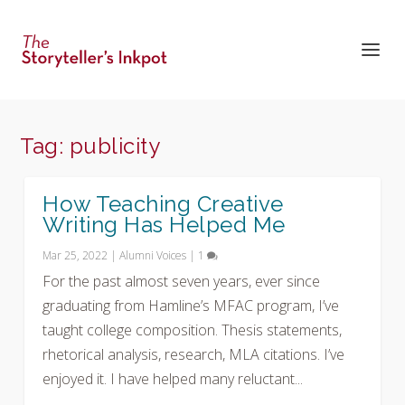
Tag:
publicity
How Teaching Creative
Writing Has Helped Me
Mar 25, 2022
|
Alumni Voices
|
1
For the past almost seven years, ever since
graduating from Hamline’s MFAC program, I’ve
taught college composition. Thesis statements,
rhetorical analysis, research, MLA citations. I’ve
enjoyed it. I have helped many reluctant...