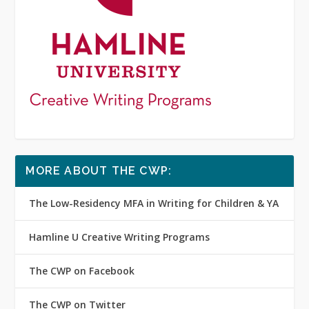
MORE ABOUT THE CWP:
The Low-Residency MFA in Writing for Children & YA
Hamline U Creative Writing Programs
The CWP on Facebook
The CWP on Twitter