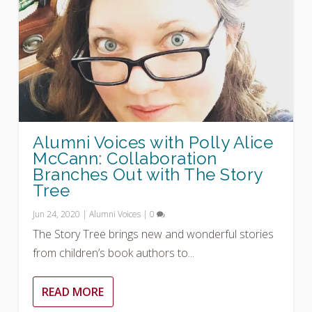
Alumni Voices with Polly Alice
McCann: Collaboration
Branches Out with The Story
Tree
Jun 24, 2020
|
Alumni Voices
|
0
The Story Tree brings new and wonderful stories
from children’s book authors to...
READ MORE