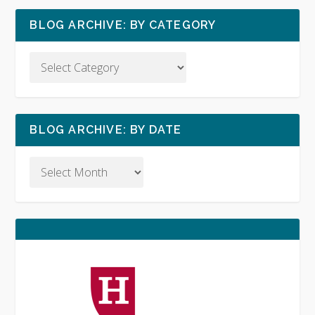
BLOG ARCHIVE: BY CATEGORY
BLOG ARCHIVE: BY DATE