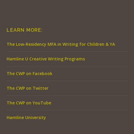
LEARN MORE:
The Low-Residency MFA in Writing for Children & YA
Hamline U Creative Writing Programs
The CWP on Facebook
The CWP on Twitter
The CWP on YouTube
Hamline University