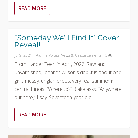
READ MORE
“Someday We’ll Find It” Cover
Reveal!
Jul 9, 2021
|
Alumni Voices
,
News & Announcements
|
3
From Harper Teen in April, 2022: Raw and
unvarnished, Jennifer Wilson’s debut is about one
girl’s messy, unglamorous, very real summer in
central Illinois. “Where to?” Blake asks. “Anywhere
but here,” I say. Seventeen-year-old...
READ MORE