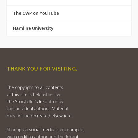
The CWP on YouTube
Hamline University
THANK YOU FOR VISITING.
The copyright to all contents
of this site is held either by
The Storyteller’s Inkpot or by
the individual authors. Material
may not be recreated elsewhere.
Sharing via social media is encouraged,
with credit to author and The Inkpot.