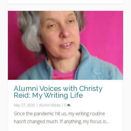
Alumni Voices with Christy
Reid: My Writing Life
May 27, 2020
|
Alumni Voices
|
0
Since the pandemic hit us, my writing routine
hasn’t changed much. If anything, my focus is...