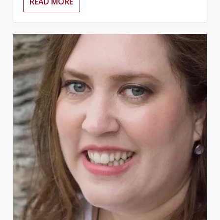
READ MORE