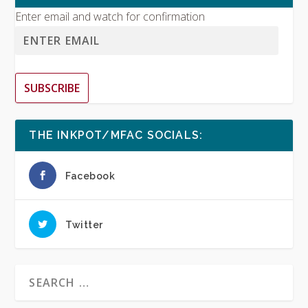
Enter email and watch for confirmation
SUBSCRIBE
THE INKPOT/MFAC SOCIALS:
Facebook
Twitter