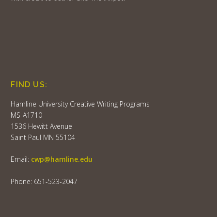
FIND US:
Hamline University Creative Writing Programs
MS-A1710
1536 Hewitt Avenue
Saint Paul MN 55104
Email:
cwp@hamline.edu
Phone: 651-523-2047