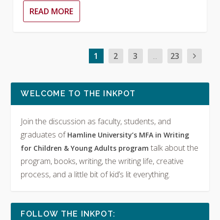
READ MORE
1
2
3
...
23
WELCOME TO THE INKPOT
Join the discussion as faculty, students, and
graduates of
Hamline University’s MFA in Writing
talk about the
for Children & Young Adults program
program, books, writing, the writing life, creative
process, and a little bit of kid’s lit everything.
FOLLOW THE INKPOT: