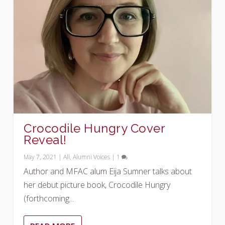
Crocodile Hungry Cover
Reveal!
May 7, 2021
|
All
,
Alumni Voices
|
1
Author and MFAC alum Eija Sumner talks about
her debut picture book, Crocodile Hungry
(forthcoming...