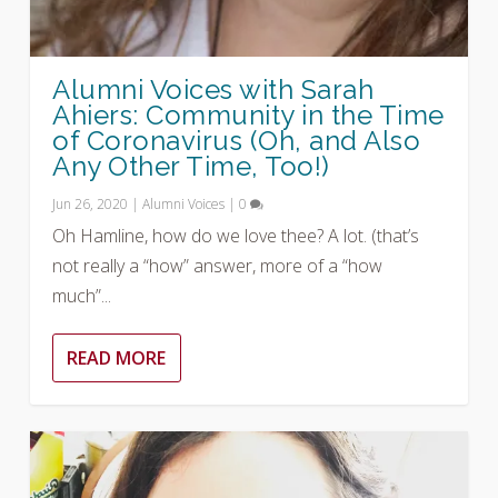
Alumni Voices with Sarah
Ahiers: Community in the Time
of Coronavirus (Oh, and Also
Any Other Time, Too!)
Jun 26, 2020
|
Alumni Voices
|
0
Oh Hamline, how do we love thee? A lot. (that’s
not really a “how” answer, more of a “how
much”...
READ MORE