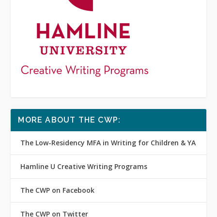
MORE ABOUT THE CWP:
The Low-Residency MFA in Writing for Children & YA
Hamline U Creative Writing Programs
The CWP on Facebook
The CWP on Twitter