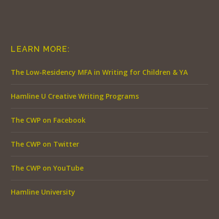
LEARN MORE:
The Low-Residency MFA in Writing for Children & YA
Hamline U Creative Writing Programs
The CWP on Facebook
The CWP on Twitter
The CWP on YouTube
Hamline University