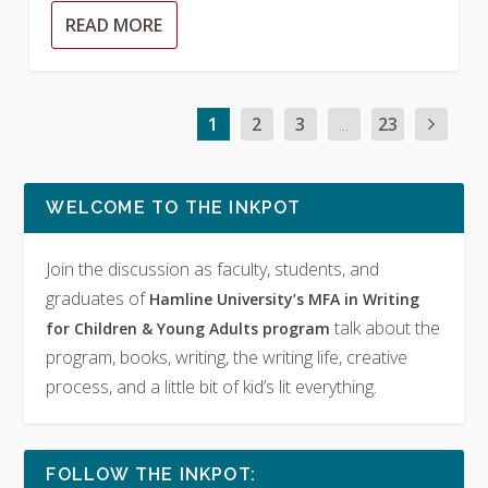
READ MORE
1
2
3
...
23
WELCOME TO THE INKPOT
Join the discussion as faculty, students, and
graduates of
Hamline University’s MFA in Writing
talk about the
for Children & Young Adults program
program, books, writing, the writing life, creative
process, and a little bit of kid’s lit everything.
FOLLOW THE INKPOT: