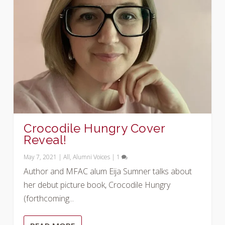
Crocodile Hungry Cover
Reveal!
May 7, 2021
|
All
,
Alumni Voices
|
1
Author and MFAC alum Eija Sumner talks about
her debut picture book, Crocodile Hungry
(forthcoming...