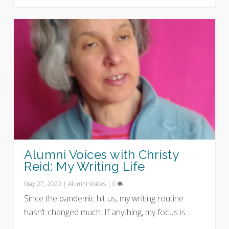
Alumni Voices with Christy
Reid: My Writing Life
May 27, 2020
|
Alumni Voices
|
0
Since the pandemic hit us, my writing routine
hasn’t changed much. If anything, my focus is...