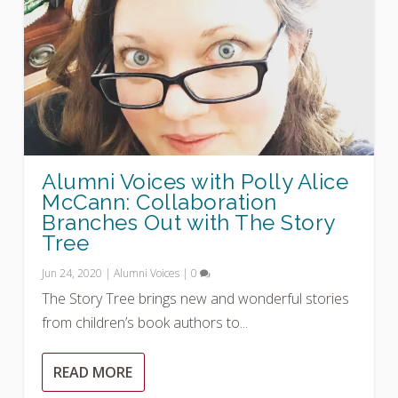
Alumni Voices with Polly Alice
McCann: Collaboration
Branches Out with The Story
Tree
Jun 24, 2020
|
Alumni Voices
|
0
The Story Tree brings new and wonderful stories
from children’s book authors to...
READ MORE