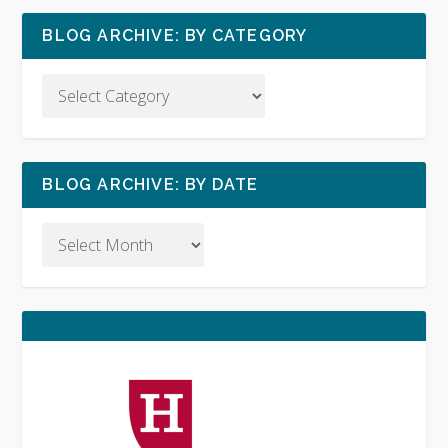
BLOG ARCHIVE: BY CATEGORY
BLOG ARCHIVE: BY DATE