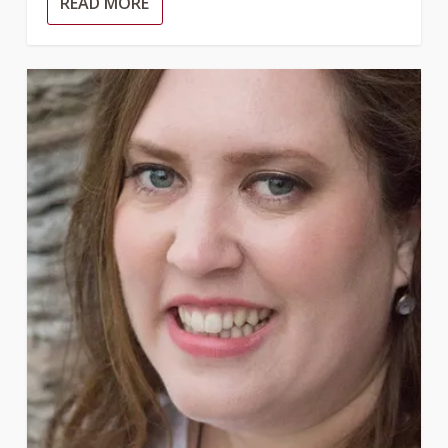
READ MORE