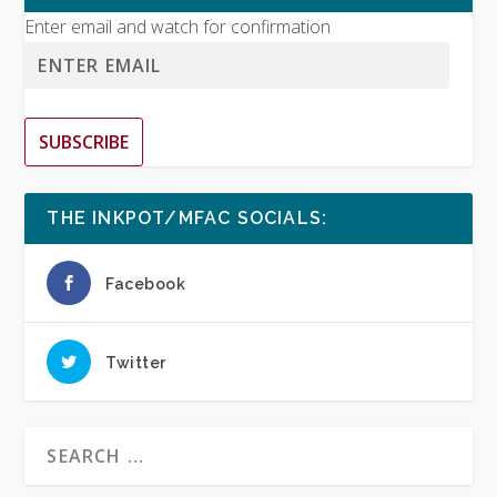
Enter email and watch for confirmation
SUBSCRIBE
THE INKPOT/MFAC SOCIALS:
Facebook
Twitter