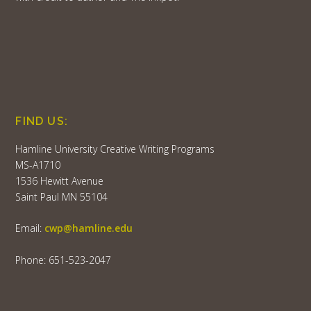
FIND US:
Hamline University Creative Writing Programs
MS-A1710
1536 Hewitt Avenue
Saint Paul MN 55104
Email:
cwp@hamline.edu
Phone: 651-523-2047