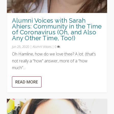
Alumni Voices with Sarah
Ahiers: Community in the Time
of Coronavirus (Oh, and Also
Any Other Time, Too!)
Jun 26, 2020
|
Alumni Voices
|
0
Oh Hamline, how do we love thee? A lot. (that’s
not really a “how” answer, more of a “how
much”...
READ MORE