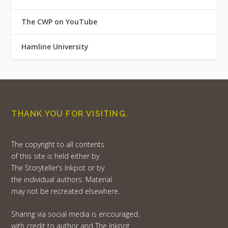
The CWP on YouTube
Hamline University
THANK YOU FOR VISITING.
The copyright to all contents
of this site is held either by
The Storyteller’s Inkpot or by
the individual authors. Material
may not be recreated elsewhere.
Sharing via social media is encouraged,
with credit to author and The Inkpot.