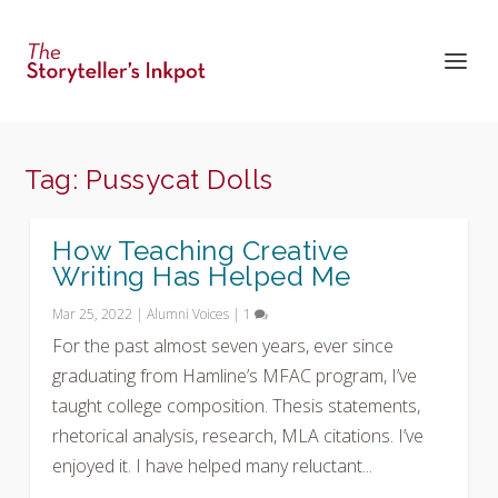
Tag:
Pussycat Dolls
How Teaching Creative
Writing Has Helped Me
Mar 25, 2022
|
Alumni Voices
|
1
For the past almost seven years, ever since
graduating from Hamline’s MFAC program, I’ve
taught college composition. Thesis statements,
rhetorical analysis, research, MLA citations. I’ve
enjoyed it. I have helped many reluctant...