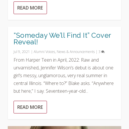
READ MORE
“Someday We’ll Find It” Cover
Reveal!
Jul 9, 2021
|
Alumni Voices
,
News & Announcements
|
3
From Harper Teen in April, 2022: Raw and
unvarnished, Jennifer Wilson’s debut is about one
girl’s messy, unglamorous, very real summer in
central Illinois. “Where to?” Blake asks. “Anywhere
but here,” I say. Seventeen-year-old...
READ MORE