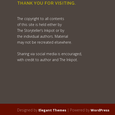
THANK YOU FOR VISITING.
The copyright to all contents
of this site is held either by
The Storyteller’s Inkpot or by
the individual authors. Material
may not be recreated elsewhere.
Sharing via social media is encouraged,
with credit to author and The Inkpot.
Designed by
| Powered by
Elegant Themes
WordPress