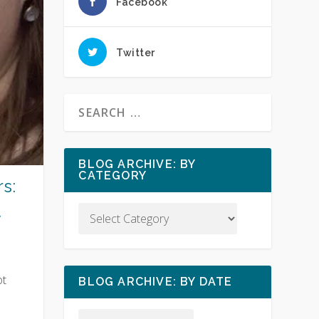
Facebook
Twitter
BLOG ARCHIVE: BY
CATEGORY
s:
y
ot
BLOG ARCHIVE: BY DATE