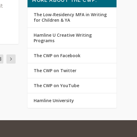
MORE ABOUT THE CWP:
’t
The Low-Residency MFA in Writing
for Children & YA
Hamline U Creative Writing
Programs
The CWP on Facebook
3
The CWP on Twitter
The CWP on YouTube
Hamline University