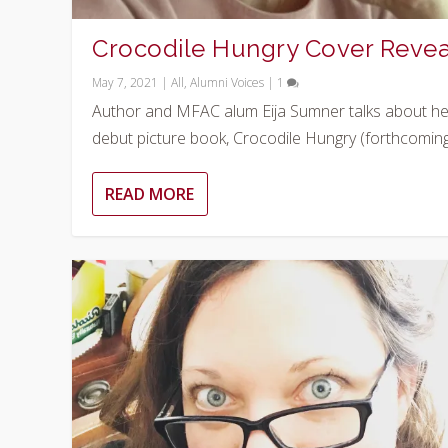
Crocodile Hungry Cover Revea
May 7, 2021
|
All
,
Alumni Voices
|
1
Author and MFAC alum Eija Sumner talks about he
debut picture book, Crocodile Hungry (forthcoming.
READ MORE