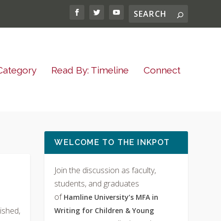
Category
Read By: Timeline
Connect
WELCOME TO THE INKPOT
Join the discussion as faculty,
students, and graduates
of
Hamline University’s MFA in
ished,
Writing for Children & Young