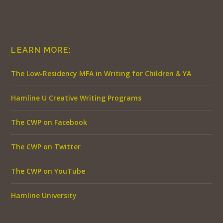
LEARN MORE:
The Low-Residency MFA in Writing for Children & YA
Hamline U Creative Writing Programs
The CWP on Facebook
The CWP on Twitter
The CWP on YouTube
Hamline University