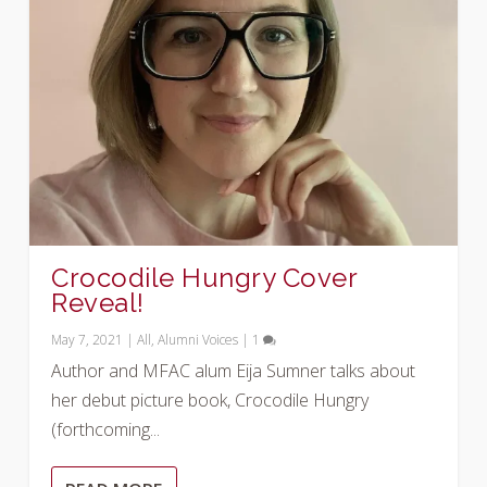
Crocodile Hungry Cover
Reveal!
May 7, 2021
|
All
,
Alumni Voices
|
1
Author and MFAC alum Eija Sumner talks about
her debut picture book, Crocodile Hungry
(forthcoming...