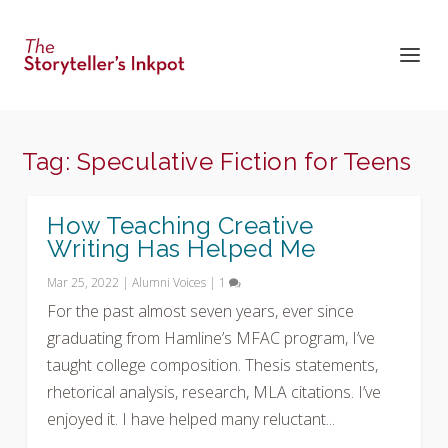
Tag:
Speculative Fiction for Teens
How Teaching Creative
Writing Has Helped Me
Mar 25, 2022
|
Alumni Voices
|
1
For the past almost seven years, ever since
graduating from Hamline’s MFAC program, I’ve
taught college composition. Thesis statements,
rhetorical analysis, research, MLA citations. I’ve
enjoyed it. I have helped many reluctant...