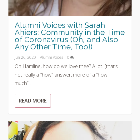
Alumni Voices with Sarah
Ahiers: Community in the Time
of Coronavirus (Oh, and Also
Any Other Time, Too!)
Jun 26, 2020
|
Alumni Voices
|
0
Oh Hamline, how do we love thee? A lot. (that’s
not really a “how” answer, more of a “how
much”...
READ MORE