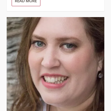
READ MORE