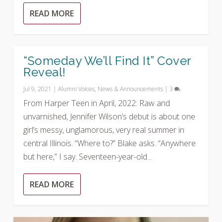
READ MORE
“Someday We’ll Find It” Cover
Reveal!
Jul 9, 2021
|
Alumni Voices
,
News & Announcements
|
3
From Harper Teen in April, 2022: Raw and
unvarnished, Jennifer Wilson’s debut is about one
girl’s messy, unglamorous, very real summer in
central Illinois. “Where to?” Blake asks. “Anywhere
but here,” I say. Seventeen-year-old...
READ MORE