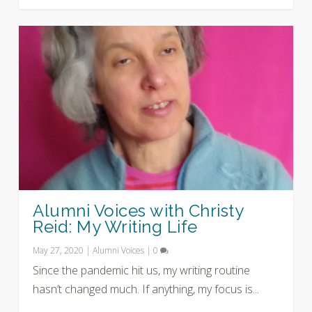
Alumni Voices with Christy
Reid: My Writing Life
May 27, 2020
|
Alumni Voices
|
0
Since the pandemic hit us, my writing routine
hasn’t changed much. If anything, my focus is...