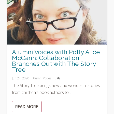
Alumni Voices with Polly Alice
McCann: Collaboration
Branches Out with The Story
Tree
Jun 24, 2020
|
Alumni Voices
|
0
The Story Tree brings new and wonderful stories
from children’s book authors to...
READ MORE