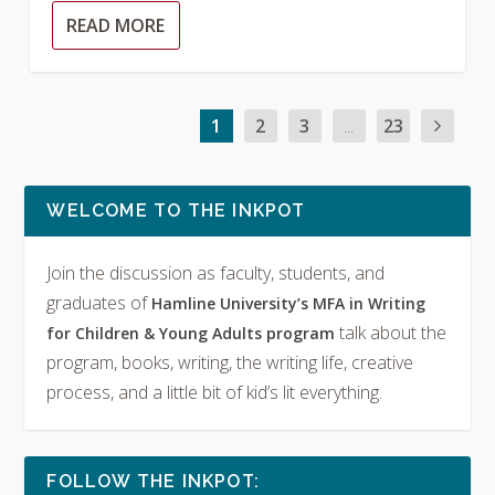
READ MORE
1
2
3
...
23
WELCOME TO THE INKPOT
Join the discussion as faculty, students, and
graduates of
Hamline University’s MFA in Writing
talk about the
for Children & Young Adults program
program, books, writing, the writing life, creative
process, and a little bit of kid’s lit everything.
FOLLOW THE INKPOT: