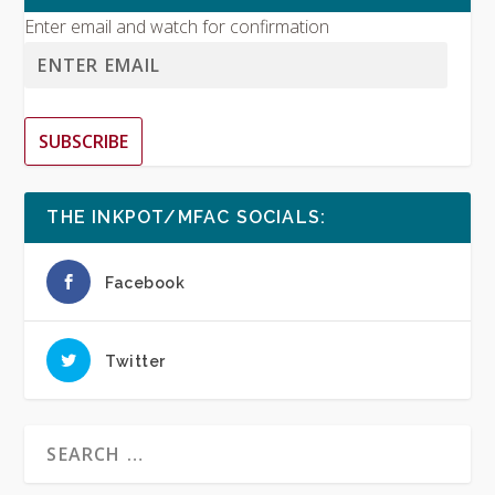
Enter email and watch for confirmation
SUBSCRIBE
THE INKPOT/MFAC SOCIALS:
Facebook
Twitter