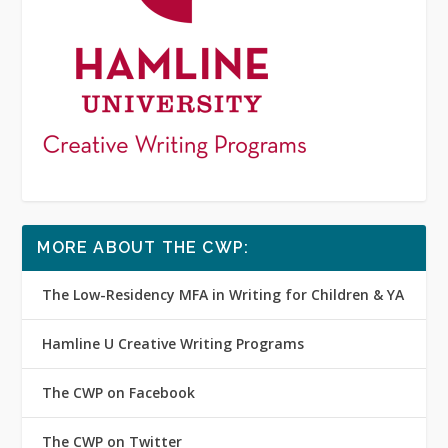
MORE ABOUT THE CWP:
The Low-Residency MFA in Writing for Children & YA
Hamline U Creative Writing Programs
The CWP on Facebook
The CWP on Twitter