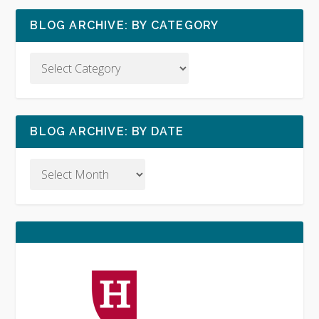
BLOG ARCHIVE: BY CATEGORY
BLOG ARCHIVE: BY DATE