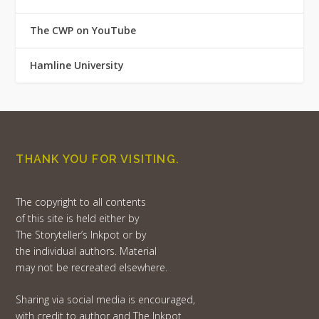
The CWP on YouTube
Hamline University
THANK YOU FOR VISITING.
The copyright to all contents
of this site is held either by
The Storyteller’s Inkpot or by
the individual authors. Material
may not be recreated elsewhere.
Sharing via social media is encouraged,
with credit to author and The Inkpot.