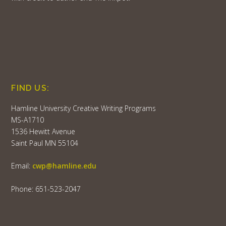
FIND US:
Hamline University Creative Writing Programs
MS-A1710
1536 Hewitt Avenue
Saint Paul MN 55104
Email:
cwp@hamline.edu
Phone: 651-523-2047