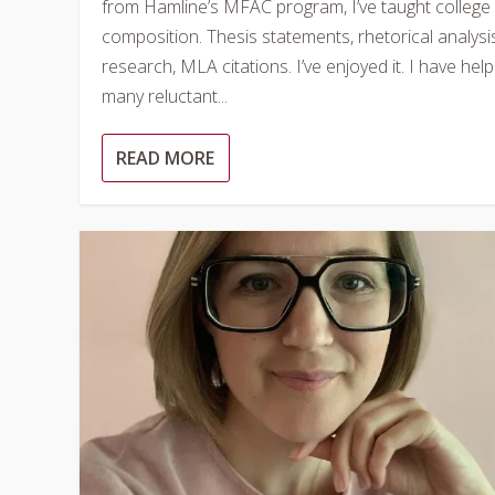
from Hamline’s MFAC program, I’ve taught college
composition. Thesis statements, rhetorical analysi
research, MLA citations. I’ve enjoyed it. I have hel
many reluctant...
READ MORE