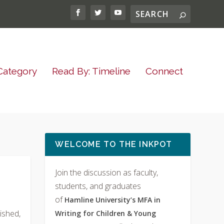
Category
Read By: Timeline
Connect
WELCOME TO THE INKPOT
Join the discussion as faculty,
students, and graduates
of
Hamline University’s MFA in
ished,
Writing for Children & Young