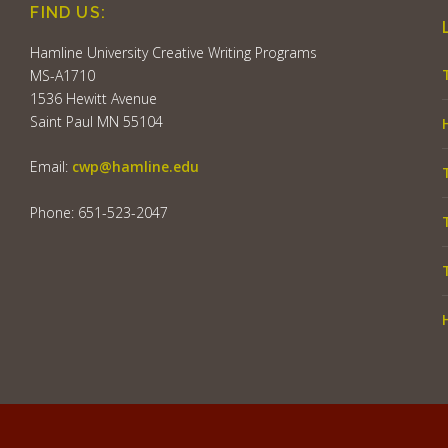
FIND US:
Hamline University Creative Writing Programs
MS-A1710
1536 Hewitt Avenue
Saint Paul MN 55104
Email:
cwp@hamline.edu
Phone: 651-523-2047