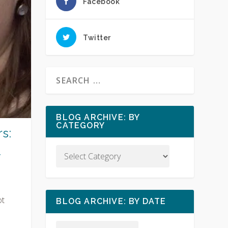
Facebook
Twitter
BLOG ARCHIVE: BY
CATEGORY
s:
y
ot
BLOG ARCHIVE: BY DATE