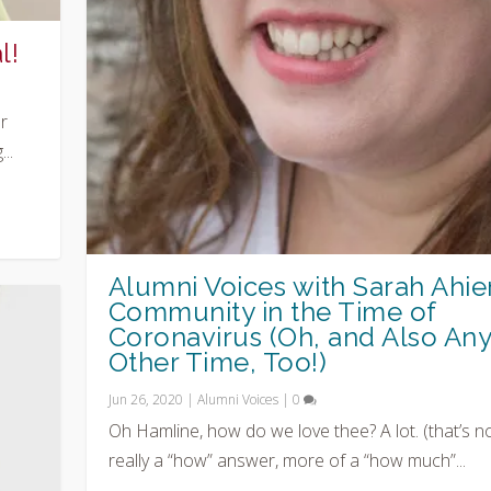
l!
r
..
Alumni Voices with Sarah Ahier
Community in the Time of
Coronavirus (Oh, and Also An
Other Time, Too!)
Jun 26, 2020
|
Alumni Voices
|
0
Oh Hamline, how do we love thee? A lot. (that’s n
really a “how” answer, more of a “how much”...