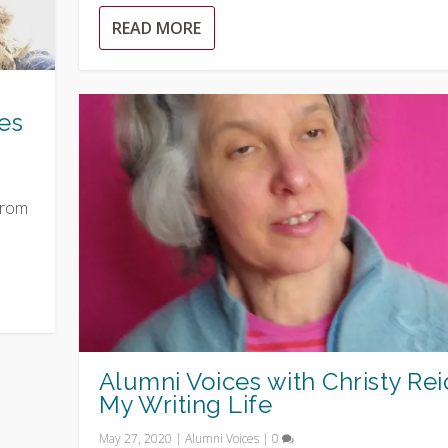
READ MORE
es
from
Alumni Voices with Christy Rei
My Writing Life
May 27, 2020
|
Alumni Voices
|
0