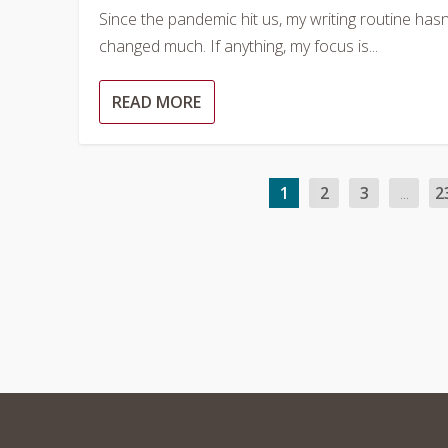
Since the pandemic hit us, my writing routine hasn
changed much. If anything, my focus is...
READ MORE
1
2
3
...
2