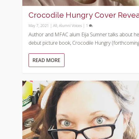
Crocodile Hungry Cover Revea
May 7, 2021
|
All
,
Alumni Voices
|
1
Author and MFAC alum Eija Sumner talks about he
debut picture book, Crocodile Hungry (forthcoming.
READ MORE