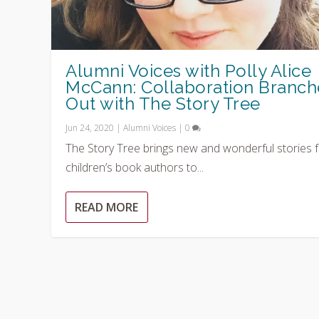
Alumni Voices with Polly Alice
McCann: Collaboration Branch
Out with The Story Tree
Jun 24, 2020
|
Alumni Voices
|
0
The Story Tree brings new and wonderful stories 
children’s book authors to...
READ MORE