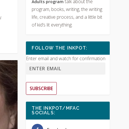
talk about the
Adults program
program, books, writing, the writing
life, creative process, and a little bit
.
of kid’s lit everything.
FOLLOW THE INKPOT:
Enter email and watch for confirmation
SUBSCRIBE
THE INKPOT/MFAC
SOCIALS: