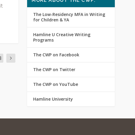
MORE ABOUT THE CWP:
’t
The Low-Residency MFA in Writing
for Children & YA
Hamline U Creative Writing
Programs
The CWP on Facebook
3
The CWP on Twitter
The CWP on YouTube
Hamline University