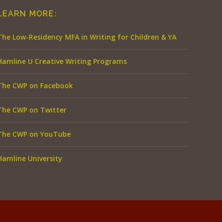
LEARN MORE:
The Low-Residency MFA in Writing for Children & YA
Hamline U Creative Writing Programs
The CWP on Facebook
The CWP on Twitter
The CWP on YouTube
Hamline University