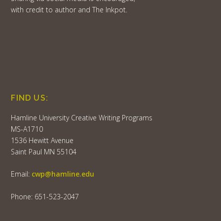
with credit to author and The Inkpot.
FIND US:
Hamline University Creative Writing Programs
MS-A1710
1536 Hewitt Avenue
Saint Paul MN 55104
Email:
cwp@hamline.edu
Phone: 651-523-2047