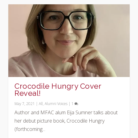
Crocodile Hungry Cover
Reveal!
May 7, 2021
|
All
,
Alumni Voices
|
1
Author and MFAC alum Eija Sumner talks about
her debut picture book, Crocodile Hungry
(forthcoming...