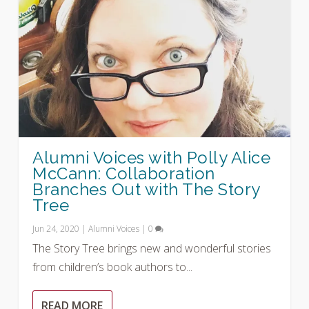
Alumni Voices with Polly Alice
McCann: Collaboration
Branches Out with The Story
Tree
Jun 24, 2020
|
Alumni Voices
|
0
The Story Tree brings new and wonderful stories
from children’s book authors to...
READ MORE