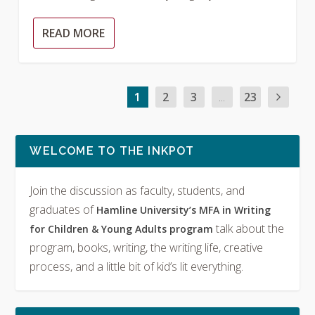
READ MORE
1
2
3
...
23
WELCOME TO THE INKPOT
Join the discussion as faculty, students, and
graduates of
Hamline University’s MFA in Writing
talk about the
for Children & Young Adults program
program, books, writing, the writing life, creative
process, and a little bit of kid’s lit everything.