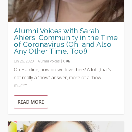
Alumni Voices with Sarah
Ahiers: Community in the Time
of Coronavirus (Oh, and Also
Any Other Time, Too!)
Jun 26, 2020
|
Alumni Voices
|
0
Oh Hamline, how do we love thee? A lot. (that’s
not really a “how” answer, more of a “how
much”...
READ MORE