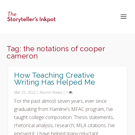
Tag:
the notations of cooper
cameron
How Teaching Creative
Writing Has Helped Me
Mar 25, 2022
|
Alumni Voices
|
1
For the past almost seven years, ever since
graduating from Hamline’s MFAC program, I’ve
taught college composition. Thesis statements,
rhetorical analysis, research, MLA citations. I’ve
enjoyed it. I have helped many reluctant...