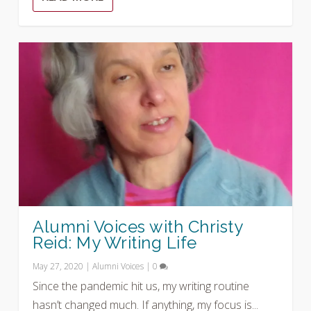
Alumni Voices with Christy
Reid: My Writing Life
May 27, 2020
|
Alumni Voices
|
0
Since the pandemic hit us, my writing routine
hasn’t changed much. If anything, my focus is...