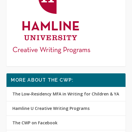
MORE ABOUT THE CWP:
The Low-Residency MFA in Writing for Children & YA
Hamline U Creative Writing Programs
The CWP on Facebook