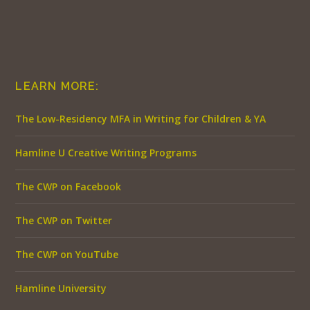
LEARN MORE:
The Low-Residency MFA in Writing for Children & YA
Hamline U Creative Writing Programs
The CWP on Facebook
The CWP on Twitter
The CWP on YouTube
Hamline University