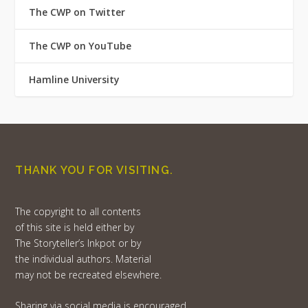
The CWP on Twitter
The CWP on YouTube
Hamline University
THANK YOU FOR VISITING.
The copyright to all contents
of this site is held either by
The Storyteller’s Inkpot or by
the individual authors. Material
may not be recreated elsewhere.
Sharing via social media is encouraged,