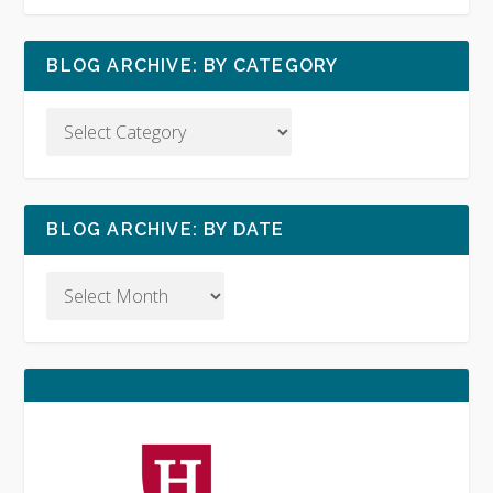
BLOG ARCHIVE: BY CATEGORY
BLOG ARCHIVE: BY DATE