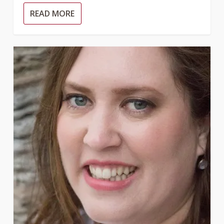
READ MORE