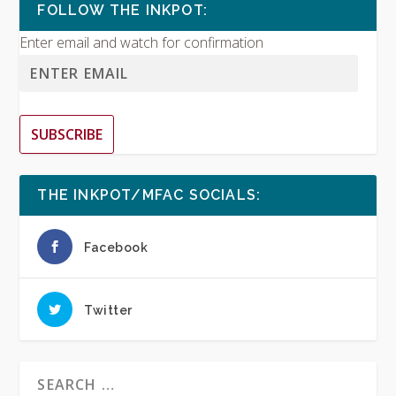
FOLLOW THE INKPOT:
Enter email and watch for confirmation
SUBSCRIBE
THE INKPOT/MFAC SOCIALS:
Facebook
Twitter