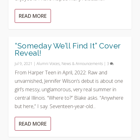
READ MORE
“Someday We’ll Find It” Cover
Reveal!
Jul 9, 2021
|
Alumni Voices
,
News & Announcements
|
3
From Harper Teen in April, 2022: Raw and
unvarnished, Jennifer Wilson’s debut is about one
girl’s messy, unglamorous, very real summer in
central Illinois. “Where to?” Blake asks. “Anywhere
but here,” I say. Seventeen-year-old...
READ MORE