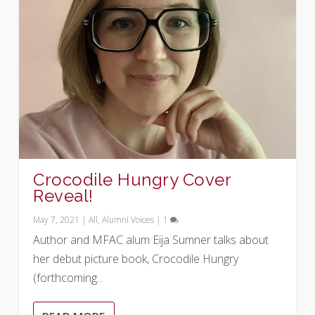
Crocodile Hungry Cover
Reveal!
May 7, 2021
|
All
,
Alumni Voices
|
1
Author and MFAC alum Eija Sumner talks about
her debut picture book, Crocodile Hungry
(forthcoming...