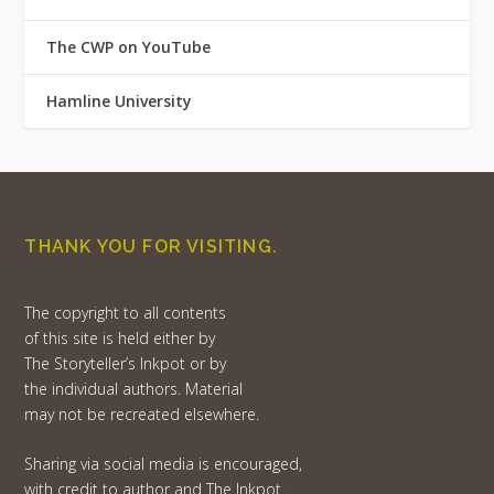
The CWP on YouTube
Hamline University
THANK YOU FOR VISITING.
The copyright to all contents
of this site is held either by
The Storyteller’s Inkpot or by
the individual authors. Material
may not be recreated elsewhere.
Sharing via social media is encouraged,
with credit to author and The Inkpot.