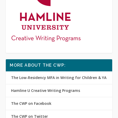
MORE ABOUT THE CWP:
The Low-Residency MFA in Writing for Children & YA
Hamline U Creative Writing Programs
The CWP on Facebook
The CWP on Twitter