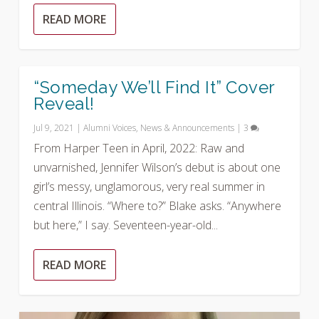
READ MORE
“Someday We’ll Find It” Cover
Reveal!
Jul 9, 2021
|
Alumni Voices
,
News & Announcements
|
3
From Harper Teen in April, 2022: Raw and
unvarnished, Jennifer Wilson’s debut is about one
girl’s messy, unglamorous, very real summer in
central Illinois. “Where to?” Blake asks. “Anywhere
but here,” I say. Seventeen-year-old...
READ MORE