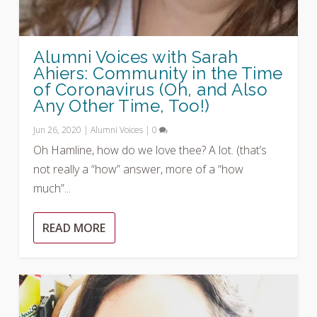
Alumni Voices with Sarah
Ahiers: Community in the Time
of Coronavirus (Oh, and Also
Any Other Time, Too!)
Jun 26, 2020
|
Alumni Voices
|
0
Oh Hamline, how do we love thee? A lot. (that’s
not really a “how” answer, more of a “how
much”...
READ MORE