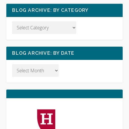
BLOG ARCHIVE: BY CATEGORY
BLOG ARCHIVE: BY DATE