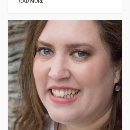
READ MORE