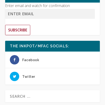
Enter email and watch for confirmation
SUBSCRIBE
THE INKPOT/MFAC SOCIALS:
Facebook
Twitter