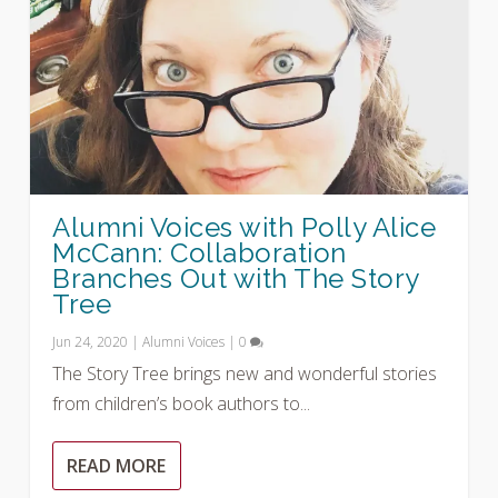
Alumni Voices with Polly Alice
McCann: Collaboration
Branches Out with The Story
Tree
Jun 24, 2020
|
Alumni Voices
|
0
The Story Tree brings new and wonderful stories
from children’s book authors to...
READ MORE