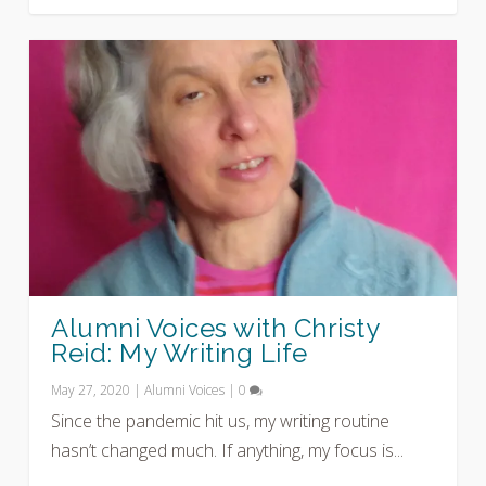
Alumni Voices with Christy
Reid: My Writing Life
May 27, 2020
|
Alumni Voices
|
0
Since the pandemic hit us, my writing routine
hasn’t changed much. If anything, my focus is...