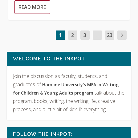
READ MORE
1
2
3
...
23
WELCOME TO THE INKPOT
Join the discussion as faculty, students, and
graduates of
Hamline University’s MFA in Writing
talk about the
for Children & Young Adults program
program, books, writing, the writing life, creative
process, and a little bit of kid’s lit everything.
FOLLOW THE INKPOT: