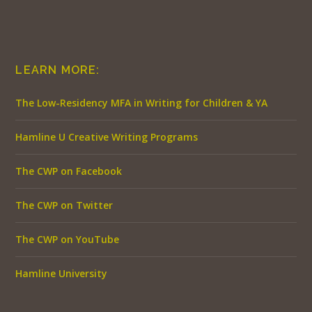
LEARN MORE:
The Low-Residency MFA in Writing for Children & YA
Hamline U Creative Writing Programs
The CWP on Facebook
The CWP on Twitter
The CWP on YouTube
Hamline University