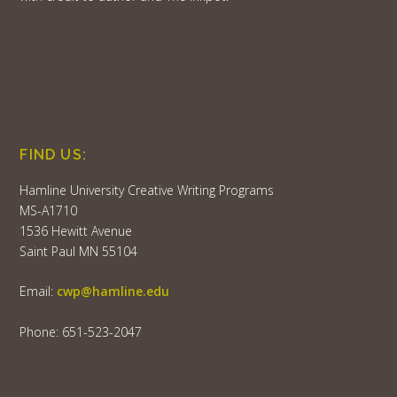
FIND US:
Hamline University Creative Writing Programs
MS-A1710
1536 Hewitt Avenue
Saint Paul MN 55104
Email:
cwp@hamline.edu
Phone: 651-523-2047