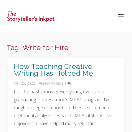
Tag:
Write for Hire
How Teaching Creative
Writing Has Helped Me
Mar 25, 2022
|
Alumni Voices
|
1
For the past almost seven years, ever since
graduating from Hamline’s MFAC program, I’ve
taught college composition. Thesis statements,
rhetorical analysis, research, MLA citations. I’ve
enjoyed it. I have helped many reluctant...