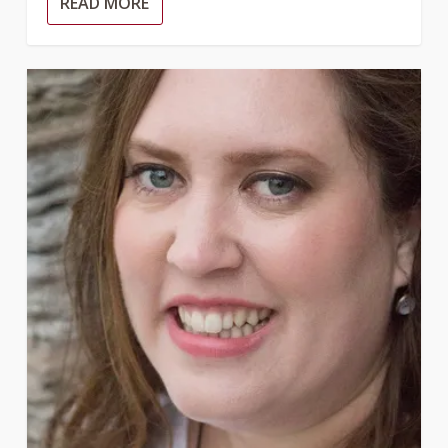
READ MORE