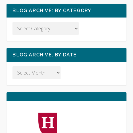
BLOG ARCHIVE: BY CATEGORY
BLOG ARCHIVE: BY DATE