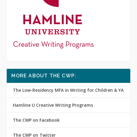
MORE ABOUT THE CWP:
The Low-Residency MFA in Writing for Children & YA
Hamline U Creative Writing Programs
The CWP on Facebook
The CWP on Twitter