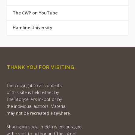
The CWP on YouTube
Hamline University
THANK YOU FOR VISITING.
The copyright to all contents
of this site is held either by
The Storyteller’s Inkpot or by
the individual authors. Material
may not be recreated elsewhere.
Sharing via social media is encouraged,
with credit to author and The Inkpot.