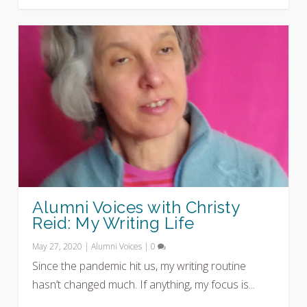
Alumni Voices with Christy
Reid: My Writing Life
May 27, 2020
|
Alumni Voices
|
0
Since the pandemic hit us, my writing routine
hasn’t changed much. If anything, my focus is...