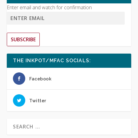
Enter email and watch for confirmation
SUBSCRIBE
THE INKPOT/MFAC SOCIALS:
Facebook
Twitter