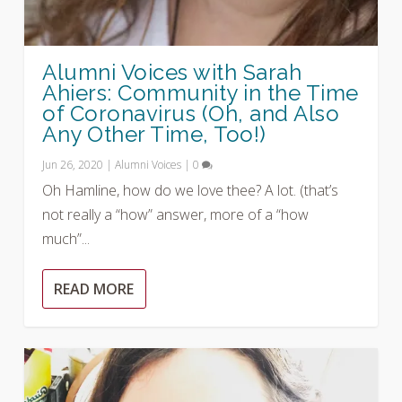
Alumni Voices with Sarah
Ahiers: Community in the Time
of Coronavirus (Oh, and Also
Any Other Time, Too!)
Jun 26, 2020
|
Alumni Voices
|
0
Oh Hamline, how do we love thee? A lot. (that’s
not really a “how” answer, more of a “how
much”...
READ MORE