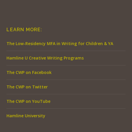
LEARN MORE:
The Low-Residency MFA in Writing for Children & YA
Hamline U Creative Writing Programs
The CWP on Facebook
The CWP on Twitter
The CWP on YouTube
Hamline University