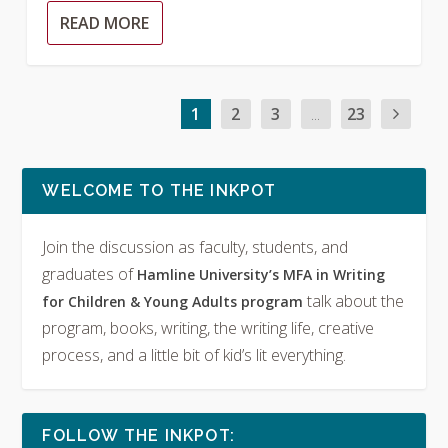
READ MORE
1
2
3
...
23
WELCOME TO THE INKPOT
Join the discussion as faculty, students, and
graduates of
Hamline University’s MFA in Writing
talk about the
for Children & Young Adults program
program, books, writing, the writing life, creative
process, and a little bit of kid’s lit everything.
FOLLOW THE INKPOT: