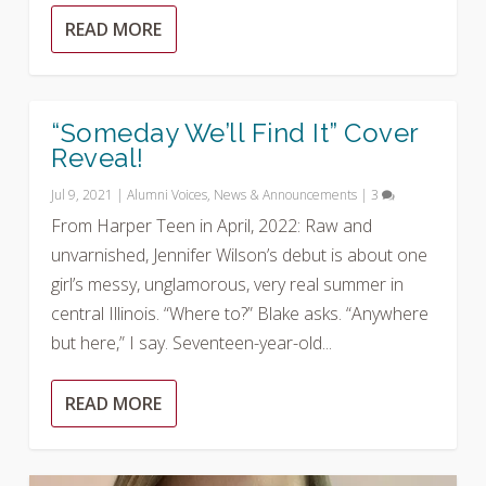
READ MORE
“Someday We’ll Find It” Cover
Reveal!
Jul 9, 2021
|
Alumni Voices
,
News & Announcements
|
3
From Harper Teen in April, 2022: Raw and
unvarnished, Jennifer Wilson’s debut is about one
girl’s messy, unglamorous, very real summer in
central Illinois. “Where to?” Blake asks. “Anywhere
but here,” I say. Seventeen-year-old...
READ MORE