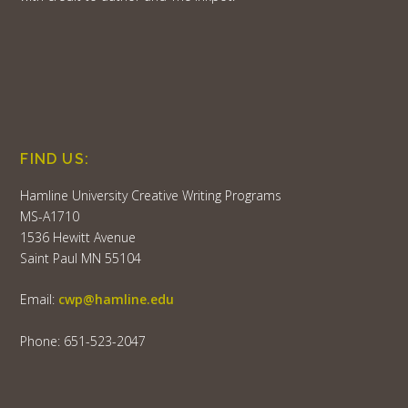
FIND US:
Hamline University Creative Writing Programs
MS-A1710
1536 Hewitt Avenue
Saint Paul MN 55104
Email:
cwp@hamline.edu
Phone: 651-523-2047