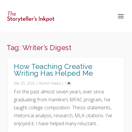
Tag:
Writer’s Digest
How Teaching Creative
Writing Has Helped Me
Mar 25, 2022
|
Alumni Voices
|
1
For the past almost seven years, ever since
graduating from Hamline’s MFAC program, I’ve
taught college composition. Thesis statements,
rhetorical analysis, research, MLA citations. I’ve
enjoyed it. I have helped many reluctant...