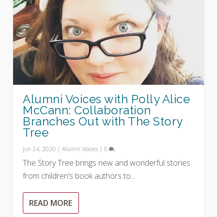
Alumni Voices with Polly Alice
McCann: Collaboration
Branches Out with The Story
Tree
Jun 24, 2020
|
Alumni Voices
|
0
The Story Tree brings new and wonderful stories
from children’s book authors to...
READ MORE