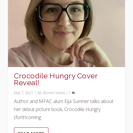
Crocodile Hungry Cover
Reveal!
May 7, 2021
|
All
,
Alumni Voices
|
1
Author and MFAC alum Eija Sumner talks about
her debut picture book, Crocodile Hungry
(forthcoming...