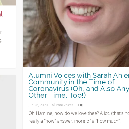
l!
r
..
Alumni Voices with Sarah Ahier
Community in the Time of
Coronavirus (Oh, and Also An
Other Time, Too!)
Jun 26, 2020
|
Alumni Voices
|
0
Oh Hamline, how do we love thee? A lot. (that’s n
really a “how” answer, more of a “how much”...