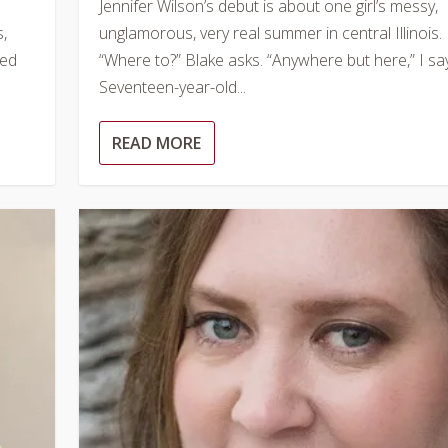
Jennifer Wilson’s debut is about one girl’s messy,
s,
unglamorous, very real summer in central Illinois.
ped
“Where to?” Blake asks. “Anywhere but here,” I say
Seventeen-year-old...
READ MORE