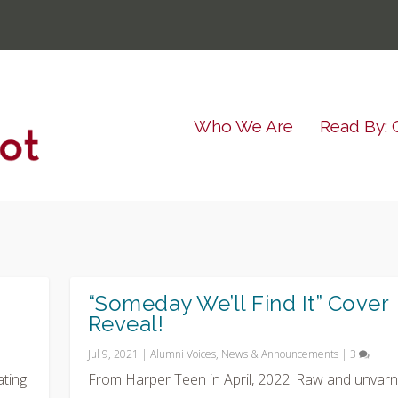
Who We Are
Read By: 
“Someday We’ll Find It” Cover
Reveal!
Jul 9, 2021
|
Alumni Voices
,
News & Announcements
|
3
ating
From Harper Teen in April, 2022: Raw and unvarn