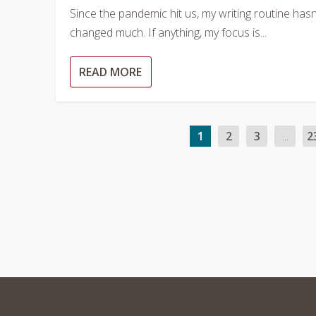
Since the pandemic hit us, my writing routine hasn
changed much. If anything, my focus is...
READ MORE
1
2
3
...
2