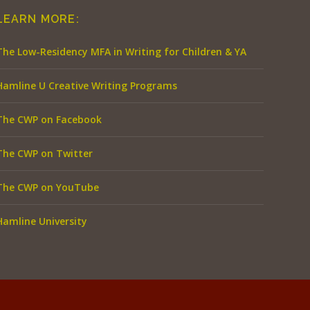
LEARN MORE:
The Low-Residency MFA in Writing for Children & YA
Hamline U Creative Writing Programs
The CWP on Facebook
The CWP on Twitter
The CWP on YouTube
Hamline University