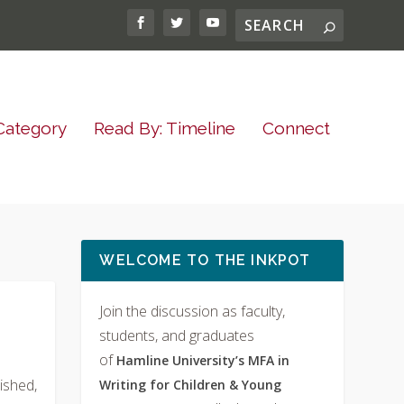
Category
Read By: Timeline
Connect
WELCOME TO THE INKPOT
Join the discussion as faculty,
students, and graduates
of
Hamline University’s MFA in
ished,
Writing for Children & Young