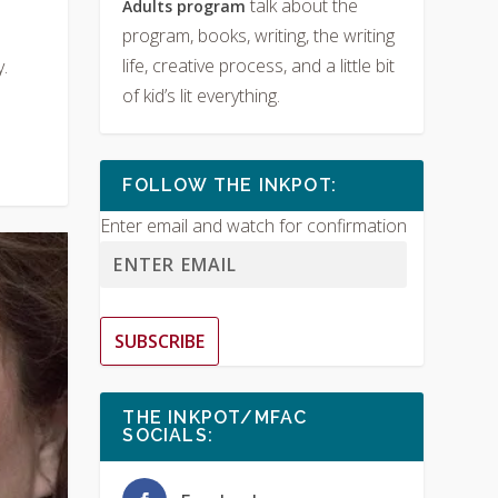
talk about the
Adults program
program, books, writing, the writing
life, creative process, and a little bit
.
of kid’s lit everything.
FOLLOW THE INKPOT:
Enter email and watch for confirmation
SUBSCRIBE
THE INKPOT/MFAC
SOCIALS: