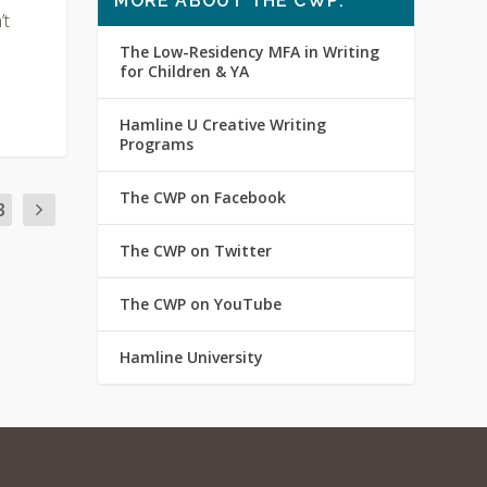
MORE ABOUT THE CWP:
’t
The Low-Residency MFA in Writing
for Children & YA
Hamline U Creative Writing
Programs
The CWP on Facebook
3
The CWP on Twitter
The CWP on YouTube
Hamline University