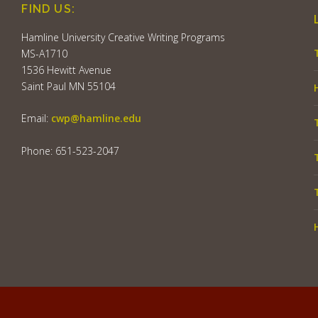
FIND US:
Hamline University Creative Writing Programs
MS-A1710
1536 Hewitt Avenue
Saint Paul MN 55104
Email:
cwp@hamline.edu
Phone: 651-523-2047