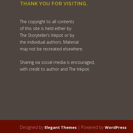
THANK YOU FOR VISITING.
The copyright to all contents
of this site is held either by
The Storyteller’s Inkpot or by
the individual authors. Material
may not be recreated elsewhere.
Sharing via social media is encouraged,
with credit to author and The Inkpot.
Designed by
| Powered by
Elegant Themes
WordPress