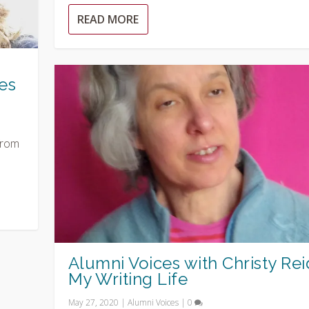
READ MORE
es
from
Alumni Voices with Christy Rei
My Writing Life
May 27, 2020
|
Alumni Voices
|
0