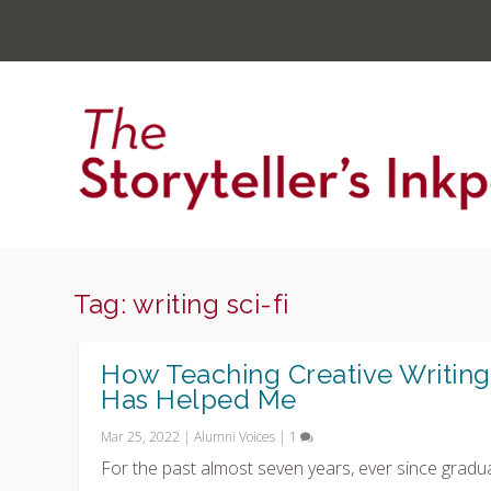
Tag:
writing sci-fi
How Teaching Creative Writing
Has Helped Me
Mar 25, 2022
|
Alumni Voices
|
1
For the past almost seven years, ever since gradu