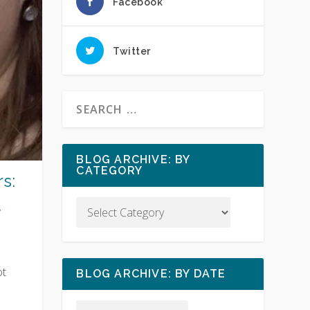
Facebook
Twitter
BLOG ARCHIVE: BY
CATEGORY
s:
y
ot
BLOG ARCHIVE: BY DATE