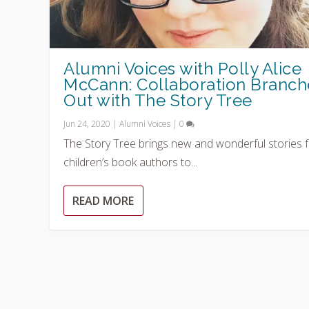
Alumni Voices with Polly Alice
McCann: Collaboration Branch
Out with The Story Tree
Jun 24, 2020
|
Alumni Voices
|
0
The Story Tree brings new and wonderful stories 
children’s book authors to...
READ MORE