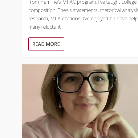
from Hamline’s MFAC program, I’ve taught college
composition. Thesis statements, rhetorical analysi
research, MLA citations. I’ve enjoyed it. I have hel
many reluctant...
READ MORE