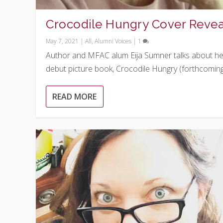
Crocodile Hungry Cover Revea
May 7, 2021
|
All
,
Alumni Voices
|
1
Author and MFAC alum Eija Sumner talks about he
debut picture book, Crocodile Hungry (forthcoming.
READ MORE