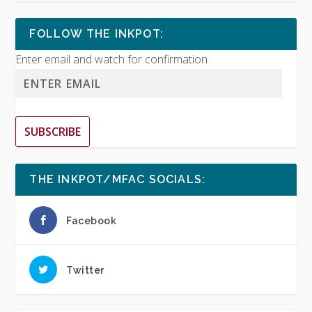
FOLLOW THE INKPOT:
Enter email and watch for confirmation
SUBSCRIBE
THE INKPOT/MFAC SOCIALS:
Facebook
Twitter