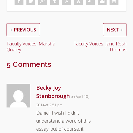
PREVIOUS
NEXT
Faculty Voices: Marsha
Faculty Voices: Jane Resh
Qualey
Thomas
5 Comments
Becky Joy
Stanborough
on April 10,
2014 at 2:51 pm
Daniel, I wish I didn't
understand a word of this
essay, but of course, it