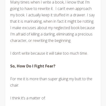
Many times when I write a book, I know that I’m
going to have to rewrite it. I can’t even approach
my book. I actually keep it stuffed in a drawer. I say
that it is marinating, when in fact it might be rotting.
I make excuses about my neglected book because
I’m afraid of killing a darling, eliminating a precious
character, or rewriting the beginning.
I don’t write because it will take too much time.
So, How Do I Fight Fear?
For me it is more than super gluing my butt to the
chair.
I think it’s a matter of: