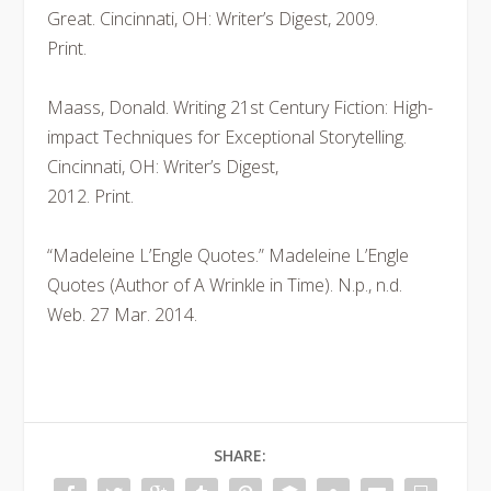
Great. Cincinnati, OH: Writer’s Digest, 2009.
Print.
Maass, Donald. Writing 21st Century Fiction: High-
impact Techniques for Exceptional Storytelling.
Cincinnati, OH: Writer’s Digest,
2012. Print.
“Madeleine L’Engle Quotes.” Madeleine L’Engle
Quotes (Author of A Wrinkle in Time). N.p., n.d.
Web. 27 Mar. 2014.
SHARE: