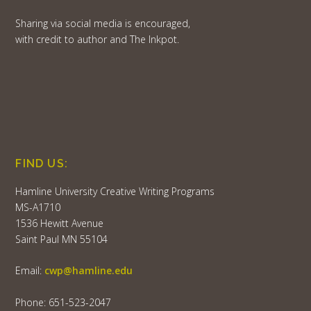
Sharing via social media is encouraged,
with credit to author and The Inkpot.
FIND US:
Hamline University Creative Writing Programs
MS-A1710
1536 Hewitt Avenue
Saint Paul MN 55104
Email:
cwp@hamline.edu
Phone: 651-523-2047