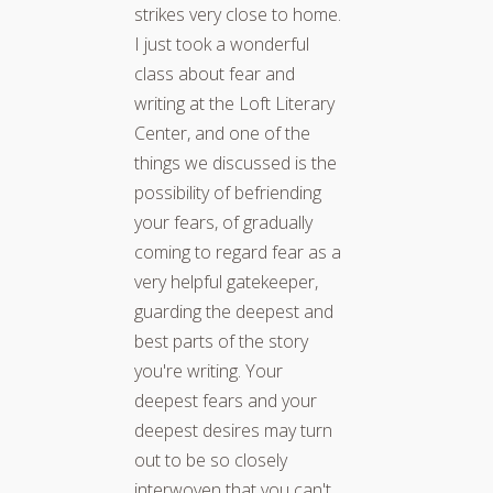
strikes very close to home.
I just took a wonderful
class about fear and
writing at the Loft Literary
Center, and one of the
things we discussed is the
possibility of befriending
your fears, of gradually
coming to regard fear as a
very helpful gatekeeper,
guarding the deepest and
best parts of the story
you're writing. Your
deepest fears and your
deepest desires may turn
out to be so closely
interwoven that you can't