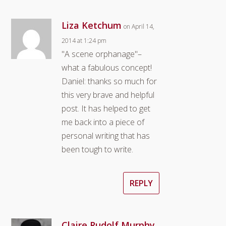
Liza Ketchum
on April 14,
2014 at 1:24 pm
"A scene orphanage"–
what a fabulous concept!
Daniel: thanks so much for
this very brave and helpful
post. It has helped to get
me back into a piece of
personal writing that has
been tough to write.
REPLY
Claire Rudolf Murphy