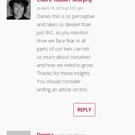
on April 19, 2014 at 3:51 pm
Daniel, this is so perceptive
and takes us deeper than
just BIC, as you mention.
How we face fear in all
parts of our lives can tell
us much about ourselves
and how we need to grow.
Thanks for these insights.
You should consider
writing an article on this.
REPLY
Donna