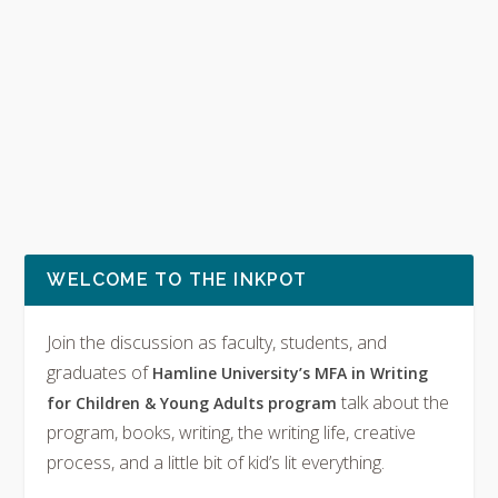
WELCOME TO THE INKPOT
Join the discussion as faculty, students, and
graduates of
Hamline University’s MFA in Writing
talk about the
for Children & Young Adults program
program, books, writing, the writing life, creative
process, and a little bit of kid’s lit everything.