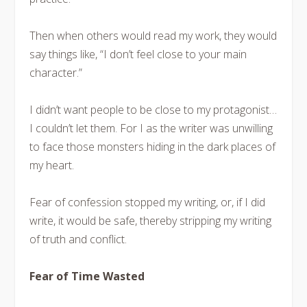
Then when others would read my work, they would
say things like, “I don’t feel close to your main
character.”
I didn’t want people to be close to my protagonist…
I couldn’t let them. For I as the writer was unwilling
to face those monsters hiding in the dark places of
my heart.
Fear of confession stopped my writing, or, if I did
write, it would be safe, thereby stripping my writing
of truth and conflict.
Fear of Time Wasted