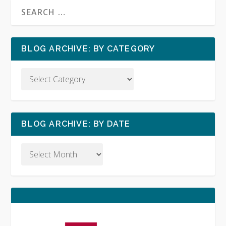
BLOG ARCHIVE: BY CATEGORY
BLOG ARCHIVE: BY DATE