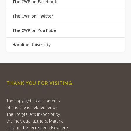
The CWP on Facebook
The CWP on Twitter
The CWP on YouTube
Hamline University
THANK YOU FOR VISITING.
The copyright to all contents
of this site is held either by
The Storyteller’s Inkpot or by
the individual authors. Material
may not be recreated elsewhere.