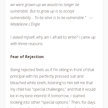
we were grown-up we would no longer be
vulnerable. But to grow up is to accept
vulnerability… To be alive is to be vulnerable.” ––
Madeleine L’Engle
I asked myself, why am I afraid to write? I came up
with three reasons.
Fear of Rejection
Being rejected feels as if I’m sitting in front of that
principal with his perfectly pressed suit and
bleached white teeth, listening to him tell me that
my child has “special challenges,” and that it would
be in my best interest if, tomorrow, I started
looking into other “special options.” Then, for days