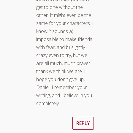
get to one without the
other. It might even be the
same for your characters. I
know it sounds a)
impossible to make friends
with fear, and b) slightly
crazy even to try, but we
are all much, much braver
thank we think we are. I
hope you don't give up,
Daniel. I remember your
writing, and I believe in you
completely.
REPLY