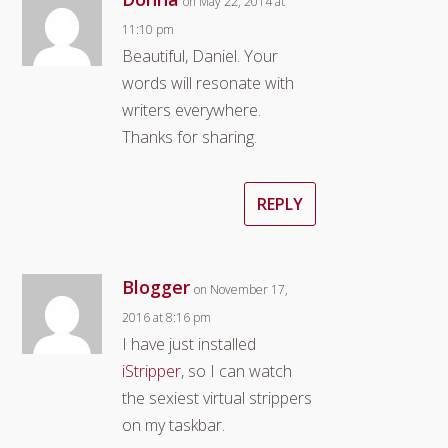
on May 22, 2014 at
11:10 pm
Beautiful, Daniel. Your
words will resonate with
writers everywhere.
Thanks for sharing.
REPLY
Blogger
on November 17,
2016 at 8:16 pm
I have just installed
iStripper
, so I can watch
the sexiest virtual strippers
on my taskbar.