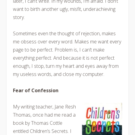
later, I can’t write. In my wounds, I’m afraid. I don’t
want to birth another ugly, misfit, underachieving
story.
Sometimes even the thought of rejection, makes
me obsess over every word. Makes me want every
page to be perfect. Problem is, I can’t make
everything perfect. And because it is not perfect
enough, I stop, turn my heart and eyes away from
my useless words, and close my computer.
Fear of Confession
My writing teacher, Jane Resh
Thomas, once had me read a
book by Thomas Cottle
entitled Children’s Secrets. I