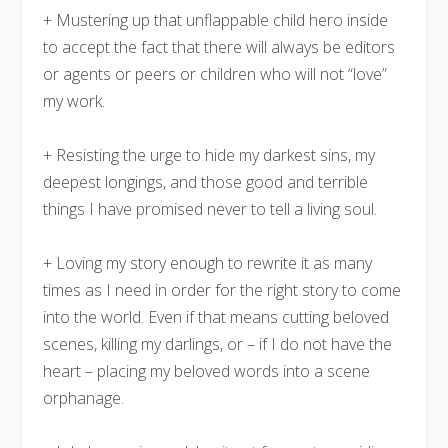
+ Mustering up that unflappable child hero inside
to accept the fact that there will always be editors
or agents or peers or children who will not “love”
my work.
+ Resisting the urge to hide my darkest sins, my
deepest longings, and those good and terrible
things I have promised never to tell a living soul.
+ Loving my story enough to rewrite it as many
times as I need in order for the right story to come
into the world. Even if that means cutting beloved
scenes, killing my darlings, or – if I do not have the
heart – placing my beloved words into a scene
orphanage.