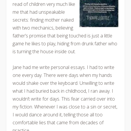
read of children very much like
me that had unspeakable
secrets: finding mother naked
with two mechanics, believing
father’s promise that being touched is just a little
game he likes to play, hiding from drunk father who
is turning the house inside out.
Jane had me write personal essays. I had to write
one every day. There were days when my hands
would shake over the keyboard. Unwilling to write
what I had buried back in childhood, I ran away. I
wouldn’t write for days. This fear carried over into
my fiction. Whenever I was close to a sin or secret,
I would dance around it, telling those all too
comfortable lies that came from decades of
practice.