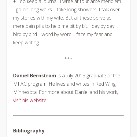
+ I do keep a journal. I write at four ante meridiem.
I go on long walks. I take long showers. I talk over
my stories with my wife. But all these serve as
mere pain pills to help me bit by bit… day by day…
bird by bird… word by word… face my fear and
keep writing.
***
Daniel Bernstrom
is a July 2013 graduate of the
MFAC program. He lives and writes in Red Wing,
Minnesota. For more about Daniel and his work,
visit his website.
Bibliography