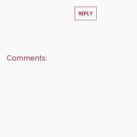
REPLY
Comments: