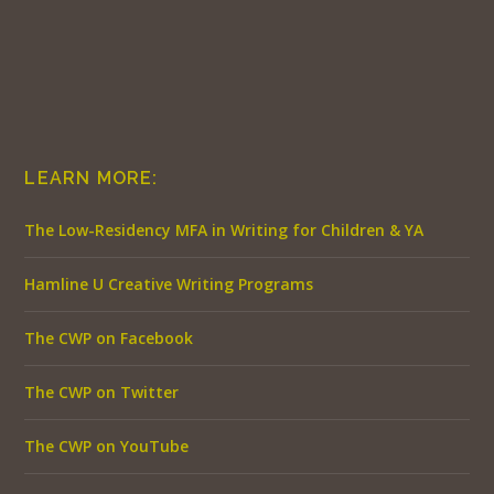
LEARN MORE:
The Low-Residency MFA in Writing for Children & YA
Hamline U Creative Writing Programs
The CWP on Facebook
The CWP on Twitter
The CWP on YouTube