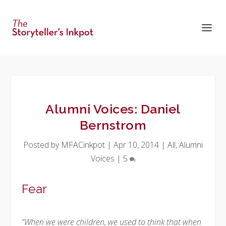
Alumni Voices: Daniel
Bernstrom
Posted by
MFACinkpot
|
Apr 10, 2014
|
All
,
Alumni
Voices
|
5
Fear
“When we were children, we used to think that when