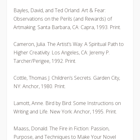
Bayles, David, and Ted Orland. Art & Fear:
Observations on the Perils (and Rewards) of
Artmaking. Santa Barbara, CA: Capra, 1993. Print.
Cameron, Julia. The Artist’s Way: A Spiritual Path to
Higher Creativity. Los Angeles, CA: Jeremy P.
Tarcher/Perigee, 1992. Print.
Cottle, Thomas J. Children’s Secrets. Garden City,
NY: Anchor, 1980. Print.
Lamott, Anne. Bird by Bird: Some Instructions on
Writing and Life. New York: Anchor, 1995. Print.
Maass, Donald. The Fire in Fiction: Passion,
Purpose, and Techniques to Make Your Novel