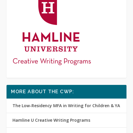
MORE ABOUT THE CWP:
The Low-Residency MFA in Writing for Children & YA
Hamline U Creative Writing Programs