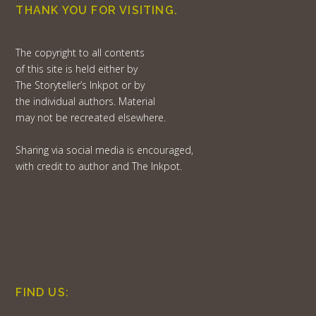
THANK YOU FOR VISITING.
The copyright to all contents
of this site is held either by
The Storyteller’s Inkpot or by
the individual authors. Material
may not be recreated elsewhere.
Sharing via social media is encouraged,
with credit to author and The Inkpot.
FIND US: