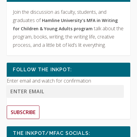
Join the discussion as faculty, students, and
graduates of
Hamline University’s MFA in Writing
talk about the
for Children & Young Adults program
program, books, writing, the writing life, creative
process, and a little bit of kid’s lit everything.
FOLLOW THE INKPOT:
Enter email and watch for confirmation
SUBSCRIBE
THE INKPOT/MFAC SOCIALS: