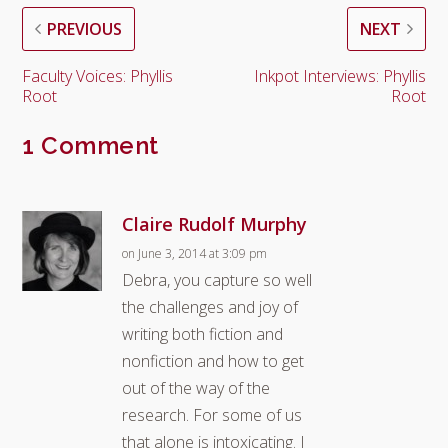
PREVIOUS
NEXT
Faculty Voices: Phyllis
Inkpot Interviews: Phyllis
Root
Root
1 Comment
Claire Rudolf Murphy
on June 3, 2014 at 3:09 pm
Debra, you capture so well
the challenges and joy of
writing both fiction and
nonfiction and how to get
out of the way of the
research. For some of us
that alone is intoxicating. I