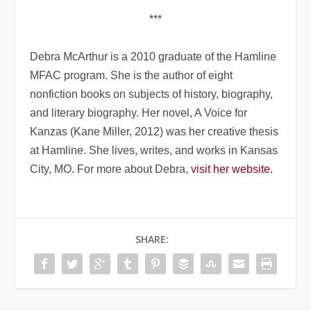
***
Debra McArthur is a 2010 graduate of the Hamline
MFAC program. She is the author of eight
nonfiction books on subjects of history, biography,
and literary biography. Her novel,
A Voice for
Kanzas
(Kane Miller, 2012) was her creative thesis
at Hamline. She lives, writes, and works in Kansas
City, MO. For more about Debra,
visit her website.
SHARE: