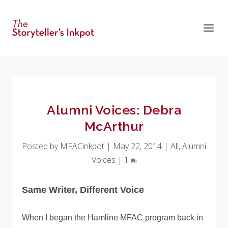
Alumni Voices: Debra
McArthur
Posted by
MFACinkpot
|
May 22, 2014
|
All
,
Alumni
Voices
|
1
Same Writer, Different Voice
When I began the Hamline MFAC program back in