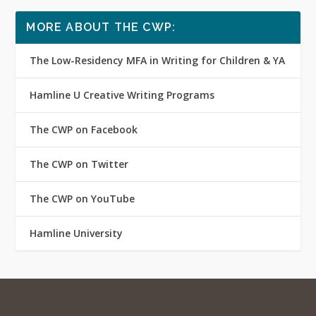
MORE ABOUT THE CWP:
The Low-Residency MFA in Writing for Children & YA
Hamline U Creative Writing Programs
The CWP on Facebook
The CWP on Twitter
The CWP on YouTube
Hamline University