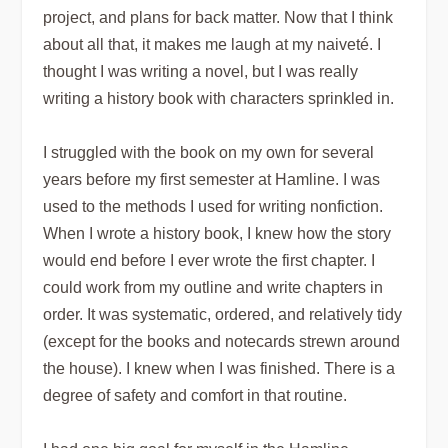
project, and plans for back matter. Now that I think
about all that, it makes me laugh at my naiveté. I
thought I was writing a novel, but I was really
writing a history book with characters sprinkled in.
I struggled with the book on my own for several
years before my first semester at Hamline. I was
used to the methods I used for writing nonfiction.
When I wrote a history book, I knew how the story
would end before I ever wrote the first chapter. I
could work from my outline and write chapters in
order. It was systematic, ordered, and relatively tidy
(except for the books and notecards strewn around
the house). I knew when I was finished. There is a
degree of safety and comfort in that routine.