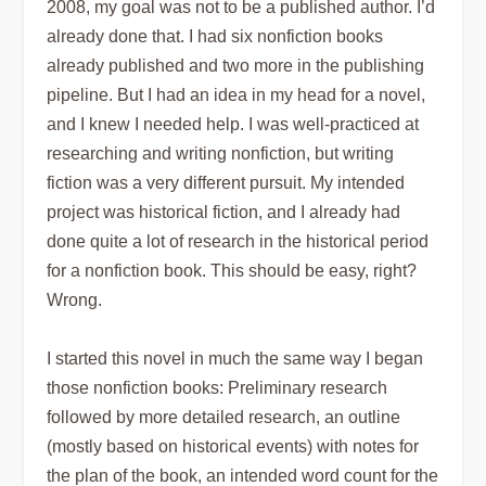
2008, my goal was not to be a published author. I’d
already done that. I had six nonfiction books
already published and two more in the publishing
pipeline. But I had an idea in my head for a novel,
and I knew I needed help. I was well-practiced at
researching and writing nonfiction, but writing
fiction was a very different pursuit. My intended
project was historical fiction, and I already had
done quite a lot of research in the historical period
for a nonfiction book. This should be easy, right?
Wrong.
I started this novel in much the same way I began
those nonfiction books: Preliminary research
followed by more detailed research, an outline
(mostly based on historical events) with notes for
the plan of the book, an intended word count for the