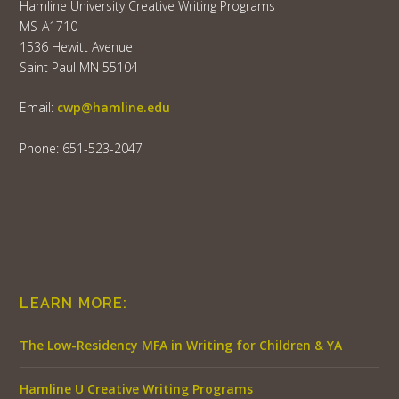
Hamline University Creative Writing Programs
MS-A1710
1536 Hewitt Avenue
Saint Paul MN 55104
Email:
cwp@hamline.edu
Phone: 651-523-2047
LEARN MORE:
The Low-Residency MFA in Writing for Children & YA
Hamline U Creative Writing Programs