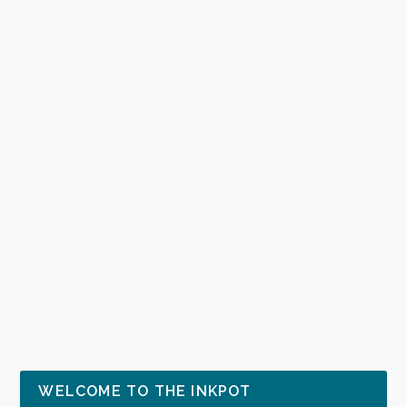
WELCOME TO THE INKPOT