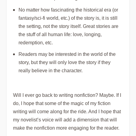
No matter how fascinating the historical era (or
fantasy/sci-fi world, etc.) of the story is, it is still
the setting, not the story itself. Great stories are
the stuff of all human life: love, longing,
redemption, etc.
Readers may be
interested
in the world of the
story, but they will only
love
the story if they
really believe in the character.
Will I ever go back to writing nonfiction? Maybe. If I
do, I hope that some of the magic of my fiction
writing will come along for the ride. And I hope that
my novelist’s voice will add a dimension that will
make the nonfiction more engaging for the reader.