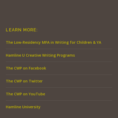
LEARN MORE:
The Low-Residency MFA in Writing for Children & YA
Hamline U Creative Writing Programs
The CWP on Facebook
The CWP on Twitter
The CWP on YouTube
Hamline University