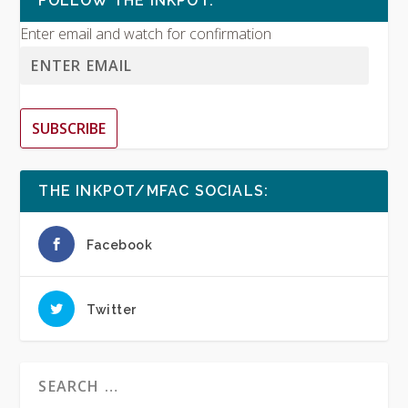
FOLLOW THE INKPOT:
Enter email and watch for confirmation
SUBSCRIBE
THE INKPOT/MFAC SOCIALS:
Facebook
Twitter