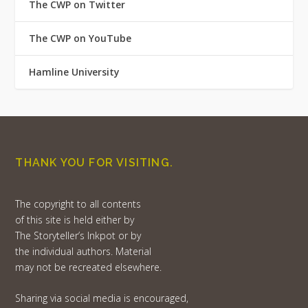
The CWP on Twitter
The CWP on YouTube
Hamline University
THANK YOU FOR VISITING.
The copyright to all contents
of this site is held either by
The Storyteller’s Inkpot or by
the individual authors. Material
may not be recreated elsewhere.
Sharing via social media is encouraged,