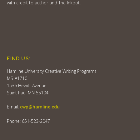
with credit to author and The Inkpot.
FIND US:
Hamline University Creative Writing Programs
MS-A1710
1536 Hewitt Avenue
Saint Paul MN 55104
Email:
cwp@hamline.edu
Phone: 651-523-2047