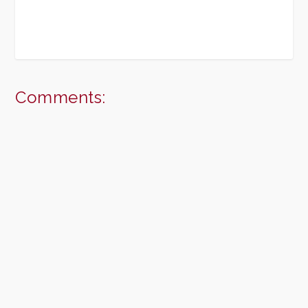
Comments: