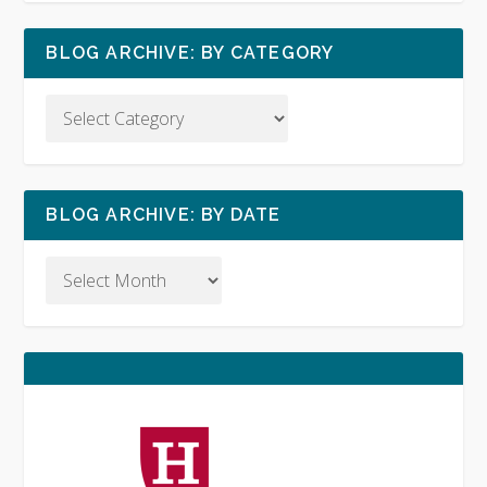
BLOG ARCHIVE: BY CATEGORY
BLOG ARCHIVE: BY DATE