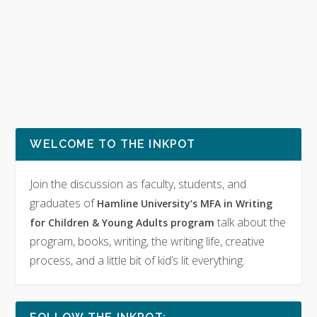
WELCOME TO THE INKPOT
Join the discussion as faculty, students, and
graduates of
Hamline University’s MFA in Writing
talk about the
for Children & Young Adults program
program, books, writing, the writing life, creative
process, and a little bit of kid’s lit everything.