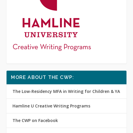
MORE ABOUT THE CWP:
The Low-Residency MFA in Writing for Children & YA
Hamline U Creative Writing Programs
The CWP on Facebook