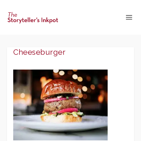
Cheeseburger