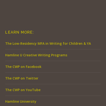
LEARN MORE:
The Low-Residency MFA in Writing for Children & YA
Hamline U Creative Writing Programs
The CWP on Facebook
The CWP on Twitter
The CWP on YouTube
Hamline University