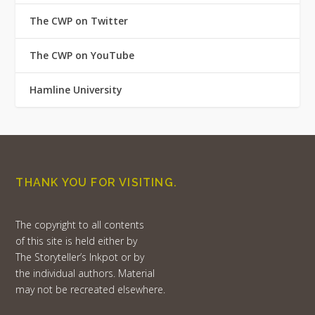
The CWP on Twitter
The CWP on YouTube
Hamline University
THANK YOU FOR VISITING.
The copyright to all contents
of this site is held either by
The Storyteller’s Inkpot or by
the individual authors. Material
may not be recreated elsewhere.