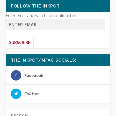
FOLLOW THE INKPOT:
Enter email and watch for confirmation
SUBSCRIBE
THE INKPOT/MFAC SOCIALS:
Facebook
Twitter