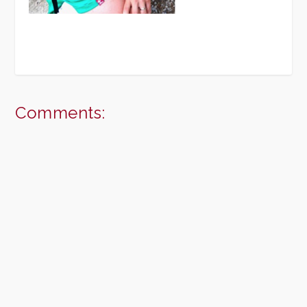
Comments: