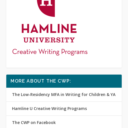
MORE ABOUT THE CWP:
The Low-Residency MFA in Writing for Children & YA
Hamline U Creative Writing Programs
The CWP on Facebook