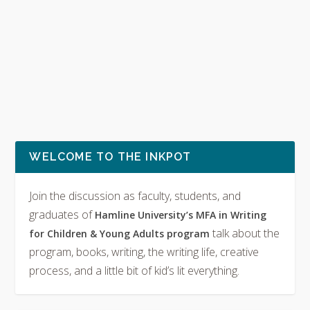
WELCOME TO THE INKPOT
Join the discussion as faculty, students, and
graduates of
Hamline University’s MFA in Writing
talk about the
for Children & Young Adults program
program, books, writing, the writing life, creative
process, and a little bit of kid’s lit everything.