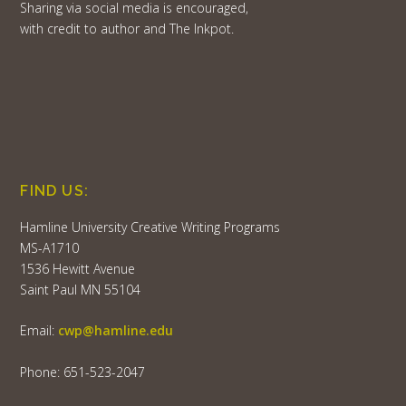
Sharing via social media is encouraged,
with credit to author and The Inkpot.
FIND US:
Hamline University Creative Writing Programs
MS-A1710
1536 Hewitt Avenue
Saint Paul MN 55104
Email:
cwp@hamline.edu
Phone: 651-523-2047