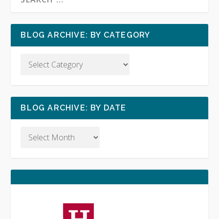
BLOG ARCHIVE: BY CATEGORY
BLOG ARCHIVE: BY DATE