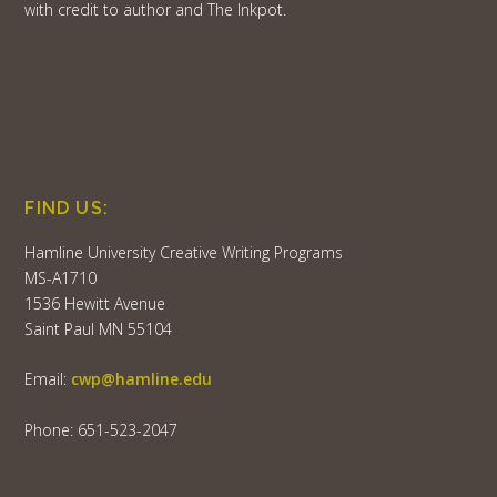
with credit to author and The Inkpot.
FIND US:
Hamline University Creative Writing Programs
MS-A1710
1536 Hewitt Avenue
Saint Paul MN 55104
Email:
cwp@hamline.edu
Phone: 651-523-2047