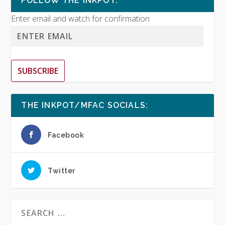
FOLLOW THE INKPOT:
Enter email and watch for confirmation
SUBSCRIBE
THE INKPOT/MFAC SOCIALS:
Facebook
Twitter