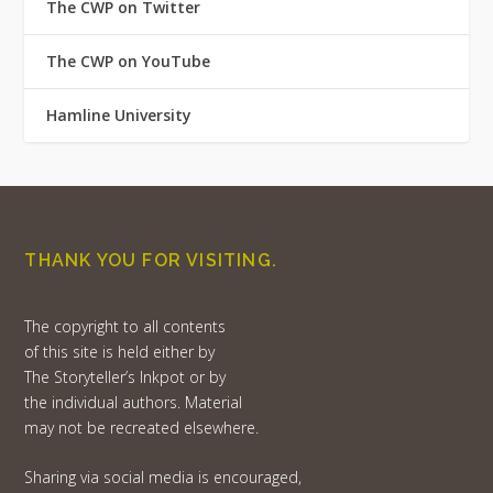
The CWP on Twitter
The CWP on YouTube
Hamline University
THANK YOU FOR VISITING.
The copyright to all contents
of this site is held either by
The Storyteller’s Inkpot or by
the individual authors. Material
may not be recreated elsewhere.
Sharing via social media is encouraged,