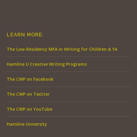
LEARN MORE:
The Low-Residency MFA in Writing for Children & YA
Hamline U Creative Writing Programs
The CWP on Facebook
The CWP on Twitter
The CWP on YouTube
Hamline University