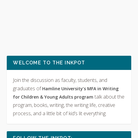
WELCOME TO THE INKPOT
Join the discussion as faculty, students, and
graduates of
Hamline University’s MFA in Writing
talk about the
for Children & Young Adults program
program, books, writing, the writing life, creative
process, and a little bit of kid’s lit everything.