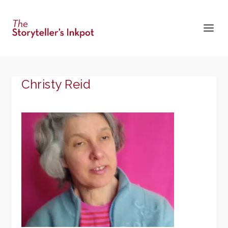
Christy Reid