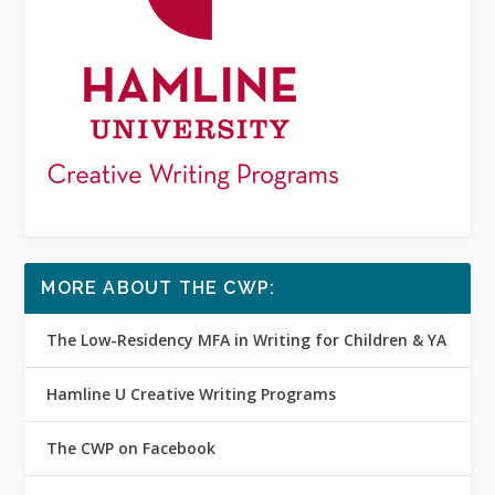
MORE ABOUT THE CWP:
The Low-Residency MFA in Writing for Children & YA
Hamline U Creative Writing Programs
The CWP on Facebook