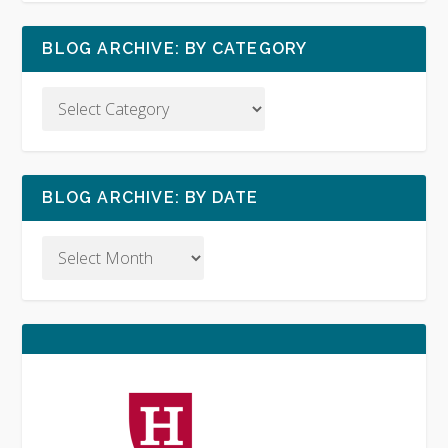
BLOG ARCHIVE: BY CATEGORY
BLOG ARCHIVE: BY DATE