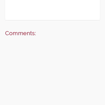
Comments: