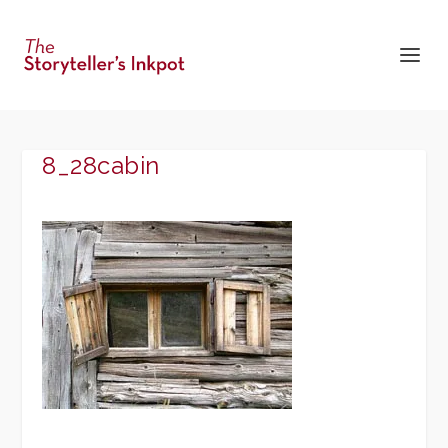
8_28cabin