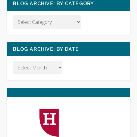
BLOG ARCHIVE: BY CATEGORY
BLOG ARCHIVE: BY DATE