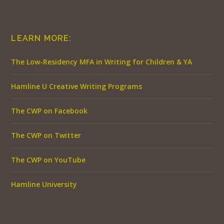
LEARN MORE:
The Low-Residency MFA in Writing for Children & YA
Hamline U Creative Writing Programs
The CWP on Facebook
The CWP on Twitter
The CWP on YouTube
Hamline University