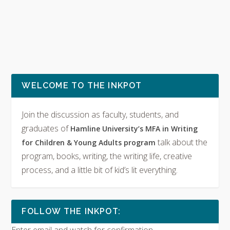
WELCOME TO THE INKPOT
Join the discussion as faculty, students, and
graduates of
Hamline University’s MFA in Writing
talk about the
for Children & Young Adults program
program, books, writing, the writing life, creative
process, and a little bit of kid’s lit everything.
FOLLOW THE INKPOT: