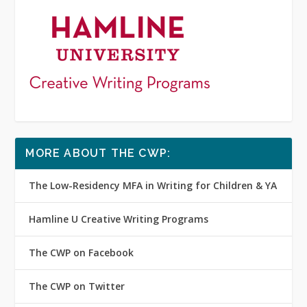
MORE ABOUT THE CWP:
The Low-Residency MFA in Writing for Children & YA
Hamline U Creative Writing Programs
The CWP on Facebook
The CWP on Twitter