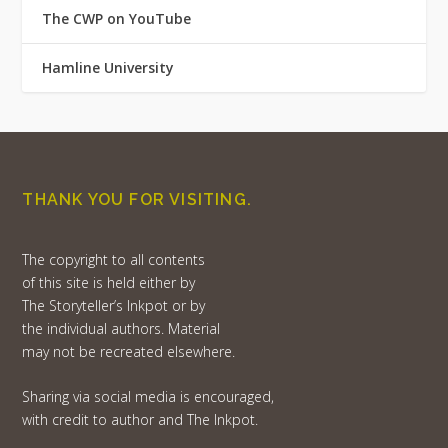
The CWP on YouTube
Hamline University
THANK YOU FOR VISITING.
The copyright to all contents
of this site is held either by
The Storyteller’s Inkpot or by
the individual authors. Material
may not be recreated elsewhere.
Sharing via social media is encouraged,
with credit to author and The Inkpot.