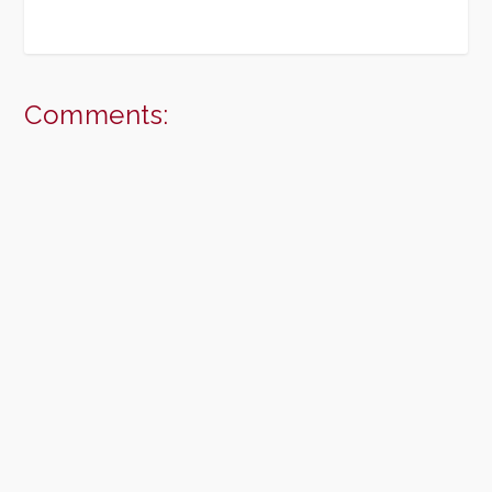
Comments: