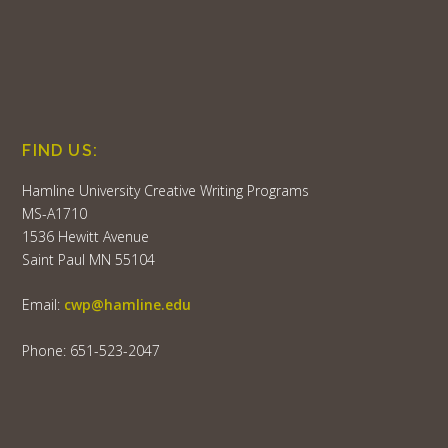
FIND US:
Hamline University Creative Writing Programs
MS-A1710
1536 Hewitt Avenue
Saint Paul MN 55104
Email:
cwp@hamline.edu
Phone: 651-523-2047