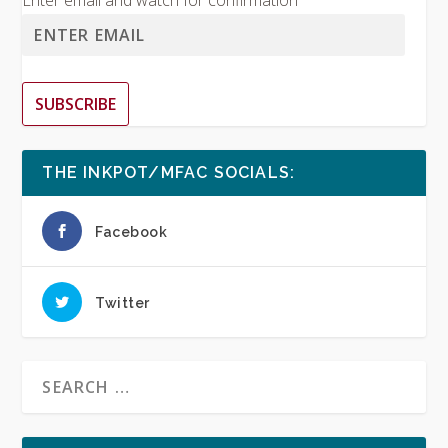
Enter email and watch for confirmation
SUBSCRIBE
THE INKPOT/MFAC SOCIALS:
Facebook
Twitter