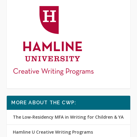
MORE ABOUT THE CWP:
The Low-Residency MFA in Writing for Children & YA
Hamline U Creative Writing Programs