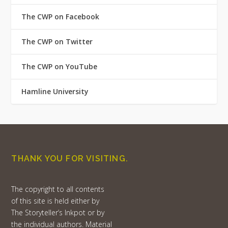
The CWP on Facebook
The CWP on Twitter
The CWP on YouTube
Hamline University
THANK YOU FOR VISITING.
The copyright to all contents
of this site is held either by
The Storyteller’s Inkpot or by
the individual authors. Material