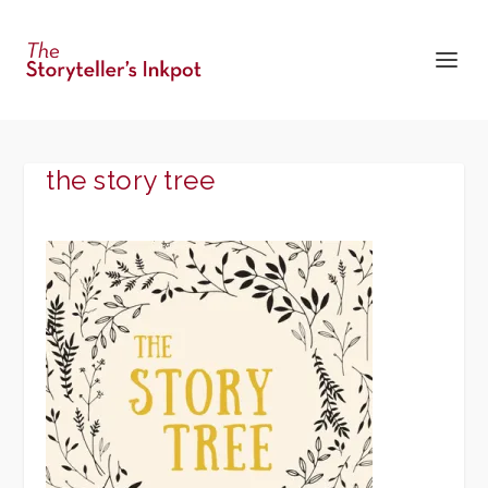
the story tree