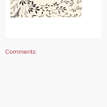
Comments: