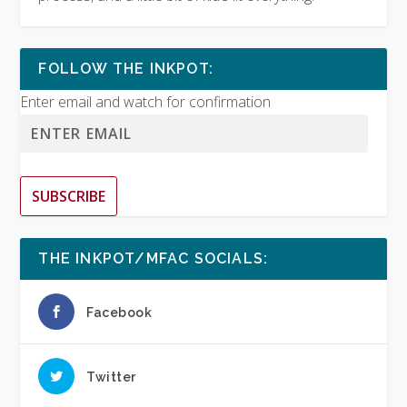
FOLLOW THE INKPOT:
Enter email and watch for confirmation
SUBSCRIBE
THE INKPOT/MFAC SOCIALS:
Facebook
Twitter