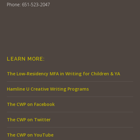
Phone: 651-523-2047
LEARN MORE:
The Low-Residency MFA in Writing for Children & YA
Hamline U Creative Writing Programs
The CWP on Facebook
The CWP on Twitter
The CWP on YouTube