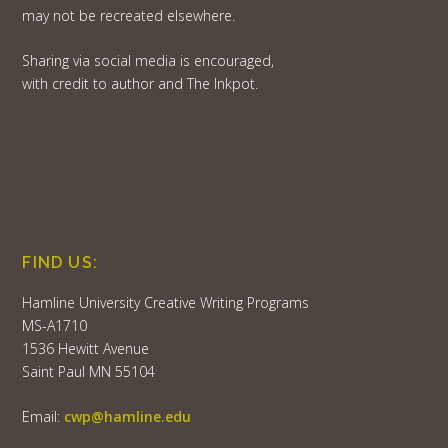
may not be recreated elsewhere.
Sharing via social media is encouraged,
with credit to author and The Inkpot.
FIND US:
Hamline University Creative Writing Programs
MS-A1710
1536 Hewitt Avenue
Saint Paul MN 55104
Email:
cwp@hamline.edu