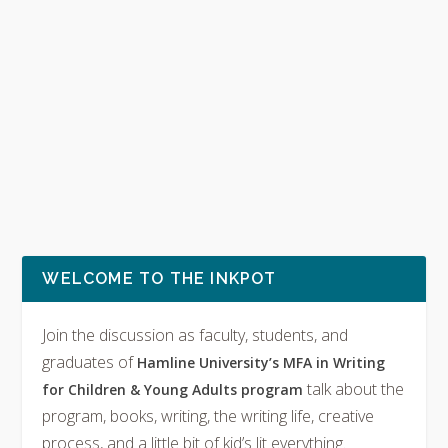
WELCOME TO THE INKPOT
Join the discussion as faculty, students, and
graduates of
Hamline University’s MFA in Writing
talk about the
for Children & Young Adults program
program, books, writing, the writing life, creative
process, and a little bit of kid’s lit everything.