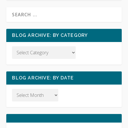
BLOG ARCHIVE: BY CATEGORY
BLOG ARCHIVE: BY DATE