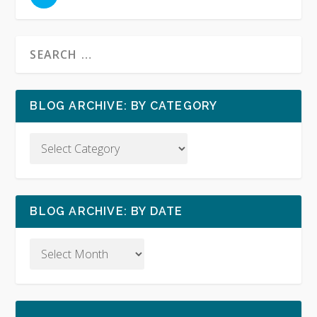
BLOG ARCHIVE: BY CATEGORY
BLOG ARCHIVE: BY DATE