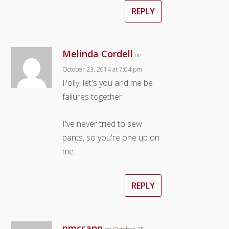
REPLY
Melinda Cordell
on
October 23, 2014 at 7:04 pm
Polly, let's you and me be
failures together.
I've never tried to sew
pants, so you're one up on
me.
REPLY
pmccann