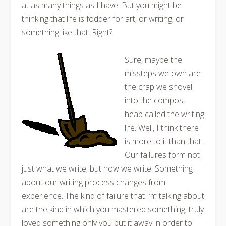
at as many things as I have. But you might be
thinking that life is fodder for art, or writing, or
something like that. Right?
Sure, maybe the
missteps we own are
the crap we shovel
into the compost
heap called the writing
life. Well, I think there
is more to it than that.
Our failures form not
just what we write, but how we write. Something
about our writing process changes from
experience. The kind of failure that I’m talking about
are the kind in which you mastered something; truly
loved something only you put it away in order to