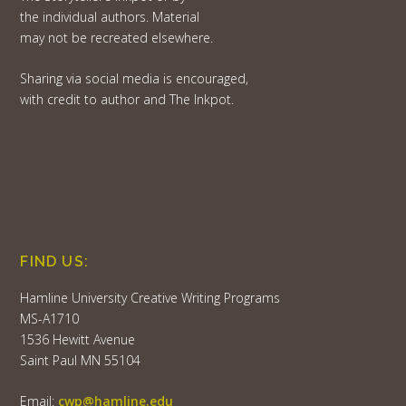
the individual authors. Material
may not be recreated elsewhere.
Sharing via social media is encouraged,
with credit to author and The Inkpot.
FIND US:
Hamline University Creative Writing Programs
MS-A1710
1536 Hewitt Avenue
Saint Paul MN 55104
Email:
cwp@hamline.edu