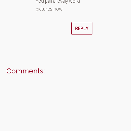
You paint lovely word
pictures now.
REPLY
Comments: