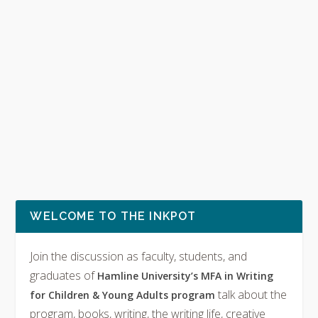
WELCOME TO THE INKPOT
Join the discussion as faculty, students, and
graduates of
Hamline University’s MFA in Writing
talk about the
for Children & Young Adults program
program, books, writing, the writing life, creative