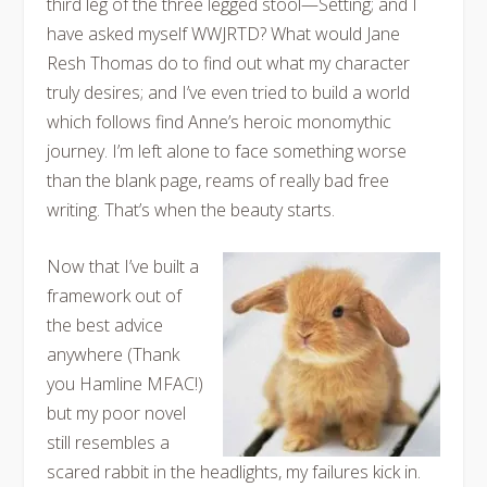
third leg of the three legged stool—Setting; and I
have asked myself WWJRTD? What would Jane
Resh Thomas do to find out what my character
truly desires; and I’ve even tried to build a world
which follows find Anne’s heroic monomythic
journey. I’m left alone to face something worse
than the blank page, reams of really bad free
writing. That’s when the beauty starts.
Now that I’ve built a
framework out of
the best advice
anywhere (Thank
you Hamline MFAC!)
but my poor novel
still resembles a
scared rabbit in the headlights, my failures kick in.