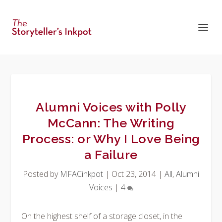
Alumni Voices with Polly
McCann: The Writing
Process: or Why I Love Being
a Failure
Posted by
MFACinkpot
|
Oct 23, 2014
|
All
,
Alumni
Voices
|
4
On the highest shelf of a storage closet, in the