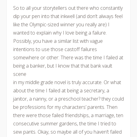
So to all your storytellers out there who constantly
dip your pen into that inkwell (and don’t always feel
like the Olympic-sized winner you really are) I
wanted to explain why I love being a failure.
Possibly, you have a similar list with vague
intentions to use those castoff failures
somewhere or other: There was the time I failed at
being a banker, but I know that that bank vault
scene
in my middle grade novel is truly accurate. Or what
about the time I failed at being a secretary, a
janitor, a nanny, or a preschool teacher? they could
be professions for my characters’ parents. Then
there were those failed friendships, a marriage, ten
consecutive summer gardens, the time I tried to
sew pants. Okay, so maybe all of you haven’t failed