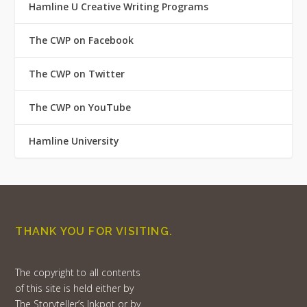
Hamline U Creative Writing Programs
The CWP on Facebook
The CWP on Twitter
The CWP on YouTube
Hamline University
THANK YOU FOR VISITING.
The copyright to all contents
of this site is held either by
The Storyteller’s Inkpot or by