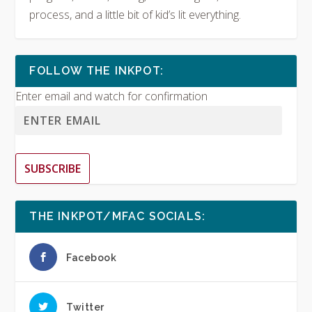
process, and a little bit of kid’s lit everything.
FOLLOW THE INKPOT:
Enter email and watch for confirmation
SUBSCRIBE
THE INKPOT/MFAC SOCIALS:
Facebook
Twitter