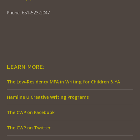
Phone: 651-523-2047
LEARN MORE:
The Low-Residency MFA in Writing for Children & YA
Hamline U Creative Writing Programs
The CWP on Facebook
The CWP on Twitter