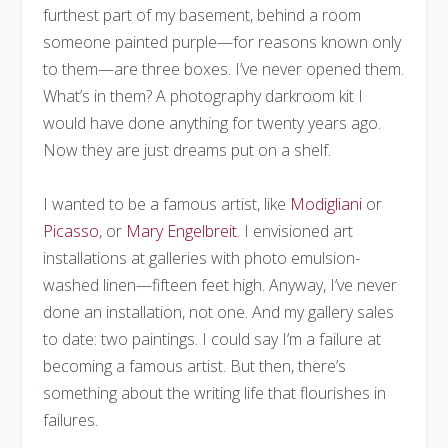
furthest part of my basement, behind a room
someone painted purple—for reasons known only
to them—are three boxes. I’ve never opened them.
What’s in them? A photography darkroom kit I
would have done anything for twenty years ago.
Now they are just dreams put on a shelf.
I wanted to be a famous artist, like
Modigliani
or
Picasso
, or
Mary Engelbreit
. I envisioned art
installations at galleries with photo emulsion-
washed linen—fifteen feet high. Anyway, I’ve never
done an installation, not one. And my gallery sales
to date: two paintings. I could say I’m a failure at
becoming a famous artist. But then, there’s
something about the writing life that flourishes in
failures.