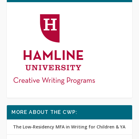
MORE ABOUT THE CWP:
The Low-Residency MFA in Writing for Children & YA