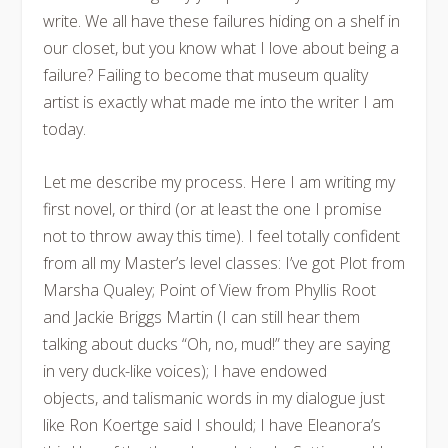
write. We all have these failures hiding on a shelf in
our closet, but you know what I love about being a
failure? Failing to become that museum quality
artist is exactly what made me into the writer I am
today.
Let me describe my process. Here I am writing my
first novel, or third (or at least the one I promise
not to throw away this time). I feel totally confident
from all my Master’s level classes: I’ve got Plot from
Marsha Qualey; Point of View from Phyllis Root
and Jackie Briggs Martin (I can still hear them
talking about ducks “Oh, no, mud!” they are saying
in very duck-like voices); I have endowed
objects, and talismanic words in my dialogue just
like Ron Koertge said I should; I have Eleanora’s