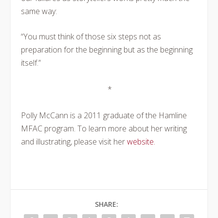
same way:
“You must think of those six steps not as
preparation for the beginning but as the beginning
itself.”
*
Polly McCann is a 2011 graduate of the Hamline
MFAC program. To learn more about her writing
and illustrating, please visit her
website.
SHARE: