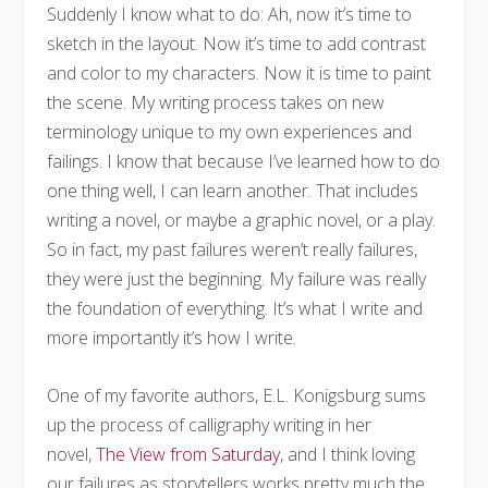
Suddenly I know what to do: Ah, now it’s time to
sketch in the layout. Now it’s time to add contrast
and color to my characters. Now it is time to paint
the scene. My writing process takes on new
terminology unique to my own experiences and
failings. I know that because I’ve learned how to do
one thing well, I can learn another. That includes
writing a novel, or maybe a graphic novel, or a play.
So in fact, my past failures weren’t really failures,
they were just the beginning. My failure was really
the foundation of everything. It’s what I write and
more importantly it’s how I write.
One of my favorite authors, E.L. Konigsburg sums
up the process of calligraphy writing in her
novel,
The View from Saturday
, and I think loving
our failures as storytellers works pretty much the