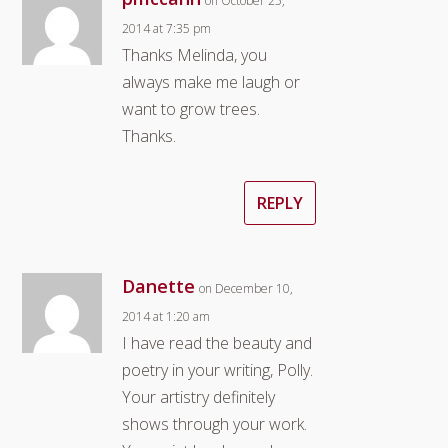
on October 25,
2014 at 7:35 pm
Thanks Melinda, you
always make me laugh or
want to grow trees.
Thanks.
REPLY
Danette
on December 10,
2014 at 1:20 am
I have read the beauty and
poetry in your writing, Polly.
Your artistry definitely
shows through your work.