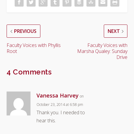
PREVIOUS
NEXT
Faculty Voices with Phyllis
Faculty Voices with
Root
Marsha Qualey: Sunday
Drive
4 Comments
Vanessa Harvey
on
October 23, 2014 at 6:58 pm
Thank you. I needed to
hear this.