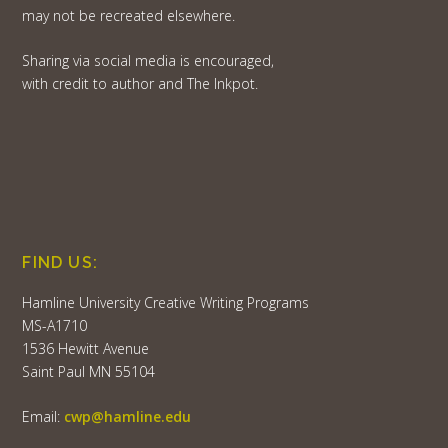
may not be recreated elsewhere.
Sharing via social media is encouraged,
with credit to author and The Inkpot.
FIND US:
Hamline University Creative Writing Programs
MS-A1710
1536 Hewitt Avenue
Saint Paul MN 55104
Email:
cwp@hamline.edu