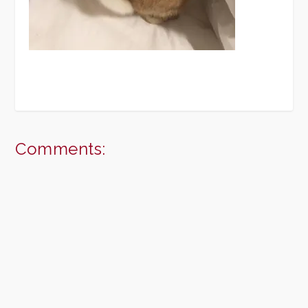
Comments: