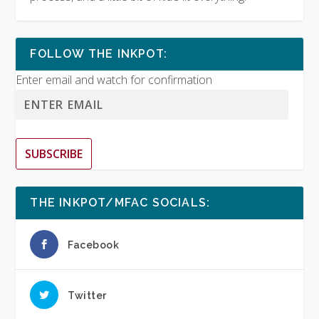
FOLLOW THE INKPOT:
Enter email and watch for confirmation
SUBSCRIBE
THE INKPOT/MFAC SOCIALS:
Facebook
Twitter