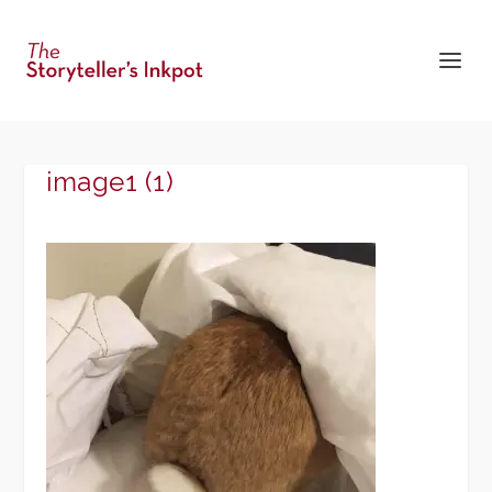
image1 (1)