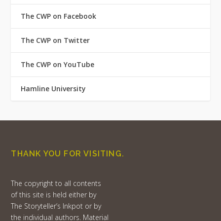
The CWP on Facebook
The CWP on Twitter
The CWP on YouTube
Hamline University
THANK YOU FOR VISITING.
The copyright to all contents
of this site is held either by
The Storyteller’s Inkpot or by
the individual authors. Material