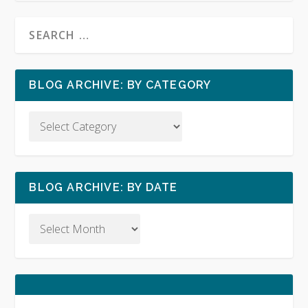
BLOG ARCHIVE: BY CATEGORY
BLOG ARCHIVE: BY DATE