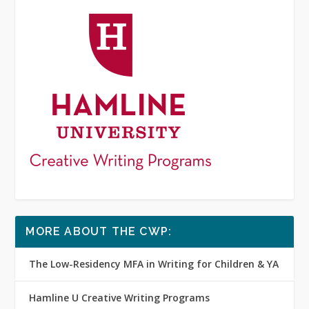
MORE ABOUT THE CWP:
The Low-Residency MFA in Writing for Children & YA
Hamline U Creative Writing Programs