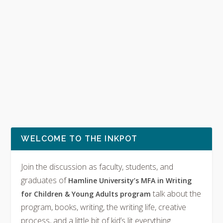
WELCOME TO THE INKPOT
Join the discussion as faculty, students, and
graduates of
Hamline University’s MFA in Writing
talk about the
for Children & Young Adults program
program, books, writing, the writing life, creative
process, and a little bit of kid’s lit everything.