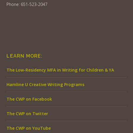
Phone: 651-523-2047
LEARN MORE:
The Low-Residency MFA in Writing for Children & YA
Hamline U Creative Writing Programs
The CWP on Facebook
The CWP on Twitter
The CWP on YouTube