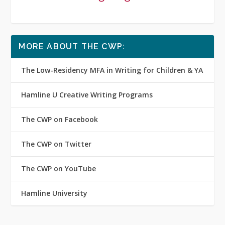
MORE ABOUT THE CWP:
The Low-Residency MFA in Writing for Children & YA
Hamline U Creative Writing Programs
The CWP on Facebook
The CWP on Twitter
The CWP on YouTube
Hamline University