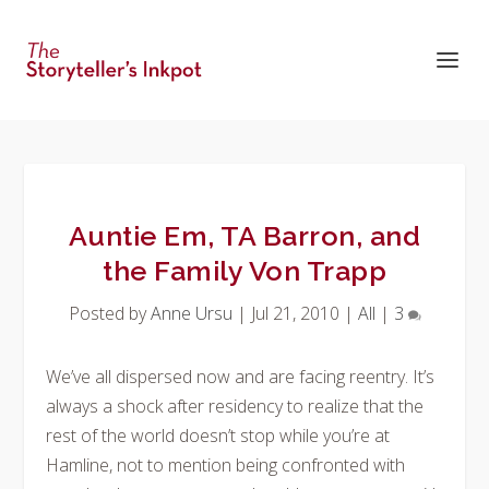
Auntie Em, TA Barron, and
the Family Von Trapp
Posted by
Anne Ursu
|
Jul 21, 2010
|
All
|
3
We’ve all dispersed now and are facing reentry. It’s
always a shock after residency to realize that the
rest of the world doesn’t stop while you’re at
Hamline, not to mention being confronted with