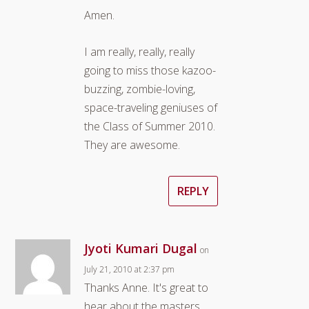
Amen.
I am really, really, really
going to miss those kazoo-
buzzing, zombie-loving,
space-traveling geniuses of
the Class of Summer 2010.
They are awesome.
REPLY
Jyoti Kumari Dugal
on
July 21, 2010 at 2:37 pm
Thanks Anne. It's great to
hear about the masters