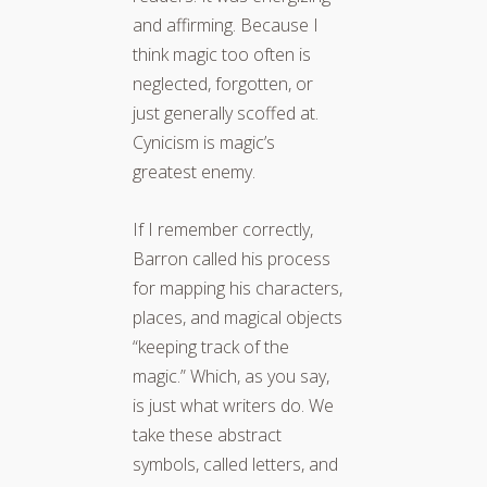
and affirming. Because I
think magic too often is
neglected, forgotten, or
just generally scoffed at.
Cynicism is magic’s
greatest enemy.
If I remember correctly,
Barron called his process
for mapping his characters,
places, and magical objects
“keeping track of the
magic.” Which, as you say,
is just what writers do. We
take these abstract
symbols, called letters, and