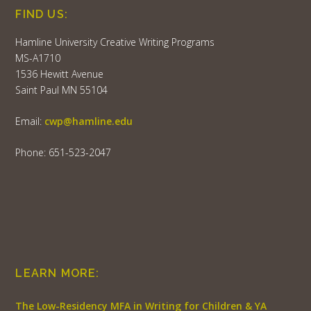
FIND US:
Hamline University Creative Writing Programs
MS-A1710
1536 Hewitt Avenue
Saint Paul MN 55104
Email:
cwp@hamline.edu
Phone: 651-523-2047
LEARN MORE:
The Low-Residency MFA in Writing for Children & YA