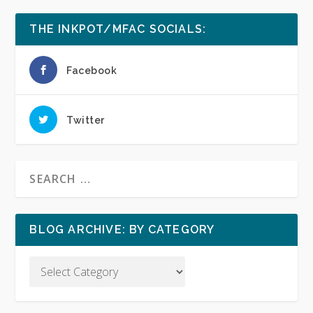
THE INKPOT/MFAC SOCIALS:
Facebook
Twitter
BLOG ARCHIVE: BY CATEGORY