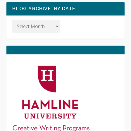
BLOG ARCHIVE: BY DATE