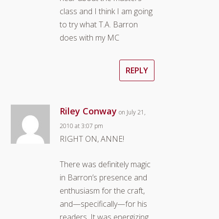
class and I think I am going
to try what T.A. Barron
does with my MC
REPLY
Riley Conway
on July 21,
2010 at 3:07 pm
RIGHT ON, ANNE!
There was definitely magic
in Barron’s presence and
enthusiasm for the craft,
and—specifically—for his
readers. It was energizing