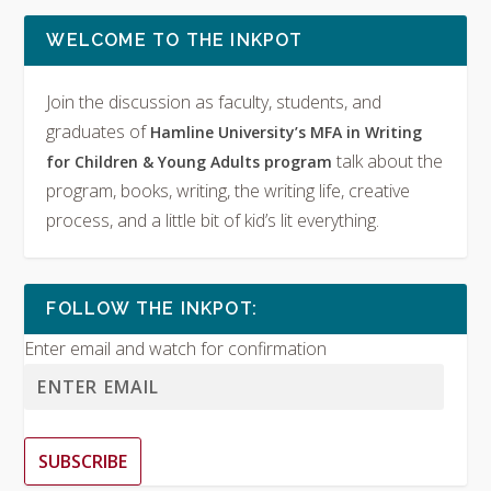
WELCOME TO THE INKPOT
Join the discussion as faculty, students, and
graduates of
Hamline University’s MFA in Writing
talk about the
for Children & Young Adults program
program, books, writing, the writing life, creative
process, and a little bit of kid’s lit everything.
FOLLOW THE INKPOT:
Enter email and watch for confirmation
SUBSCRIBE