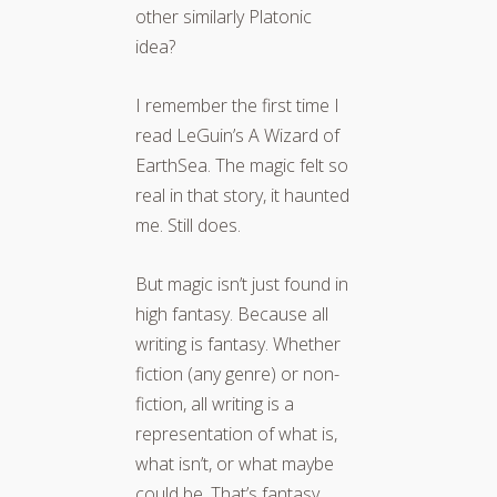
other similarly Platonic
idea?
I remember the first time I
read LeGuin’s A Wizard of
EarthSea. The magic felt so
real in that story, it haunted
me. Still does.
But magic isn’t just found in
high fantasy. Because all
writing is fantasy. Whether
fiction (any genre) or non-
fiction, all writing is a
representation of what is,
what isn’t, or what maybe
could be. That’s fantasy.