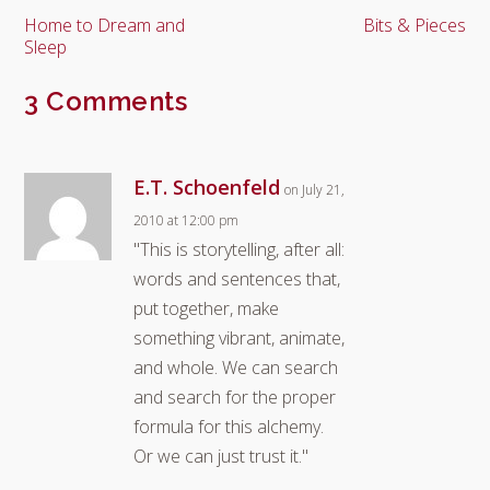
Home to Dream and
Bits & Pieces
Sleep
3 Comments
E.T. Schoenfeld
on July 21,
2010 at 12:00 pm
"This is storytelling, after all:
words and sentences that,
put together, make
something vibrant, animate,
and whole. We can search
and search for the proper
formula for this alchemy.
Or we can just trust it."