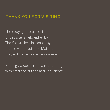
THANK YOU FOR VISITING.
The copyright to all contents
of this site is held either by
The Storyteller’s Inkpot or by
the individual authors. Material
may not be recreated elsewhere.
Sharing via social media is encouraged,
with credit to author and The Inkpot.