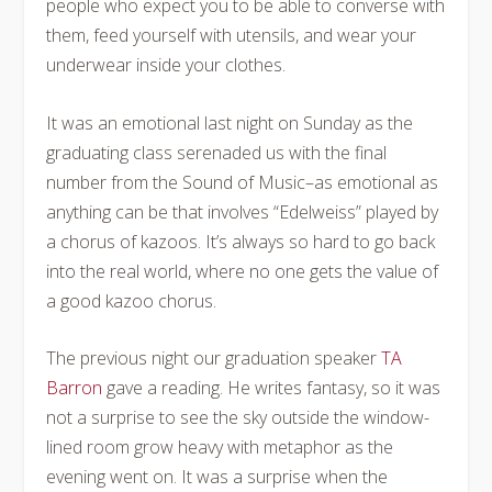
people who expect you to be able to converse with
them, feed yourself with utensils, and wear your
underwear inside your clothes.
It was an emotional last night on Sunday as the
graduating class serenaded us with the final
number from the Sound of Music–as emotional as
anything can be that involves “Edelweiss” played by
a chorus of kazoos. It’s always so hard to go back
into the real world, where no one gets the value of
a good kazoo chorus.
The previous night our graduation speaker
TA
Barron
gave a reading. He writes fantasy, so it was
not a surprise to see the sky outside the window-
lined room grow heavy with metaphor as the
evening went on. It was a surprise when the