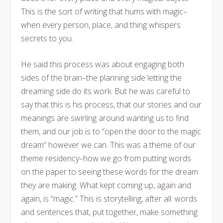
This is the sort of writing that hums with magic–
when every person, place, and thing whispers
secrets to you.
He said this process was about engaging both
sides of the brain–the planning side letting the
dreaming side do its work. But he was careful to
say that this is his process, that our stories and our
meanings are swirling around wanting us to find
them, and our job is to “open the door to the magic
dream” however we can. This was a theme of our
theme residency–how we go from putting words
on the paper to seeing these words for the dream
they are making. What kept coming up, again and
again, is “magic.” This is storytelling, after all: words
and sentences that, put together, make something