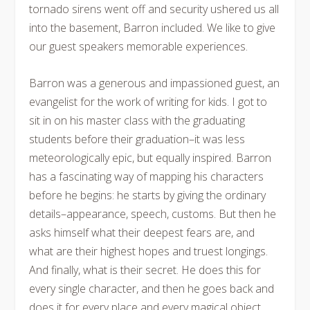
tornado sirens went off and security ushered us all
into the basement, Barron included. We like to give
our guest speakers memorable experiences.
Barron was a generous and impassioned guest, an
evangelist for the work of writing for kids. I got to
sit in on his master class with the graduating
students before their graduation–it was less
meteorologically epic, but equally inspired. Barron
has a fascinating way of mapping his characters
before he begins: he starts by giving the ordinary
details–appearance, speech, customs. But then he
asks himself what their deepest fears are, and
what are their highest hopes and truest longings.
And finally, what is their secret. He does this for
every single character, and then he goes back and
does it for every place and every magical object.