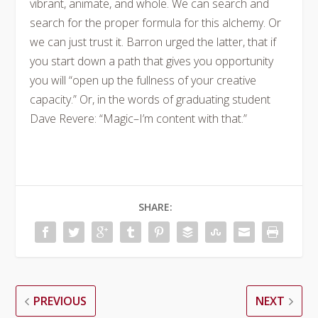
vibrant, animate, and whole. We can search and
search for the proper formula for this alchemy. Or
we can just trust it. Barron urged the latter, that if
you start down a path that gives you opportunity
you will “open up the fullness of your creative
capacity.” Or, in the words of graduating student
Dave Revere: “Magic–I’m content with that.”
SHARE:
PREVIOUS
NEXT