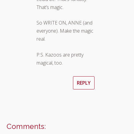
That’s magic.
So WRITE ON, ANNE (and
everyone). Make the magic
real.
P.S. Kazoos are pretty
magical, too.
REPLY
Comments: