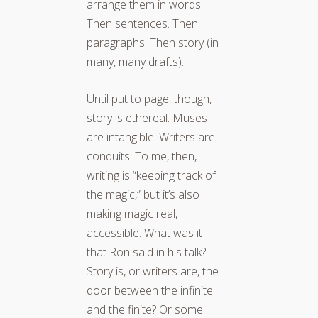
arrange them in words.
Then sentences. Then
paragraphs. Then story (in
many, many drafts).
Until put to page, though,
story is ethereal. Muses
are intangible. Writers are
conduits. To me, then,
writing is “keeping track of
the magic,” but it’s also
making magic real,
accessible. What was it
that Ron said in his talk?
Story is, or writers are, the
door between the infinite
and the finite? Or some