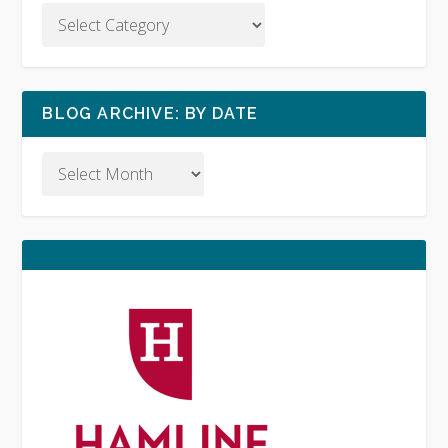
BLOG ARCHIVE: BY DATE