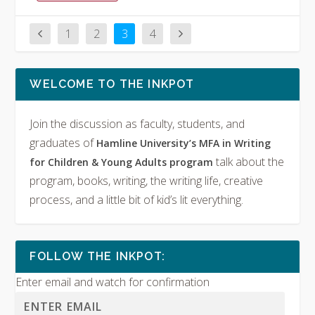
1
2
3
4
WELCOME TO THE INKPOT
Join the discussion as faculty, students, and
graduates of
Hamline University’s MFA in Writing
talk about the
for Children & Young Adults program
program, books, writing, the writing life, creative
process, and a little bit of kid’s lit everything.
FOLLOW THE INKPOT:
Enter email and watch for confirmation