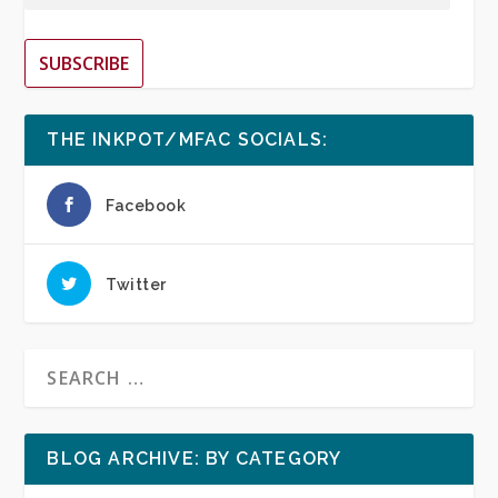
SUBSCRIBE
THE INKPOT/MFAC SOCIALS:
Facebook
Twitter
BLOG ARCHIVE: BY CATEGORY