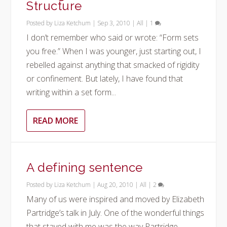
Structure
Posted by
Liza Ketchum
|
Sep 3, 2010
|
All
|
1
I don’t remember who said or wrote: “Form sets
you free.” When I was younger, just starting out, I
rebelled against anything that smacked of rigidity
or confinement. But lately, I have found that
writing within a set form...
READ MORE
A defining sentence
Posted by
Liza Ketchum
|
Aug 20, 2010
|
All
|
2
Many of us were inspired and moved by Elizabeth
Partridge’s talk in July. One of the wonderful things
that stayed with me was the way Partridge