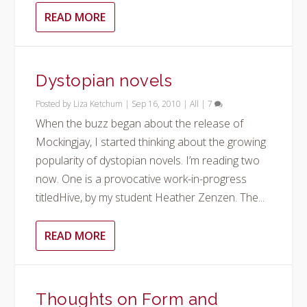
READ MORE
Dystopian novels
Posted by
Liza Ketchum
|
Sep 16, 2010
|
All
|
7
When the buzz began about the release of
Mockingjay, I started thinking about the growing
popularity of dystopian novels. I’m reading two
now. One is a provocative work-in-progress
titledHive, by my student Heather Zenzen. The...
READ MORE
Thoughts on Form and