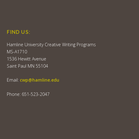
FIND US:
Hamline University Creative Writing Programs
MS-A1710
1536 Hewitt Avenue
Saint Paul MN 55104
Email:
cwp@hamline.edu
Phone: 651-523-2047