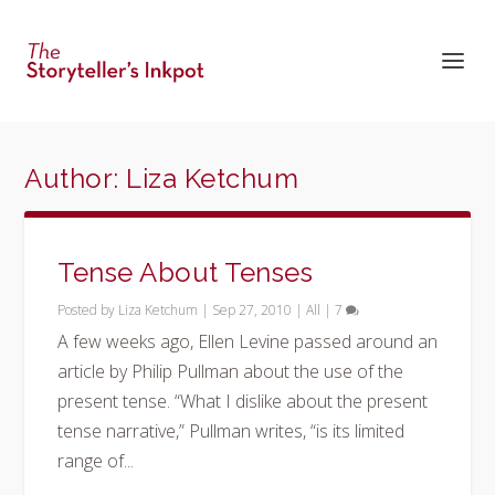
Author:
Liza Ketchum
Tense About Tenses
Posted by
Liza Ketchum
|
Sep 27, 2010
|
All
|
7
A few weeks ago, Ellen Levine passed around an
article by Philip Pullman about the use of the
present tense. “What I dislike about the present
tense narrative,” Pullman writes, “is its limited
range of...