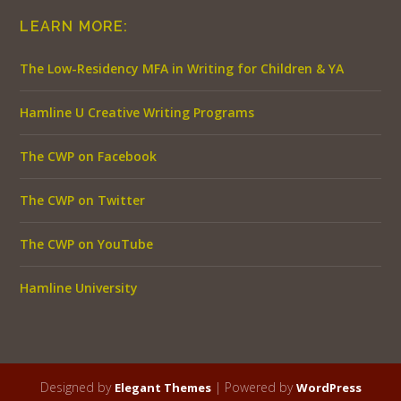
LEARN MORE:
The Low-Residency MFA in Writing for Children & YA
Hamline U Creative Writing Programs
The CWP on Facebook
The CWP on Twitter
The CWP on YouTube
Hamline University
Designed by
| Powered by
Elegant Themes
WordPress