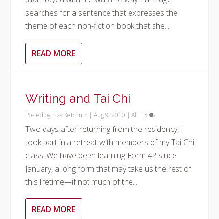
searches for a sentence that expresses the
theme of each non-fiction book that she...
READ MORE
Writing and Tai Chi
Posted by
Liza Ketchum
|
Aug 9, 2010
|
All
|
5
Two days after returning from the residency, I
took part in a retreat with members of my Tai Chi
class. We have been learning Form 42 since
January, a long form that may take us the rest of
this lifetime—if not much of the...
READ MORE