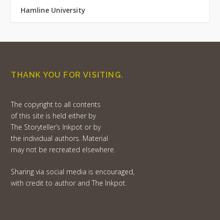
Hamline University
THANK YOU FOR VISITING.
The copyright to all contents
of this site is held either by
The Storyteller’s Inkpot or by
the individual authors. Material
may not be recreated elsewhere.
Sharing via social media is encouraged,
with credit to author and The Inkpot.