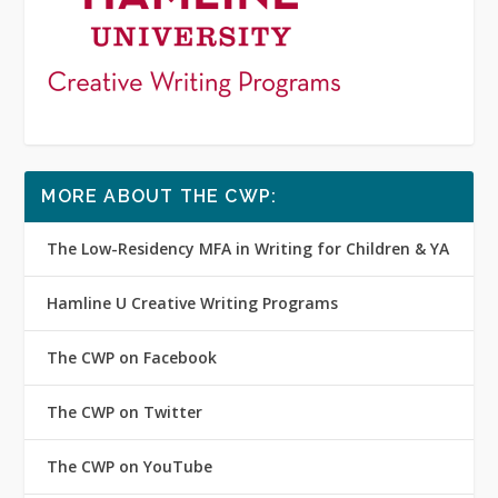
MORE ABOUT THE CWP:
The Low-Residency MFA in Writing for Children & YA
Hamline U Creative Writing Programs
The CWP on Facebook
The CWP on Twitter
The CWP on YouTube