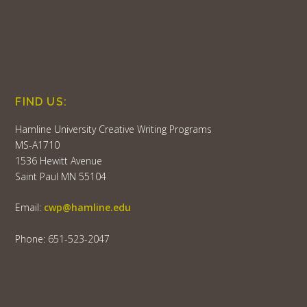
FIND US:
Hamline University Creative Writing Programs
MS-A1710
1536 Hewitt Avenue
Saint Paul MN 55104
Email:
cwp@hamline.edu
Phone: 651-523-2047