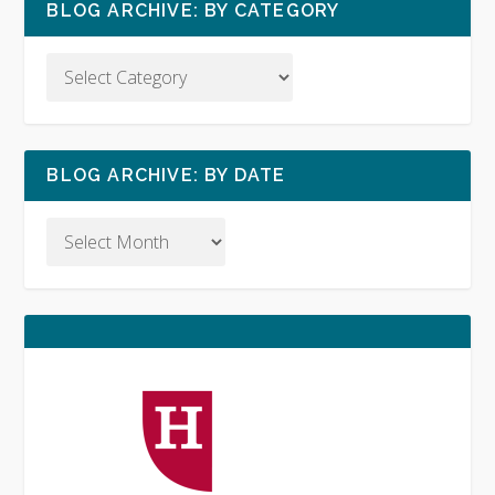
BLOG ARCHIVE: BY CATEGORY
BLOG ARCHIVE: BY DATE