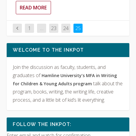
READ MORE
1
…
23
24
25
WELCOME TO THE INKPOT
Join the discussion as faculty, students, and
graduates of
Hamline University’s MFA in Writing
talk about the
for Children & Young Adults program
program, books, writing, the writing life, creative
process, and a little bit of kid’s lit everything.
FOLLOW THE INKPOT:
Enter email and watch for confirmation