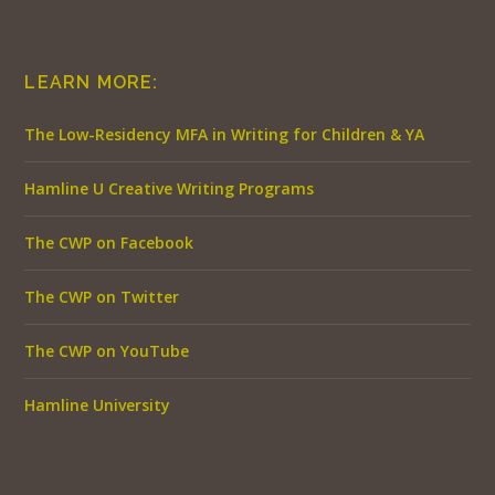
LEARN MORE:
The Low-Residency MFA in Writing for Children & YA
Hamline U Creative Writing Programs
The CWP on Facebook
The CWP on Twitter
The CWP on YouTube
Hamline University