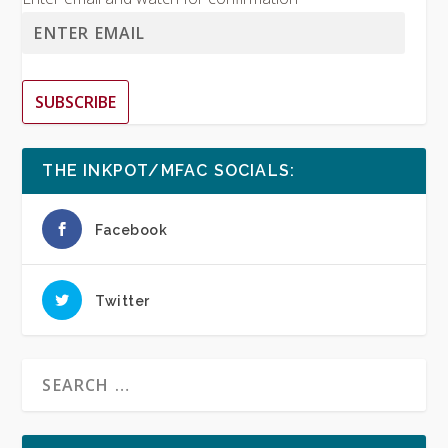
SUBSCRIBE
THE INKPOT/MFAC SOCIALS:
Facebook
Twitter