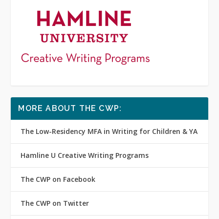
MORE ABOUT THE CWP:
The Low-Residency MFA in Writing for Children & YA
Hamline U Creative Writing Programs
The CWP on Facebook
The CWP on Twitter