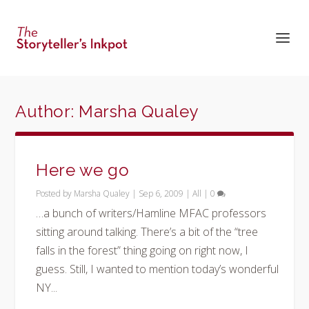
Author:
Marsha Qualey
Here we go
Posted by
Marsha Qualey
|
Sep 6, 2009
|
All
|
0
…a bunch of writers/Hamline MFAC professors
sitting around talking. There’s a bit of the “tree
falls in the forest” thing going on right now, I
guess. Still, I wanted to mention today’s wonderful
NY...