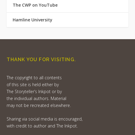
The CWP on YouTube
Hamline University
THANK YOU FOR VISITING.
The copyright to all contents
of this site is held either by
The Storyteller’s Inkpot or by
the individual authors. Material
may not be recreated elsewhere.
Sharing via social media is encouraged,
with credit to author and The Inkpot.