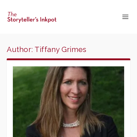
Author:
Tiffany Grimes