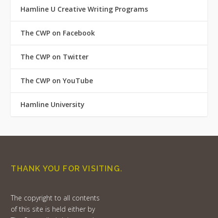
Hamline U Creative Writing Programs
The CWP on Facebook
The CWP on Twitter
The CWP on YouTube
Hamline University
THANK YOU FOR VISITING.
The copyright to all contents
of this site is held either by