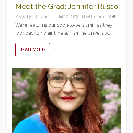
Meet the Grad: Jennifer Russo
Posted by
Tiffany Grimes
|
Jul 12, 2020
|
Meet the Grad
|
0
We’re featuring our soon-to-be alumni as they
look back on their time at Hamline University....
READ MORE