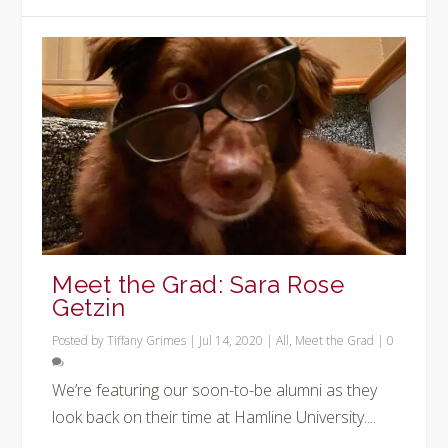
Meet the Grad: Sara Rose
Getzin
Posted by
Tiffany Grimes
|
Jul 14, 2020
|
All
,
Meet the Grad
|
0
We’re featuring our soon-to-be alumni as they
look back on their time at Hamline University....