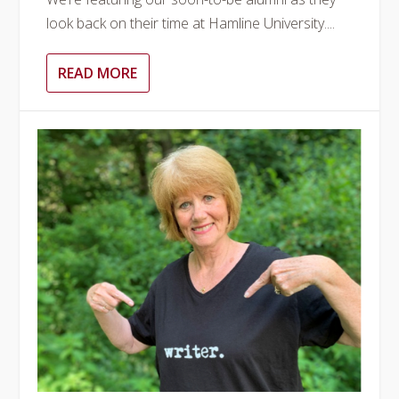
look back on their time at Hamline University....
READ MORE