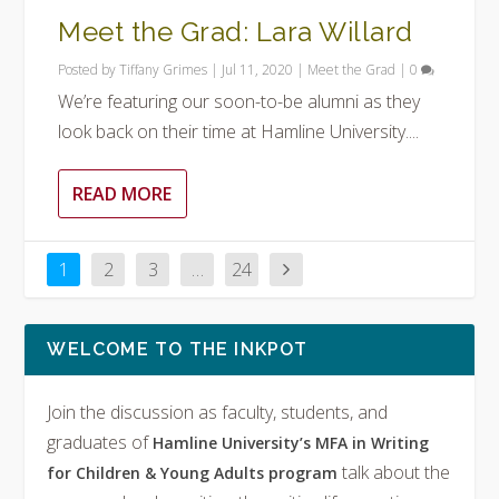
Meet the Grad: Lara Willard
Posted by
Tiffany Grimes
|
Jul 11, 2020
|
Meet the Grad
|
0
We’re featuring our soon-to-be alumni as they
look back on their time at Hamline University....
READ MORE
1
2
3
…
24
WELCOME TO THE INKPOT
Join the discussion as faculty, students, and
graduates of
Hamline University’s MFA in Writing
talk about the
for Children & Young Adults program