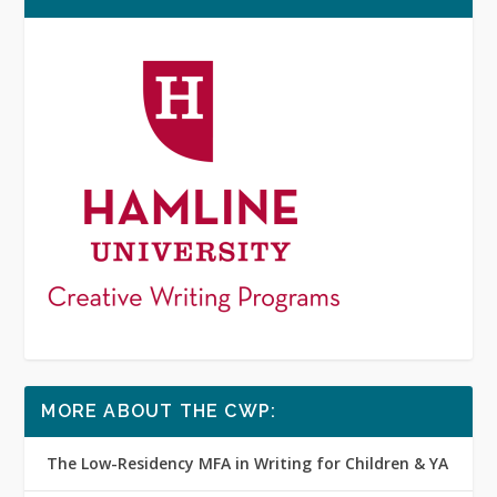
MORE ABOUT THE CWP:
The Low-Residency MFA in Writing for Children & YA