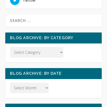
Twitter
BLOG ARCHIVE: BY CATEGORY
BLOG ARCHIVE: BY DATE