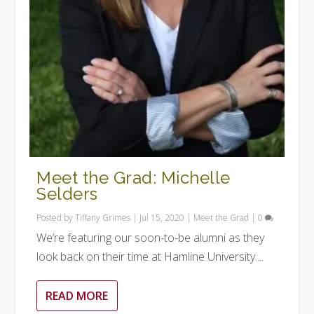
Meet the Grad: Michelle
Selders
Posted by
Tiffany Grimes
|
Jul 15, 2020
|
Meet the Grad
|
0
We’re featuring our soon-to-be alumni as they
look back on their time at Hamline University....
READ MORE