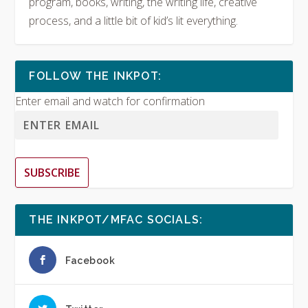
program, books, writing, the writing life, creative
process, and a little bit of kid’s lit everything.
FOLLOW THE INKPOT:
Enter email and watch for confirmation
SUBSCRIBE
THE INKPOT/MFAC SOCIALS:
Facebook