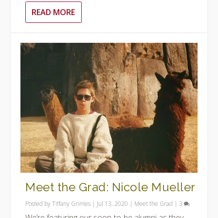
READ MORE
Meet the Grad: Nicole Mueller
Posted by
Tiffany Grimes
|
Jul 13, 2020
|
Meet the Grad
|
3
We’re featuring our soon-to-be alumni as they