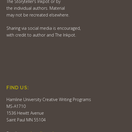
The Storyteller’s Inkpot or by
the individual authors. Material
may not be recreated elsewhere.
Sharing via social media is encouraged,
with credit to author and The Inkpot.
FIND US:
Hamline University Creative Writing Programs
MS-A1710
1536 Hewitt Avenue
Saint Paul MN 55104