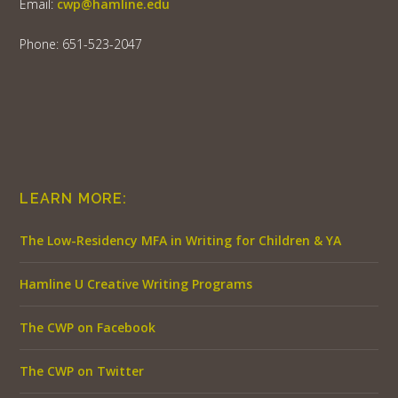
Email:
cwp@hamline.edu
Phone: 651-523-2047
LEARN MORE:
The Low-Residency MFA in Writing for Children & YA
Hamline U Creative Writing Programs
The CWP on Facebook
The CWP on Twitter