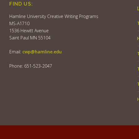
FIND US:
Hamline University Creative Writing Programs
MS-A1710
1536 Hewitt Avenue
Saint Paul MN 55104
Email:
cwp@hamline.edu
Phone: 651-523-2047