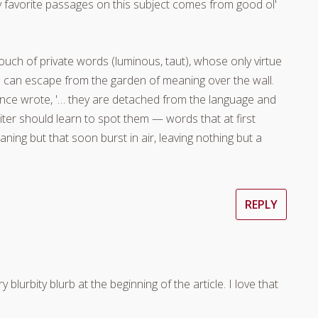
y favorite passages on this subject comes from good ol'
ouch of private words (luminous, taut), whose only virtue
nd can escape from the garden of meaning over the wall.
 once wrote, '… they are detached from the language and
writer should learn to spot them — words that at first
ning but that soon burst in air, leaving nothing but a
REPLY
blurbity blurb at the beginning of the article. I love that