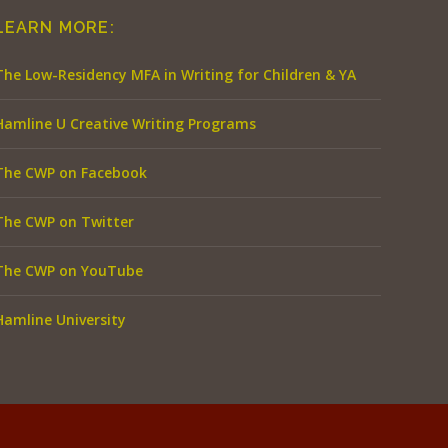
LEARN MORE:
The Low-Residency MFA in Writing for Children & YA
Hamline U Creative Writing Programs
The CWP on Facebook
The CWP on Twitter
The CWP on YouTube
Hamline University