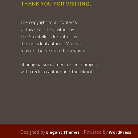
THANK YOU FOR VISITING.
The copyright to all contents
of this site is held either by
The Storyteller’s Inkpot or by
the individual authors. Material
may not be recreated elsewhere.
Sharing via social media is encouraged,
with credit to author and The Inkpot.
Designed by
| Powered by
Elegant Themes
WordPress