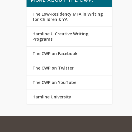
MORE ABOUT THE CWP:
The Low-Residency MFA in Writing
for Children & YA
Hamline U Creative Writing
Programs
The CWP on Facebook
The CWP on Twitter
The CWP on YouTube
Hamline University