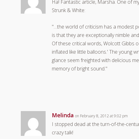
Ha! Fantastic article, Marsha. One of m
Strunk & White:
"…the world of criticism has a modest p
is that they are exceptionally nimble a
Of these critical words, Wolcott Gibbs
inflated like little balloons.' The young 
glance seem freighted with delicious mea
memory of bright sound."
Melinda
on February 8, 2012 at 9:02 pm
I stopped dead at the turn-of-the-century 
crazy talk!