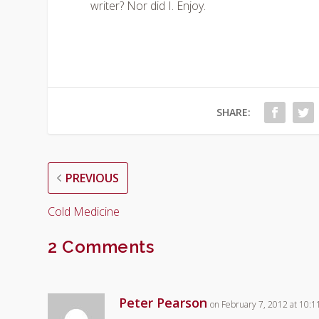
writer? Nor did I. Enjoy.
SHARE:
PREVIOUS
Cold Medicine
2 Comments
Peter Pearson
on February 7, 2012 at 10: