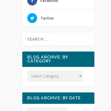
Facebook
Twitter
BLOG ARCHIVE: BY
CATEGORY
BLOG ARCHIVE: BY DATE