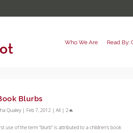
Who We Are
Read By: 
Book Blurbs
ha Qualey
|
Feb 7, 2012
|
All
|
2
st use of the term “blurb” is attributed to a children’s book