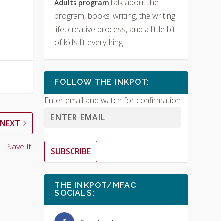
talk about the
Adults program
program, books, writing, the writing
life, creative process, and a little bit
of kid’s lit everything.
FOLLOW THE INKPOT:
Enter email and watch for confirmation
NEXT
Save It!
SUBSCRIBE
THE INKPOT/MFAC
SOCIALS: