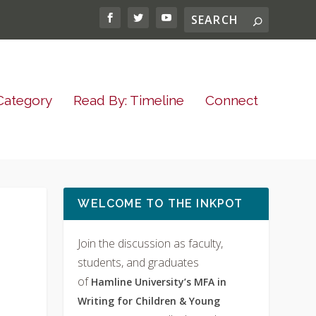
Category
Read By: Timeline
Connect
WELCOME TO THE INKPOT
Join the discussion as faculty,
students, and graduates
of
Hamline University’s MFA in
Writing for Children & Young