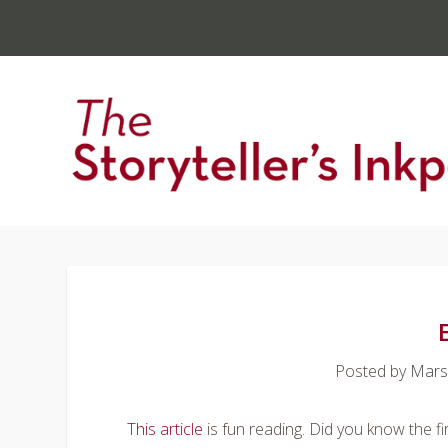
Posted by
Mars
This article
is fun reading. Did you know the fir