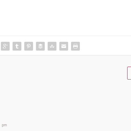
11 pm