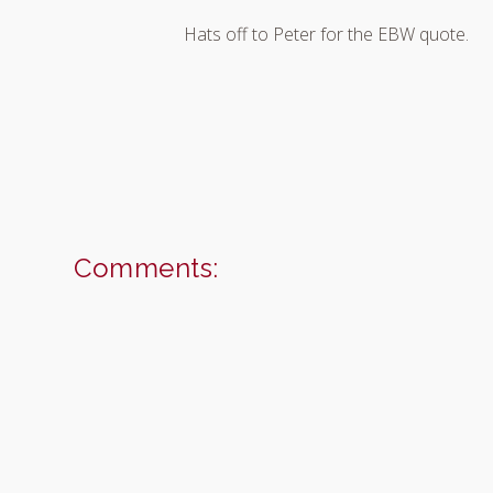
Hats off to Peter for the EBW quote.
Comments: