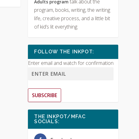
talk about the
Adults program
program, books, writing, the writing
life, creative process, and a little bit
of kid’s lit everything.
FOLLOW THE INKPOT:
Enter email and watch for confirmation
SUBSCRIBE
THE INKPOT/MFAC
SOCIALS: