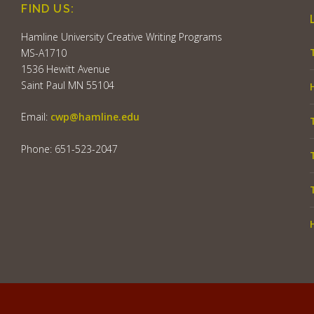
FIND US:
Hamline University Creative Writing Programs
MS-A1710
1536 Hewitt Avenue
Saint Paul MN 55104
Email:
cwp@hamline.edu
Phone: 651-523-2047