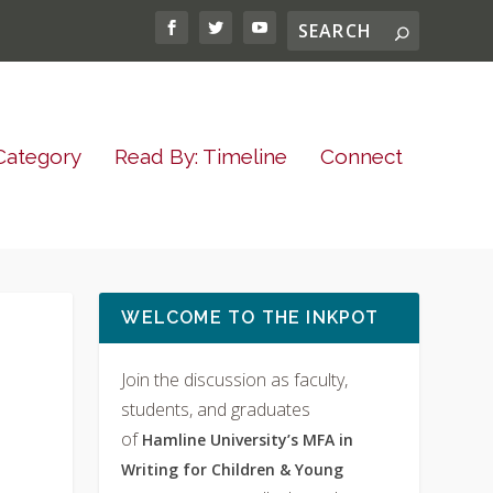
Category
Read By: Timeline
Connect
WELCOME TO THE INKPOT
Join the discussion as faculty,
students, and graduates
of
Hamline University’s MFA in
Writing for Children & Young