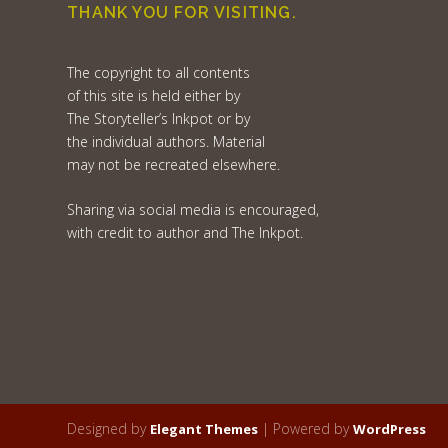
THANK YOU FOR VISITING.
The copyright to all contents
of this site is held either by
The Storyteller’s Inkpot or by
the individual authors. Material
may not be recreated elsewhere.
Sharing via social media is encouraged,
with credit to author and The Inkpot.
Designed by
| Powered by
Elegant Themes
WordPress