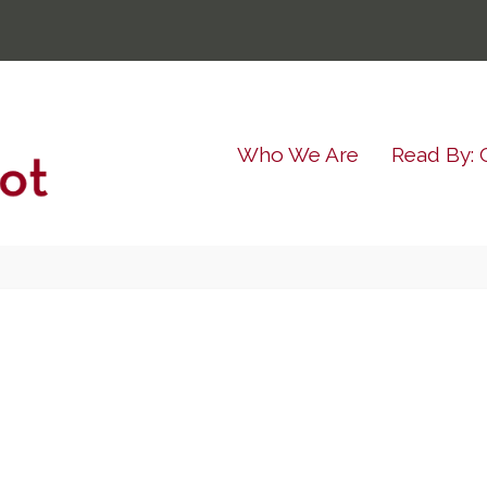
Who We Are
Read By: 