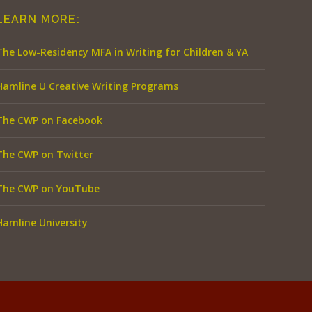
LEARN MORE:
The Low-Residency MFA in Writing for Children & YA
Hamline U Creative Writing Programs
The CWP on Facebook
The CWP on Twitter
The CWP on YouTube
Hamline University