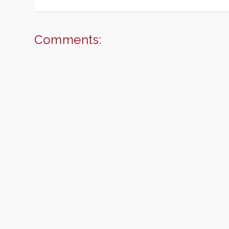
Comments: