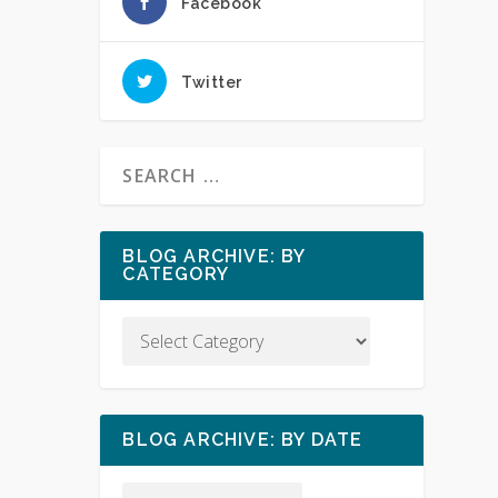
Facebook
Twitter
BLOG ARCHIVE: BY
CATEGORY
BLOG ARCHIVE: BY DATE