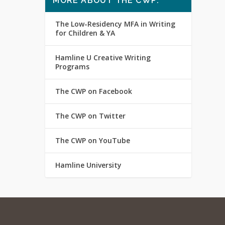
MORE ABOUT THE CWP:
The Low-Residency MFA in Writing
for Children & YA
Hamline U Creative Writing
Programs
The CWP on Facebook
The CWP on Twitter
The CWP on YouTube
Hamline University