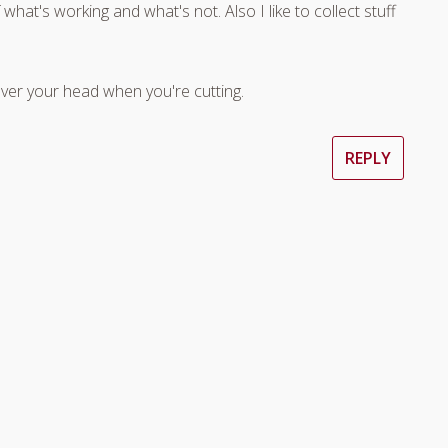
what's working and what's not. Also I like to collect stuff
ver your head when you're cutting.
REPLY