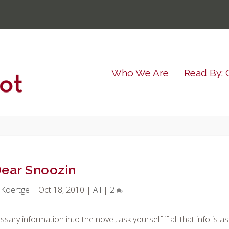
Who We Are
Read By: 
ear Snoozin
 Koertge
|
Oct 18, 2010
|
All
|
2
ry information into the novel, ask yourself if all that info is as