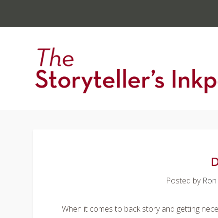
D
Posted by
Ron
When it comes to back story and getting necessa