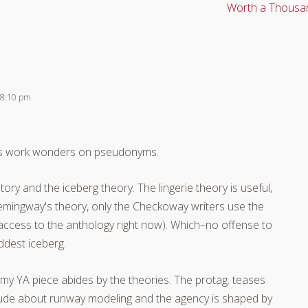
Worth a Thousa
 8:10 pm
aws work wonders on pseudonyms.
ry and the iceberg theory. The lingerie theory is useful,
 Hemingway's theory, only the Checkoway writers use the
 access to the anthology right now). Which–no offense to
ddest iceberg.
my YA piece abides by the theories. The protag. teases
tude about runway modeling and the agency is shaped by