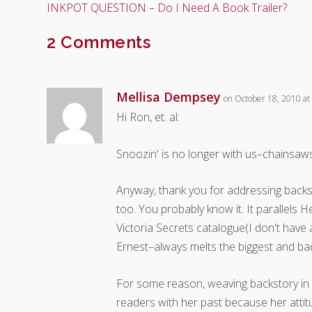
INKPOT QUESTION – Do I Need A Book Trailer?
2 Comments
Mellisa Dempsey
on October 18, 2010 at
Hi Ron, et. al:
Snoozin' is no longer with us–chains
Anyway, thank you for addressing backsto
too. You probably know it. It parallels
Victoria Secrets catalogue(I don't have
Ernest–always melts the biggest and ba
For some reason, weaving backstory in 
readers with her past because her atti