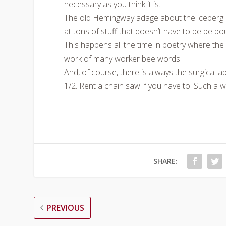
necessary as you think it is.
The old Hemingway adage about the iceberg is s
at tons of stuff that doesn’t have to be be pou
This happens all the time in poetry where th
work of many worker bee words.
And, of course, there is always the surgical ap
1/2. Rent a chain saw if you have to. Such a w
SHARE:
PREVIOUS