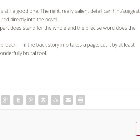
till a good one. The right, really salient detail can hint/suggest
red directly into the novel.
e part does stand for the whole and the precise word does the
proach — if the back story info takes a page, cut it by at least
onderfully brutal tool.