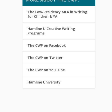
MORE ABOUT THE CWP:
The Low-Residency MFA in Writing
for Children & YA
Hamline U Creative Writing
Programs
The CWP on Facebook
The CWP on Twitter
The CWP on YouTube
Hamline University