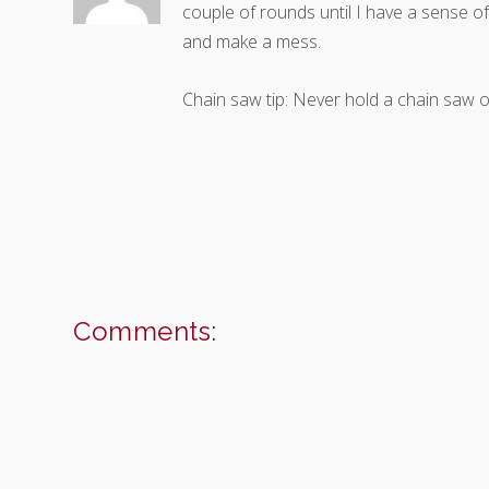
couple of rounds until I have a sense of 
and make a mess.
Chain saw tip: Never hold a chain saw o
Comments: