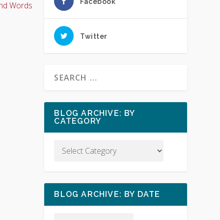
Facebook
nd Words
Twitter
BLOG ARCHIVE: BY
CATEGORY
BLOG ARCHIVE: BY DATE