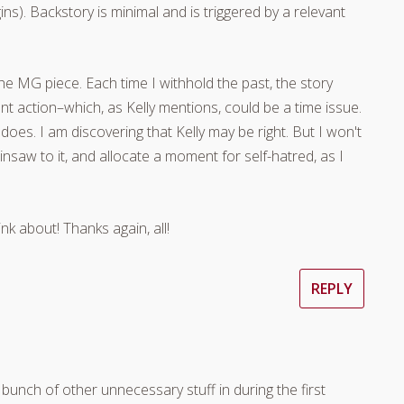
ns). Backstory is minimal and is triggered by a relevant
he MG piece. Each time I withhold the past, the story
 action–which, as Kelly mentions, could be a time issue.
 does. I am discovering that Kelly may be right. But I won't
hainsaw to it, and allocate a moment for self-hatred, as I
k about! Thanks again, all!
REPLY
 bunch of other unnecessary stuff in during the first