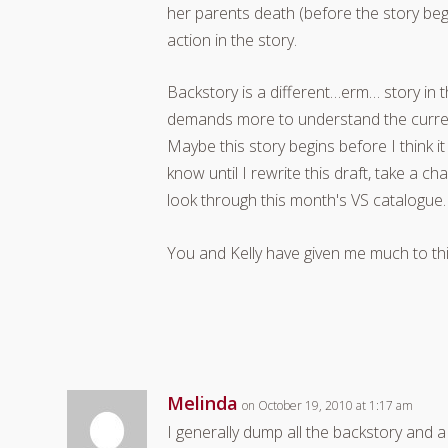
her parents death (before the story begi
action in the story.
Backstory is a different…erm… story in t
demands more to understand the current
Maybe this story begins before I think it
know until I rewrite this draft, take a c
look through this month's VS catalogue.
You and Kelly have given me much to thin
Melinda
on October 19, 2010 at 1:17 am
I generally dump all the backstory and a