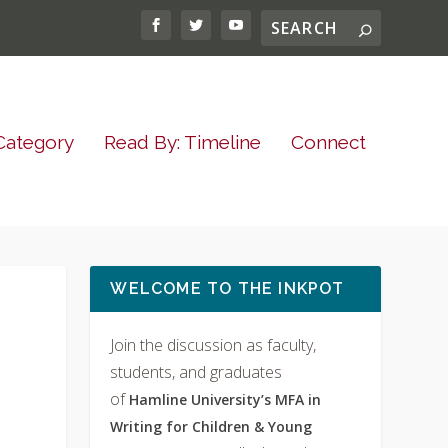
Category
Read By: Timeline
Connect
WELCOME TO THE INKPOT
Join the discussion as faculty,
students, and graduates
of
Hamline University’s MFA in
Writing for Children & Young