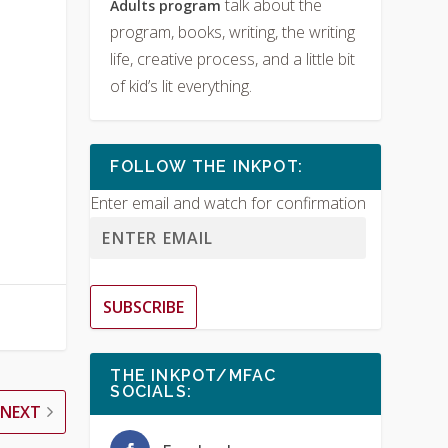
talk about the
Adults program
program, books, writing, the writing
life, creative process, and a little bit
of kid’s lit everything.
FOLLOW THE INKPOT:
Enter email and watch for confirmation
SUBSCRIBE
THE INKPOT/MFAC
SOCIALS:
NEXT