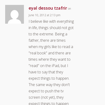
eyal dessou tzafrir
on
June 10, 2012 at 2:13 pm
I believe like with everything
in life, things should not got
to the extreme. Being a
father, there are times
when my girls like to read a
"real book" and there are
times where they want to
"read" on the iPad, but I
have to say that they
expect things to happen.
The same way they don't
expect to push the tv
screen (not yet), they
expect things to happen