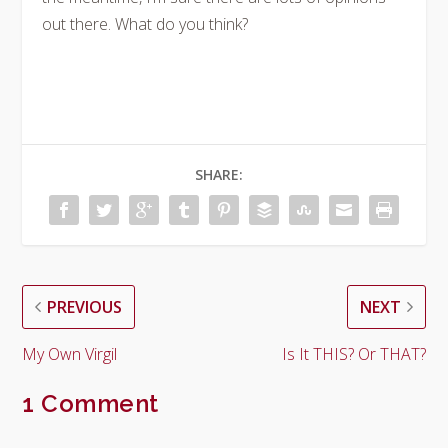
out there. What do you think?
SHARE:
PREVIOUS
NEXT
My Own Virgil
Is It THIS? Or THAT?
1 Comment