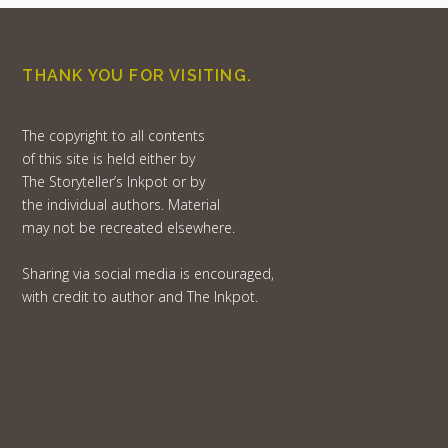
THANK YOU FOR VISITING.
The copyright to all contents
of this site is held either by
The Storyteller’s Inkpot or by
the individual authors. Material
may not be recreated elsewhere.
Sharing via social media is encouraged,
with credit to author and The Inkpot.