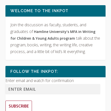
WELCOME TO THE INKPOT
Join the discussion as faculty, students, and
graduates of
Hamline University’s MFA in Writing
talk about the
for Children & Young Adults program
program, books, writing, the writing life, creative
process, and a little bit of kid’s lit everything.
FOLLOW THE INKPOT:
Enter email and watch for confirmation
SUBSCRIBE