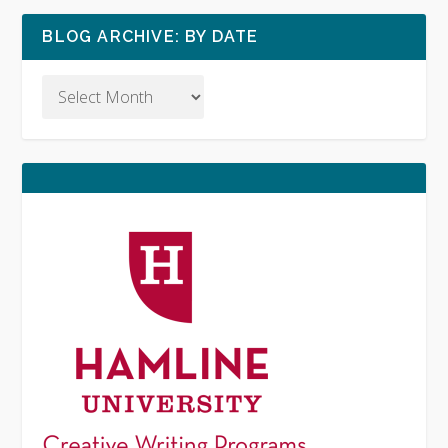
BLOG ARCHIVE: BY DATE