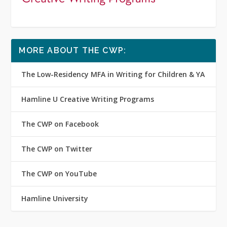
MORE ABOUT THE CWP:
The Low-Residency MFA in Writing for Children & YA
Hamline U Creative Writing Programs
The CWP on Facebook
The CWP on Twitter
The CWP on YouTube
Hamline University