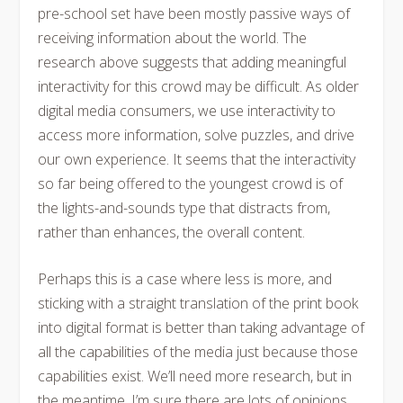
pre-school set have been mostly passive ways of
receiving information about the world. The
research above suggests that adding meaningful
interactivity for this crowd may be difficult. As older
digital media consumers, we use interactivity to
access more information, solve puzzles, and drive
our own experience. It seems that the interactivity
so far being offered to the youngest crowd is of
the lights-and-sounds type that distracts from,
rather than enhances, the overall content.
Perhaps this is a case where less is more, and
sticking with a straight translation of the print book
into digital format is better than taking advantage of
all the capabilities of the media just because those
capabilities exist. We’ll need more research, but in
the meantime, I’m sure there are lots of opinions