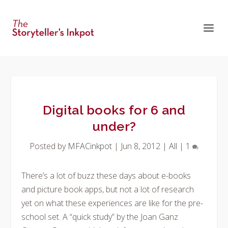
Digital books for 6 and
under?
Posted by
MFACinkpot
|
Jun 8, 2012
|
All
|
1
There’s a lot of buzz these days about e-books
and picture book apps, but not a lot of research
yet on what these experiences are like for the pre-
school set. A “quick study” by the Joan Ganz