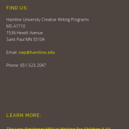
FIND US:
Hamline University Creative Writing Programs
MS-A1710
1536 Hewitt Avenue
Saint Paul MN 55104
Email:
cwp@hamline.edu
Phone: 651-523-2047
LEARN MORE:
The Low-Residency MFA in Writing for Children & YA