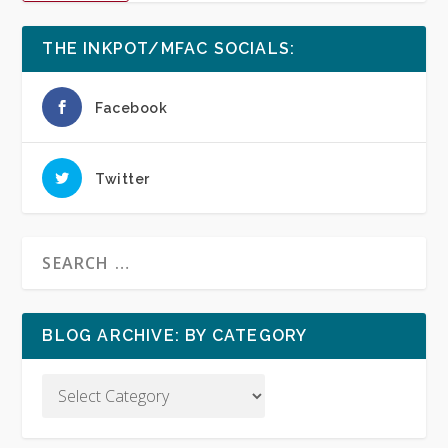
THE INKPOT/MFAC SOCIALS:
Facebook
Twitter
BLOG ARCHIVE: BY CATEGORY