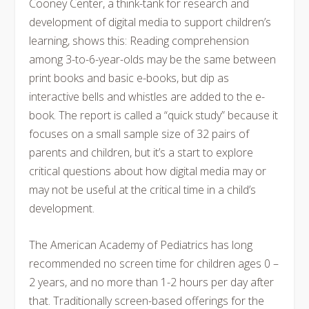
Cooney Center, a think-tank for research and
development of digital media to support children’s
learning, shows this: Reading comprehension
among 3-to-6-year-olds may be the same between
print books and basic e-books, but dip as
interactive bells and whistles are added to the e-
book. The report is called a “quick study” because it
focuses on a small sample size of 32 pairs of
parents and children, but it’s a start to explore
critical questions about how digital media may or
may not be useful at the critical time in a child’s
development.
The American Academy of Pediatrics has long
recommended no screen time for children ages 0 –
2 years, and no more than 1-2 hours per day after
that. Traditionally screen-based offerings for the