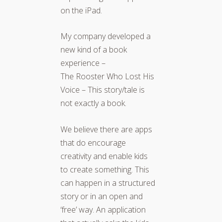
on the iPad.
My company developed a
new kind of a book
experience –
The Rooster Who Lost His
Voice – This story/tale is
not exactly a book.
We believe there are apps
that do encourage
creativity and enable kids
to create something. This
can happen in a structured
story or in an open and
‘free’ way. An application