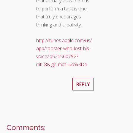
that actually asks the kids
to perform a task is one
that truly encourages
thinking and creativity.
http://itunes.apple.com/us/
app/rooster-who-lost-his-
voice/id521560792?
mt=8&ign-mpt=uo%3D4
REPLY
Comments: