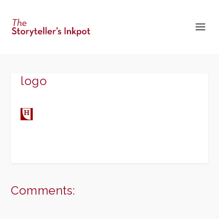
logo
Comments: