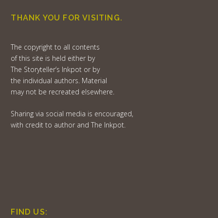
THANK YOU FOR VISITING.
The copyright to all contents
of this site is held either by
The Storyteller’s Inkpot or by
the individual authors. Material
may not be recreated elsewhere.
Sharing via social media is encouraged,
with credit to author and The Inkpot.
FIND US: