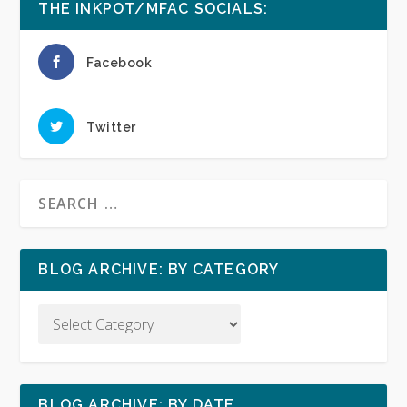
THE INKPOT/MFAC SOCIALS:
Facebook
Twitter
BLOG ARCHIVE: BY CATEGORY
BLOG ARCHIVE: BY DATE