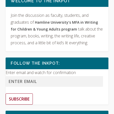
WELCOME TO THE INKPOT
Join the discussion as faculty, students, and
graduates of
Hamline University’s MFA in Writing
talk about the
for Children & Young Adults program
program, books, writing, the writing life, creative
process, and a little bit of kid’s lit everything.
FOLLOW THE INKPOT:
Enter email and watch for confirmation
SUBSCRIBE