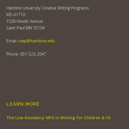
Hamline University Creative Writing Programs
MS-A1710
1536 Hewitt Avenue
Saint Paul MN 55104
Email:
cwp@hamline.edu
Phone: 651-523-2047
LEARN MORE:
The Low-Residency MFA in Writing for Children & YA