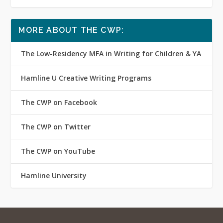
MORE ABOUT THE CWP:
The Low-Residency MFA in Writing for Children & YA
Hamline U Creative Writing Programs
The CWP on Facebook
The CWP on Twitter
The CWP on YouTube
Hamline University