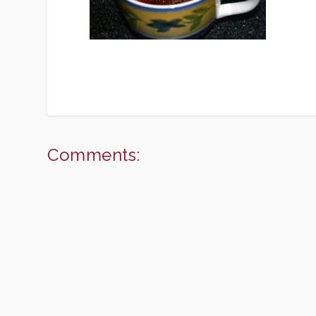
Comments: