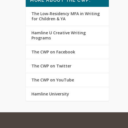
MORE ABOUT THE CWP:
The Low-Residency MFA in Writing
for Children & YA
Hamline U Creative Writing
Programs
The CWP on Facebook
The CWP on Twitter
The CWP on YouTube
Hamline University