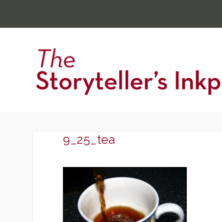
9_25_tea