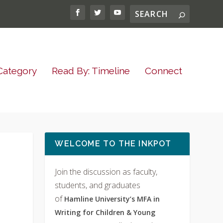
Category
Read By: Timeline
Connect
WELCOME TO THE INKPOT
Join the discussion as faculty,
students, and graduates
of
Hamline University’s MFA in
Writing for Children & Young