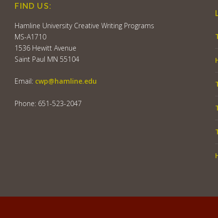
FIND US:
Hamline University Creative Writing Programs
MS-A1710
1536 Hewitt Avenue
Saint Paul MN 55104
Email:
cwp@hamline.edu
Phone: 651-523-2047