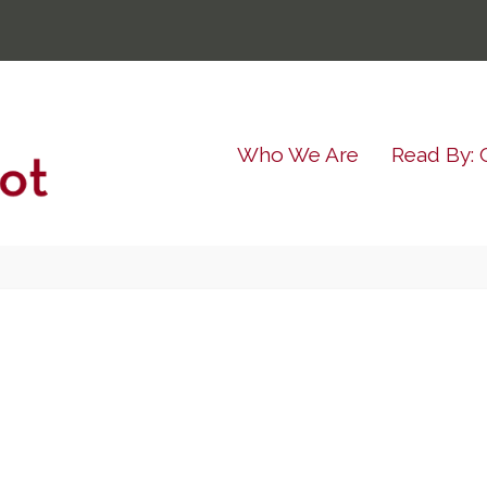
Who We Are
Read By: 