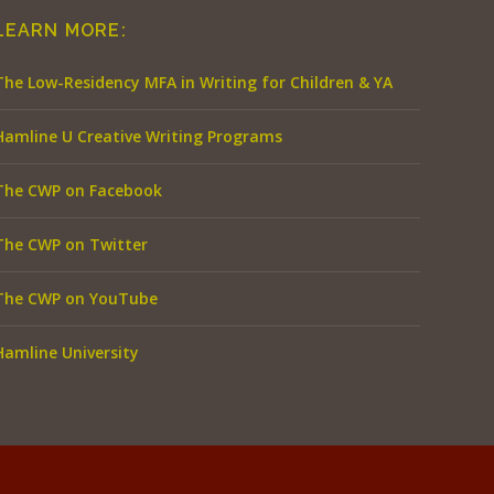
LEARN MORE:
The Low-Residency MFA in Writing for Children & YA
Hamline U Creative Writing Programs
The CWP on Facebook
The CWP on Twitter
The CWP on YouTube
Hamline University