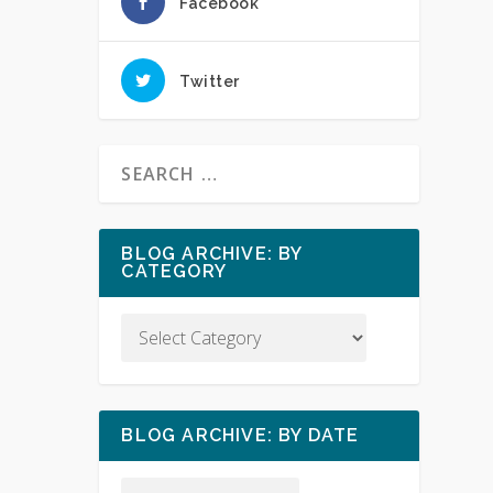
Facebook
Twitter
BLOG ARCHIVE: BY
CATEGORY
BLOG ARCHIVE: BY DATE