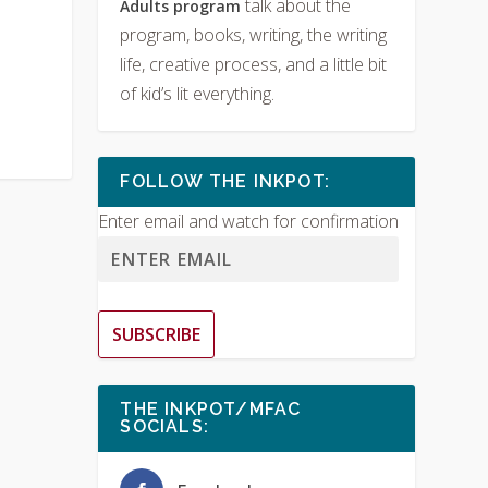
talk about the
Adults program
program, books, writing, the writing
life, creative process, and a little bit
of kid’s lit everything.
FOLLOW THE INKPOT:
Enter email and watch for confirmation
SUBSCRIBE
THE INKPOT/MFAC
SOCIALS: