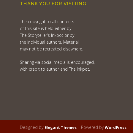
THANK YOU FOR VISITING.
The copyright to all contents
of this site is held either by
The Storyteller’s Inkpot or by
the individual authors. Material
may not be recreated elsewhere.
Sharing via social media is encouraged,
with credit to author and The Inkpot.
Designed by
| Powered by
Elegant Themes
WordPress