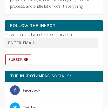
process, and a little bit of kid’s lit everything.
FOLLOW THE INKPOT:
Enter email and watch for confirmation
SUBSCRIBE
THE INKPOT/MFAC SOCIALS:
Facebook
Twitter