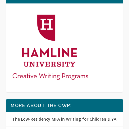
MORE ABOUT THE CWP:
The Low-Residency MFA in Writing for Children & YA