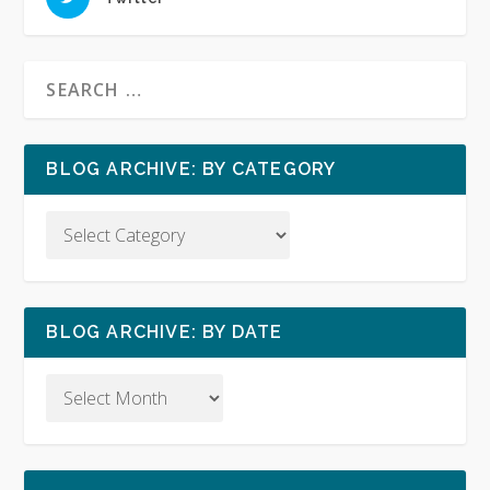
BLOG ARCHIVE: BY CATEGORY
BLOG ARCHIVE: BY DATE