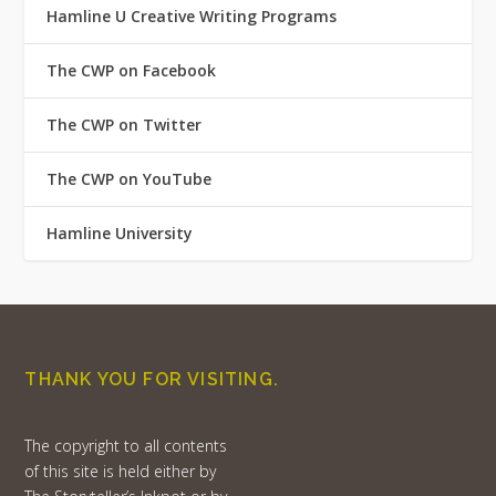
Hamline U Creative Writing Programs
The CWP on Facebook
The CWP on Twitter
The CWP on YouTube
Hamline University
THANK YOU FOR VISITING.
The copyright to all contents
of this site is held either by