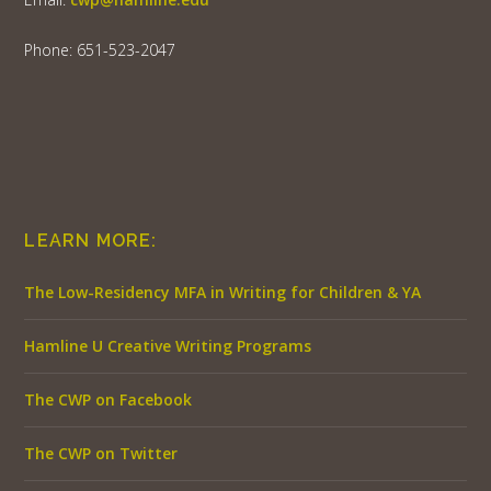
Phone: 651-523-2047
LEARN MORE:
The Low-Residency MFA in Writing for Children & YA
Hamline U Creative Writing Programs
The CWP on Facebook
The CWP on Twitter