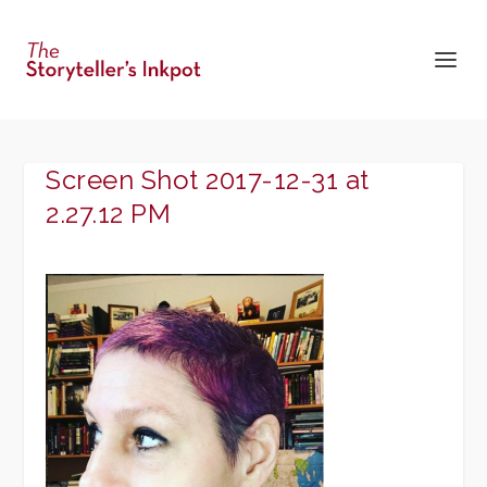
Screen Shot 2017-12-31 at
2.27.12 PM