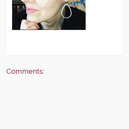
Comments: