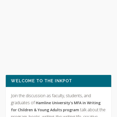
WELCOME TO THE INKPOT
Join the discussion as faculty, students, and
graduates of
Hamline University’s MFA in Writing
talk about the
for Children & Young Adults program
program, books, writing, the writing life, creative