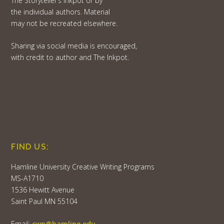
The Storyteller’s Inkpot or by
the individual authors. Material
may not be recreated elsewhere.
Sharing via social media is encouraged,
with credit to author and The Inkpot.
FIND US:
Hamline University Creative Writing Programs
MS-A1710
1536 Hewitt Avenue
Saint Paul MN 55104
Email:
cwp@hamline.edu