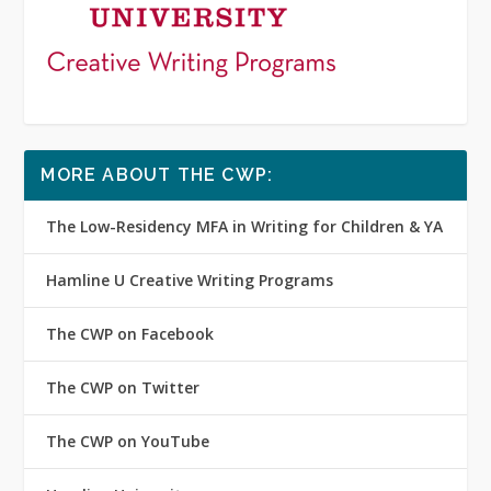
MORE ABOUT THE CWP:
The Low-Residency MFA in Writing for Children & YA
Hamline U Creative Writing Programs
The CWP on Facebook
The CWP on Twitter
The CWP on YouTube