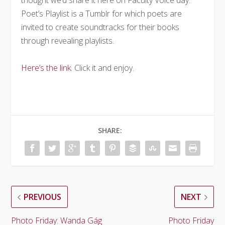
thought we’d share it here on Faculty Voice day.
Poet’s Playlist is a Tumblr for which poets are
invited to create soundtracks for their books
through revealing playlists.
Here’s the link.
Click it and enjoy.
SHARE:
PREVIOUS
NEXT
Photo Friday: Wanda Gág
Photo Friday