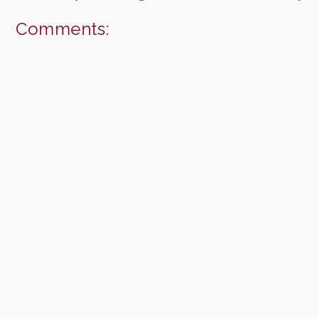
Comments: