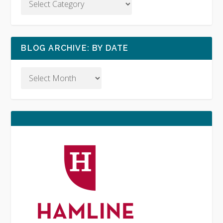
BLOG ARCHIVE: BY DATE