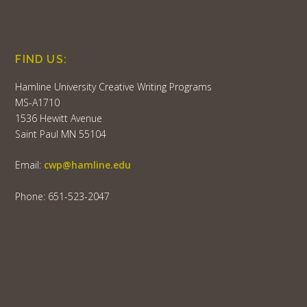
FIND US:
Hamline University Creative Writing Programs
MS-A1710
1536 Hewitt Avenue
Saint Paul MN 55104
Email:
cwp@hamline.edu
Phone: 651-523-2047