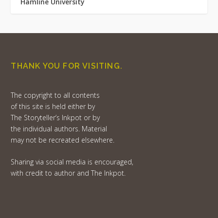
Hamline University
THANK YOU FOR VISITING.
The copyright to all contents
of this site is held either by
The Storyteller’s Inkpot or by
the individual authors. Material
may not be recreated elsewhere.
Sharing via social media is encouraged,
with credit to author and The Inkpot.