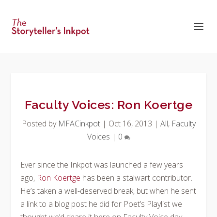
Faculty Voices: Ron Koertge
Posted by
MFACinkpot
|
Oct 16, 2013
|
All
,
Faculty
Voices
|
0
Ever since the Inkpot was launched a few years
ago,
Ron Koertge
has been a stalwart contributor.
He’s taken a well-deserved break, but when he sent
a link to a blog post he did for Poet’s Playlist we