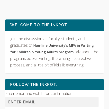
WELCOME TO THE INKPOT
Join the discussion as faculty, students, and
graduates of
Hamline University’s MFA in Writing
talk about the
for Children & Young Adults program
program, books, writing, the writing life, creative
process, and a little bit of kid’s lit everything.
FOLLOW THE INKPOT:
Enter email and watch for confirmation