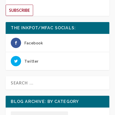
SUBSCRIBE
THE INKPOT/MFAC SOCIALS:
Facebook
Twitter
BLOG ARCHIVE: BY CATEGORY