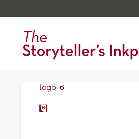
logo-6