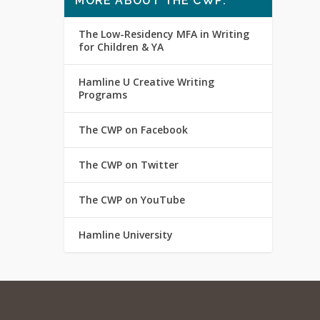
MORE ABOUT THE CWP:
The Low-Residency MFA in Writing
for Children & YA
Hamline U Creative Writing
Programs
The CWP on Facebook
The CWP on Twitter
The CWP on YouTube
Hamline University