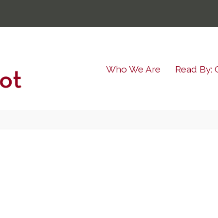
Who We Are
Read By: 