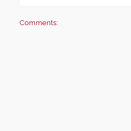
Comments: