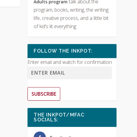
talk about the
Adults program
program, books, writing, the writing
life, creative process, and a little bit
of kid’s lit everything.
FOLLOW THE INKPOT:
Enter email and watch for confirmation
SUBSCRIBE
THE INKPOT/MFAC
SOCIALS: