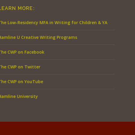
LEARN MORE:
The Low-Residency MFA in Writing for Children & YA
Hamline U Creative Writing Programs
The CWP on Facebook
The CWP on Twitter
The CWP on YouTube
Hamline University