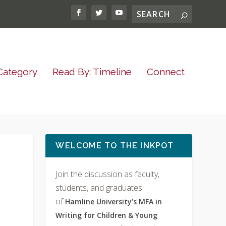
Category
Read By: Timeline
Connect
WELCOME TO THE INKPOT
Join the discussion as faculty,
students, and graduates
of
Hamline University’s MFA in
Writing for Children & Young