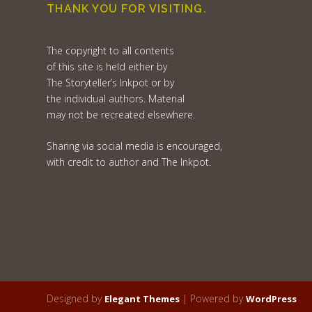
THANK YOU FOR VISITING.
The copyright to all contents
of this site is held either by
The Storyteller’s Inkpot or by
the individual authors. Material
may not be recreated elsewhere.
Sharing via social media is encouraged,
with credit to author and The Inkpot.
Designed by
| Powered by
Elegant Themes
WordPress