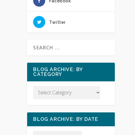
Facebook
Twitter
BLOG ARCHIVE: BY
CATEGORY
BLOG ARCHIVE: BY DATE