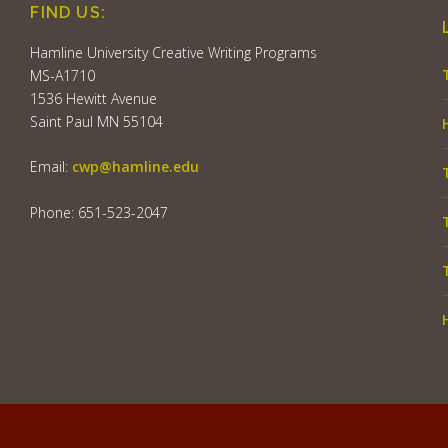
FIND US:
Hamline University Creative Writing Programs
MS-A1710
1536 Hewitt Avenue
Saint Paul MN 55104
Email:
cwp@hamline.edu
Phone: 651-523-2047