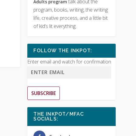
talk about the
Adults program
program, books, writing, the writing
life, creative process, and a little bit
of kid’s lit everything.
FOLLOW THE INKPOT:
Enter email and watch for confirmation
SUBSCRIBE
THE INKPOT/MFAC
SOCIALS: