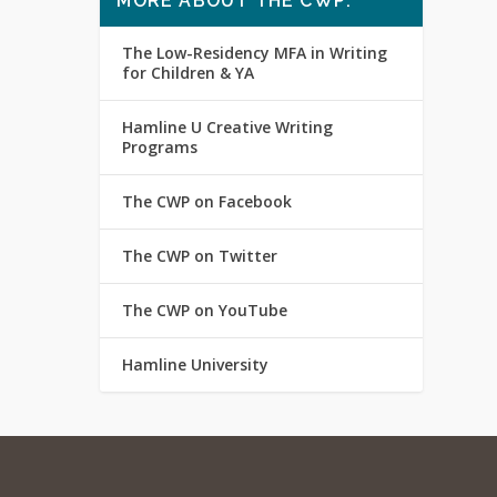
MORE ABOUT THE CWP:
The Low-Residency MFA in Writing
for Children & YA
Hamline U Creative Writing
Programs
The CWP on Facebook
The CWP on Twitter
The CWP on YouTube
Hamline University