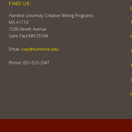
FIND US:
Hamline University Creative Writing Programs
MS-A1710
1536 Hewitt Avenue
Saint Paul MN 55104
Email:
cwp@hamline.edu
Phone: 651-523-2047