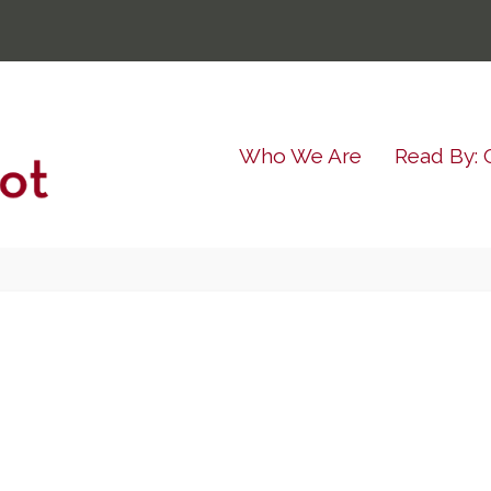
Who We Are
Read By: 