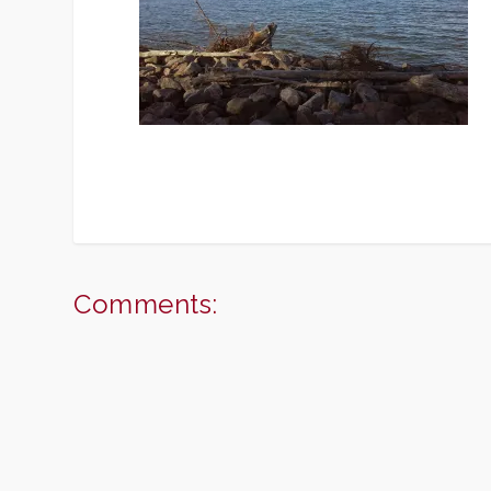
Comments: