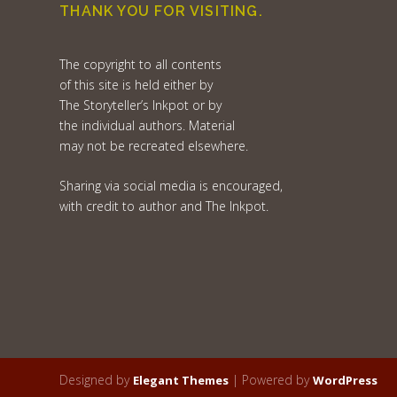
THANK YOU FOR VISITING.
The copyright to all contents
of this site is held either by
The Storyteller’s Inkpot or by
the individual authors. Material
may not be recreated elsewhere.
Sharing via social media is encouraged,
with credit to author and The Inkpot.
Designed by
| Powered by
Elegant Themes
WordPress