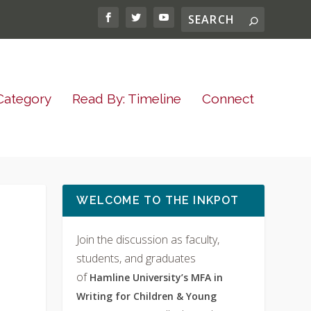
Category
Read By: Timeline
Connect
WELCOME TO THE INKPOT
Join the discussion as faculty,
students, and graduates
of
Hamline University’s MFA in
Writing for Children & Young