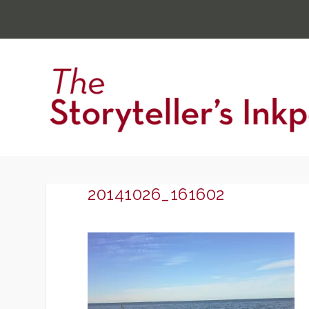
20141026_161602