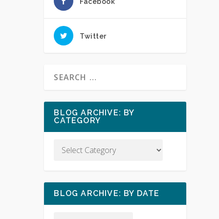
Facebook
Twitter
BLOG ARCHIVE: BY
CATEGORY
BLOG ARCHIVE: BY DATE