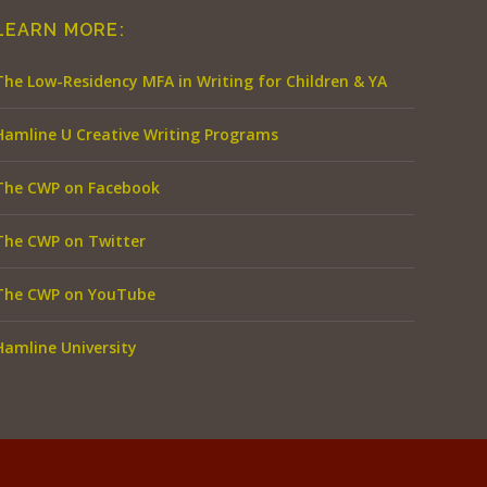
LEARN MORE:
The Low-Residency MFA in Writing for Children & YA
Hamline U Creative Writing Programs
The CWP on Facebook
The CWP on Twitter
The CWP on YouTube
Hamline University