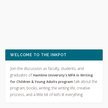
WELCOME TO THE INKPOT
Join the discussion as faculty, students, and
graduates of
Hamline University’s MFA in Writing
talk about the
for Children & Young Adults program
program, books, writing, the writing life, creative
process, and a little bit of kid’s lit everything.