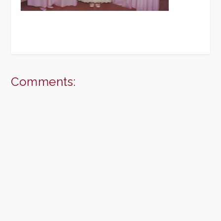
Comments: