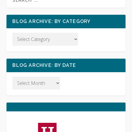
BLOG ARCHIVE: BY CATEGORY
BLOG ARCHIVE: BY DATE