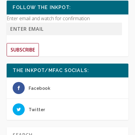
FOLLOW THE INKPOT:
Enter email and watch for confirmation
SUBSCRIBE
THE INKPOT/MFAC SOCIALS:
Facebook
Twitter