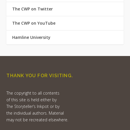
The CWP on Twitter
The CWP on YouTube
Hamline University
THANK YOU FOR VISITING.
The copyright to all contents
of this site is held either by
The Storyteller’s Inkpot or by
the individual authors. Material
may not be recreated elsewhere.