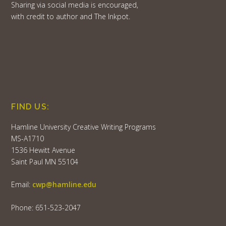
Sharing via social media is encouraged,
with credit to author and The Inkpot.
FIND US:
Hamline University Creative Writing Programs
MS-A1710
1536 Hewitt Avenue
Saint Paul MN 55104
Email:
cwp@hamline.edu
Phone: 651-523-2047