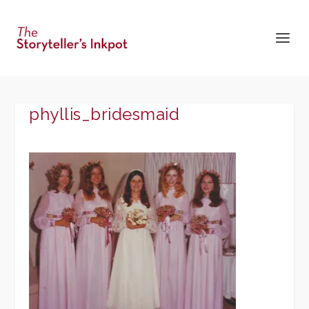
phyllis_bridesmaid