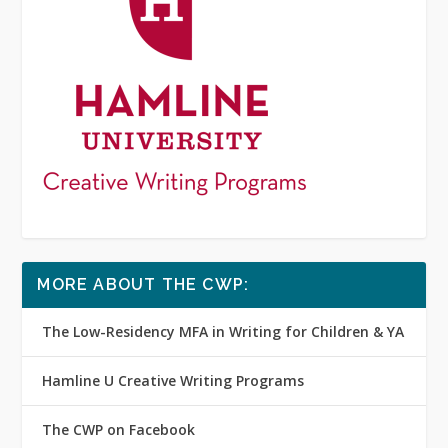
MORE ABOUT THE CWP:
The Low-Residency MFA in Writing for Children & YA
Hamline U Creative Writing Programs
The CWP on Facebook