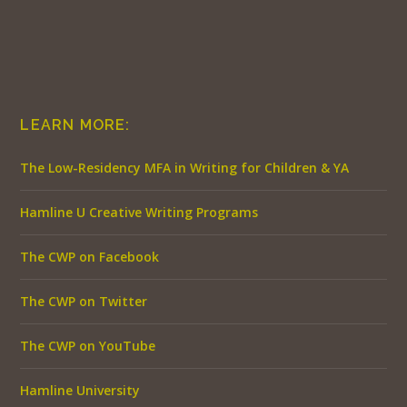
LEARN MORE:
The Low-Residency MFA in Writing for Children & YA
Hamline U Creative Writing Programs
The CWP on Facebook
The CWP on Twitter
The CWP on YouTube
Hamline University