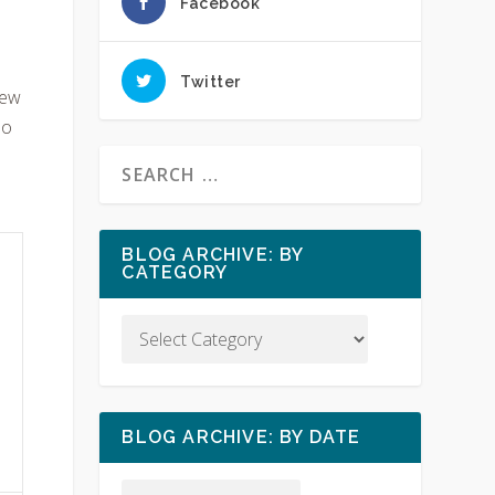
Facebook
Twitter
new
No
BLOG ARCHIVE: BY
CATEGORY
BLOG ARCHIVE: BY DATE