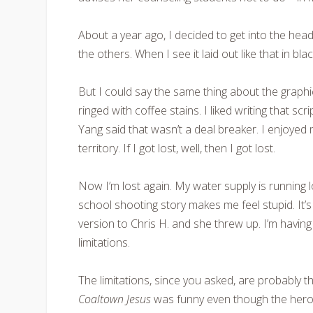
About a year ago, I decided to get into the hea
the others. When I see it laid out like that in bl
But I could say the same thing about the graph
ringed with coffee stains. I liked writing that scr
Yang said that wasn’t a deal breaker. I enjoyed
territory. If I got lost, well, then I got lost.
Now I’m lost again. My water supply is running
school shooting story makes me feel stupid. It’
version to Chris H. and she threw up. I’m having 
limitations.
The limitations, since you asked, are probably th
Coaltown Jesus
was funny even though the hero 