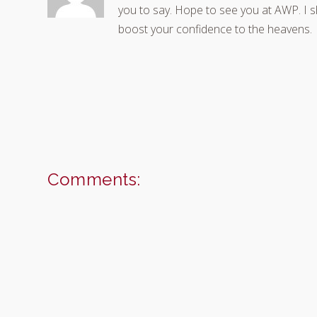
you to say. Hope to see you at AWP. I 
boost your confidence to the heavens.
Comments: