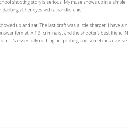
school shooting story is serious. My muse shows up in a simple
er dabbing at her eyes with a handkerchief.
howed up and sat. The last draft was a little sharper. I have a 
nswer format. A FBI criminalist and the shooter’s best friend. 
room. It’s essentially nothing but probing and sometimes evasive