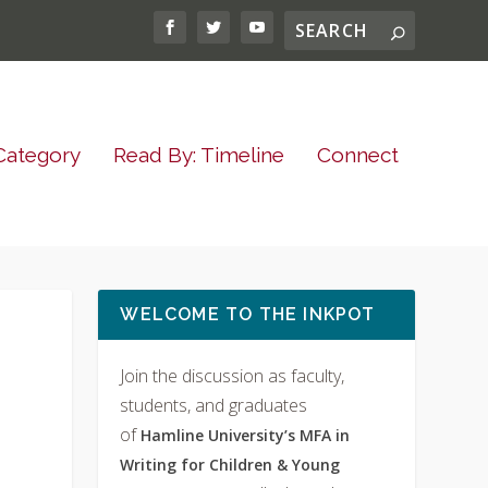
Category
Read By: Timeline
Connect
WELCOME TO THE INKPOT
Join the discussion as faculty,
students, and graduates
of
Hamline University’s MFA in
Writing for Children & Young