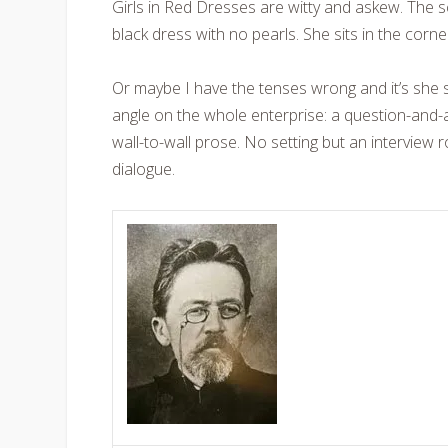
Girls in Red Dresses are witty and askew. The 
black dress with no pearls. She sits in the corn
Or maybe I have the tenses wrong and it’s she s
angle on the whole enterprise: a question-and-a
wall-to-wall prose. No setting but an interview 
dialogue.