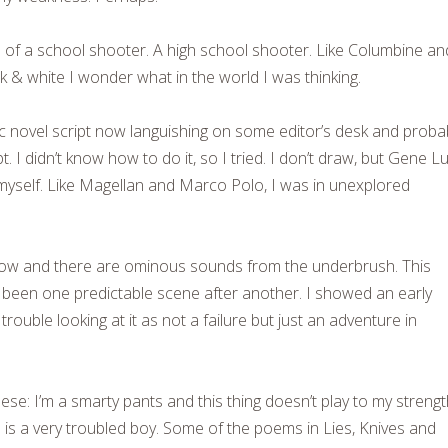
d of a school shooter. A high school shooter. Like Columbine an
ack & white I wonder what in the world I was thinking.
ic novel script now languishing on some editor’s desk and proba
ipt. I didn’t know how to do it, so I tried. I don’t draw, but Gene L
 myself. Like Magellan and Marco Polo, I was in unexplored
 low and there are ominous sounds from the underbrush. This
s been one predictable scene after another. I showed an early
trouble looking at it as not a failure but just an adventure in
ese: I’m a smarty pants and this thing doesn’t play to my strengt
is a very troubled boy. Some of the poems in Lies, Knives and