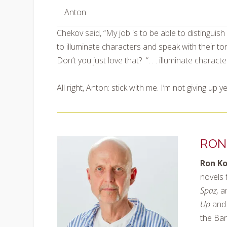
Anton
Chekov said, “My job is to be able to disting
to illuminate characters and speak with their to
Don’t you just love that? “. . . illuminate charac
All right, Anton: stick with me. I’m not giving up ye
RON
Ron K
novels 
Spaz,
a
Up
and 
the Ban