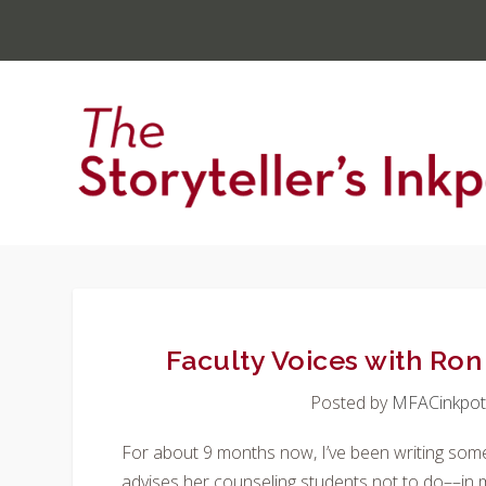
Faculty Voices with Ro
Posted by
MFACinkpo
For about 9 months now, I’ve been writing some
advises her counseling students not to do––in