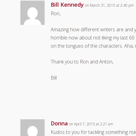
Bill Kennedy
on March 31, 2015 at 2:40 pm
Ron,
Amazing how different writers are and y
horrible now about not liking my last 6
on the tongues of the characters. Aha,
Thank you to Ron and Anton,
Bill
Donna
on April 7, 2015 at 2:21 am
Kudos to you for tackling something risk