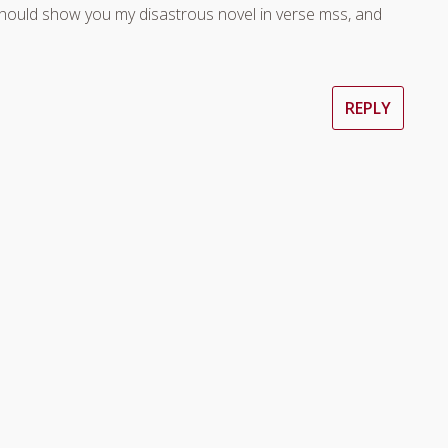
should show you my disastrous novel in verse mss, and
REPLY