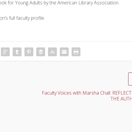
ok for Young Adults by the American Library Association.
’s full faculty profile.
Faculty Voices with Marsha Chall: REFLE
THE AUTH