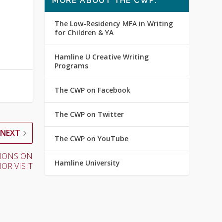
MORE ABOUT THE CWP:
The Low-Residency MFA in Writing
for Children & YA
Hamline U Creative Writing
Programs
The CWP on Facebook
The CWP on Twitter
NEXT
The CWP on YouTube
CTIONS ON
Hamline University
OR VISIT