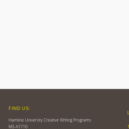
FIND US:
Hamline University Creative Writing Programs
MS-A1710