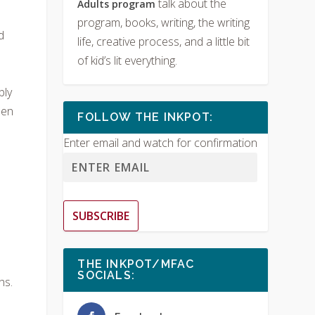
talk about the
Adults program
program, books, writing, the writing
d
life, creative process, and a little bit
of kid’s lit everything.
bly
uen
FOLLOW THE INKPOT:
Enter email and watch for confirmation
SUBSCRIBE
THE INKPOT/MFAC
SOCIALS:
hs.