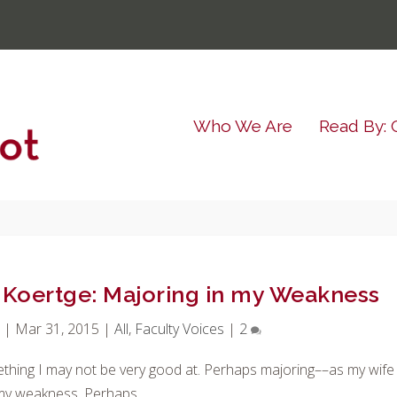
Who We Are
Read By: 
n Koertge: Majoring in my Weakness
t
|
Mar 31, 2015
|
All
,
Faculty Voices
|
2
thing I may not be very good at. Perhaps majoring––as my wife
 my weakness. Perhaps.