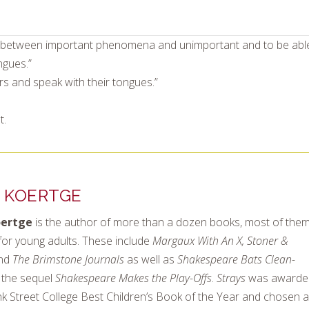
uish between important phenomena and unimportant and to be abl
ngues.”
ters and speak with their tongues.”
t.
 KOERTGE
oertge
is the author of more than a dozen books, most of the
for young adults. These include
Margaux With An X, Stoner &
nd
The Brimstone Journals
as well as
Shakespeare Bats Clean-
the sequel
Shakespeare Makes the Play-Offs
.
Strays
was awarde
k Street College Best Children’s Book of the Year and chosen a