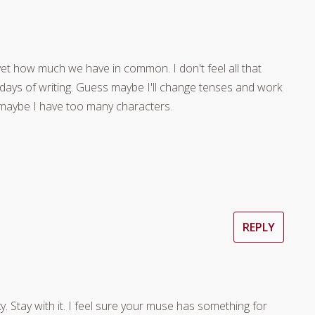
et how much we have in common. I don't feel all that
0 days of writing. Guess maybe I'll change tenses and work
 maybe I have too many characters.
REPLY
y. Stay with it. I feel sure your muse has something for