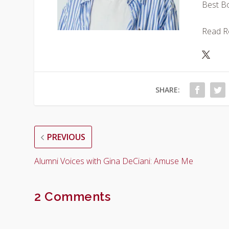
Best Bo
Read Ron
SHARE:
PREVIOUS
Alumni Voices with Gina DeCiani: Amuse Me
2 Comments