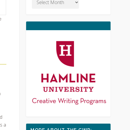
e
m
d
s a