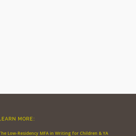
LEARN MORE:
The Low-Residency MFA in Writing for Children & YA