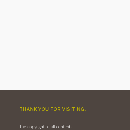
THANK YOU FOR VISITING.
The copyright to all contents